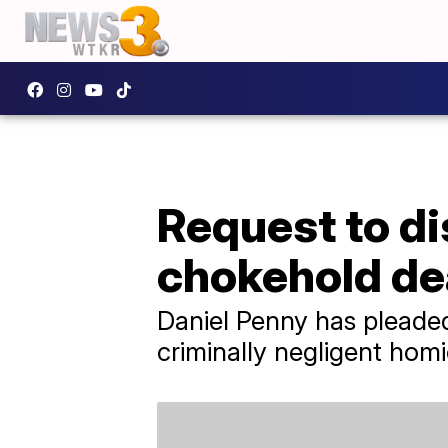
Request to d
chokehold de
Daniel Penny has pleade
criminally negligent homi