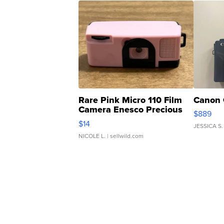
Rare Pink Micro 110 Film
Canon 
Camera Enesco Precious
$889
Moments TD4
$14
JESSICA S.
NICOLE L.
| sellwild.com