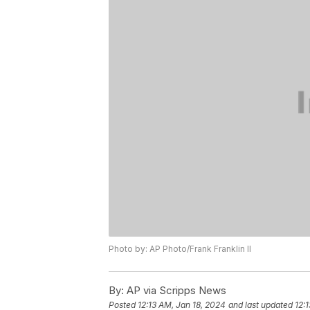
Photo by: AP Photo/Frank Franklin II
By:
AP via Scripps News
Posted
12:13 AM, Jan 18, 2024
and last updated
12: