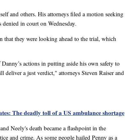
self and others. His attorneys filed a motion seeking
as denied in court on Wednesday.
on that they were looking ahead to the trial, which
f Danny’s actions in putting aside his own safety to
ill deliver a just verdict," attorneys Steven Raiser and
ates: The deadly toll of a US ambulance shortage
and Neely's death became a flashpoint in the
stice and crime. As some people hailed Penny as a