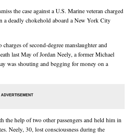
miss the case against a U.S. Marine veteran charged
in a deadly chokehold aboard a New York City
to charges of second-degree manslaughter and
death last May of Jordan Neely, a former Michael
say was shouting and begging for money on a
h the help of two other passengers and held him in
es. Neely, 30, lost consciousness during the