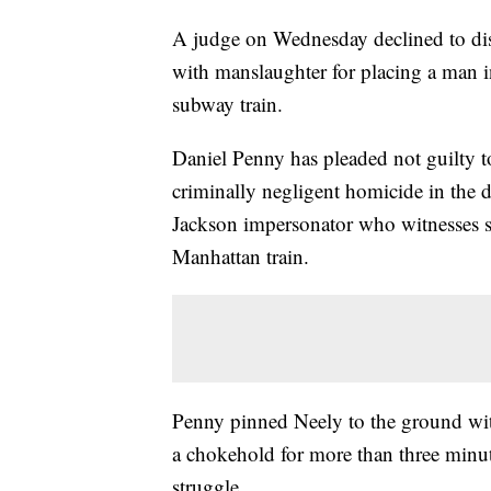
A judge on Wednesday declined to dis
with manslaughter for placing a man 
subway train.
Daniel Penny has pleaded not guilty 
criminally negligent homicide in the 
Jackson impersonator who witnesses 
Manhattan train.
Penny pinned Neely to the ground wit
a chokehold for more than three minut
struggle.