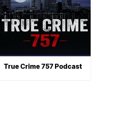
True Crime 757 Podcast