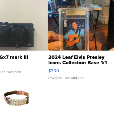
Gx7 mark III
2024 Leaf Elvis Presley
Icons Collection Base 1/1
SSP Clear ...
$300
| sellwild.com
DAVID M.
| sellwild.com