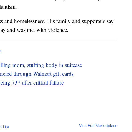
lantism.
ss and homelessness. His family and supporters say
way and was met with violence.
m
lling mom, stuffing body in suitcase
nneled through Walmart gift cards
ng 737 after critical failure
Visit Full Marketplace
o List