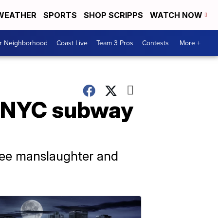
WEATHER
SPORTS
SHOP SCRIPPS
WATCH NOW
ur Neighborhood
Coast Live
Team 3 Pros
Contests
More +
n NYC subway
ree manslaughter and