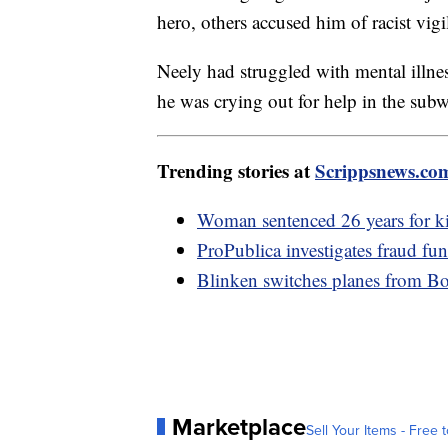
hero, others accused him of racist vigi
Neely had struggled with mental illne
he was crying out for help in the sub
Trending stories at
Scrippsnews.co
Woman sentenced 26 years for ki
ProPublica investigates fraud fu
Blinken switches planes from Boei
Marketplace
Sell Your Items - Free t