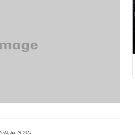
13 AM, Jan 18, 2024