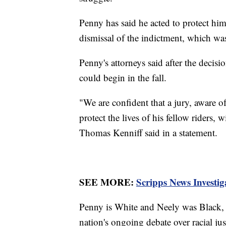
Penny has said he acted to protect him
dismissal of the indictment, which w
Penny's attorneys said after the decisi
could begin in the fall.
"We are confident that a jury, aware o
protect the lives of his fellow riders, w
Thomas Kenniff said in a statement.
SEE MORE:
Scripps News Investig
Penny is White and Neely was Black, 
nation's ongoing debate over racial ju