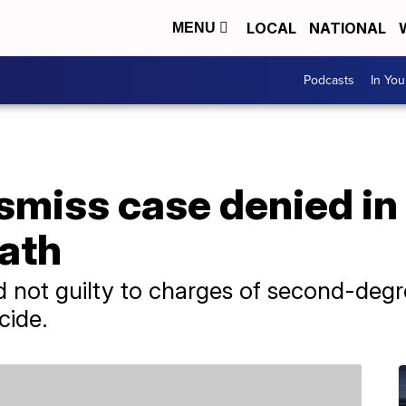
LOCAL
NATIONAL
MENU
Podcasts
In Yo
ismiss case denied i
ath
d not guilty to charges of second-deg
cide.