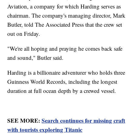
Aviation, a company for which Harding serves as
chairman. The company's managing director, Mark
Butler, told The Associated Press that the crew set
out on Friday.
"We're all hoping and praying he comes back safe
and sound," Butler said.
Harding is a billionaire adventurer who holds three
Guinness World Records, including the longest
duration at full ocean depth by a crewed vessel.
SEE MORE:
Search continues for missing craft
with tourists exploring Titanic