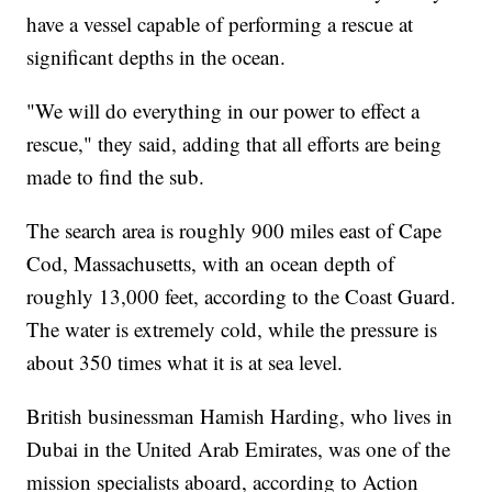
have a vessel capable of performing a rescue at
significant depths in the ocean.
"We will do everything in our power to effect a
rescue," they said, adding that all efforts are being
made to find the sub.
The search area is roughly 900 miles east of Cape
Cod, Massachusetts, with an ocean depth of
roughly 13,000 feet, according to the Coast Guard.
The water is extremely cold, while the pressure is
about 350 times what it is at sea level.
British businessman Hamish Harding, who lives in
Dubai in the United Arab Emirates, was one of the
mission specialists aboard, according to Action