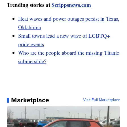
Trending stories at
Scrippsnews.com
Heat waves and power outages persist in Texas,
Oklahoma
Small towns lead a new wave of LGBTQ+
pride events
Who are the people aboard the missing Titanic
submersible?
Marketplace
Visit Full Marketplace