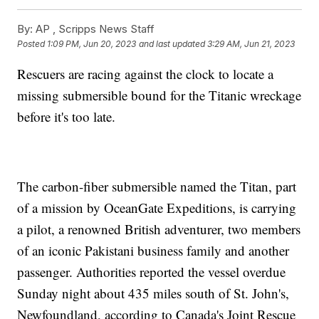
By:
AP , Scripps News Staff
Posted
1:09 PM, Jun 20, 2023
and last updated
3:29 AM, Jun 21, 2023
Rescuers are racing against the clock to locate a
missing submersible bound for the Titanic wreckage
before it's too late.
The carbon-fiber submersible named the Titan, part
of a mission by OceanGate Expeditions, is carrying
a pilot, a renowned British adventurer, two members
of an iconic Pakistani business family and another
passenger. Authorities reported the vessel overdue
Sunday night about 435 miles south of St. John's,
Newfoundland, according to Canada's Joint Rescue