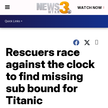
WATCH NOW
Rescuers race
against the clock
to find missing
sub bound for
Titanic