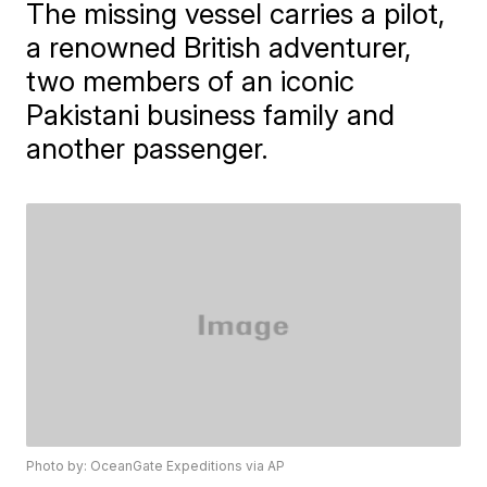
The missing vessel carries a pilot,
a renowned British adventurer,
two members of an iconic
Pakistani business family and
another passenger.
Photo by: OceanGate Expeditions via AP