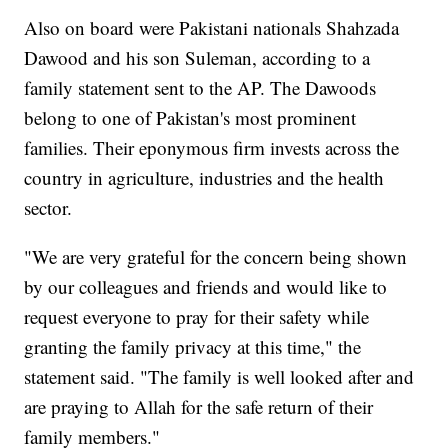
Also on board were Pakistani nationals Shahzada
Dawood and his son Suleman, according to a
family statement sent to the AP. The Dawoods
belong to one of Pakistan's most prominent
families. Their eponymous firm invests across the
country in agriculture, industries and the health
sector.
"We are very grateful for the concern being shown
by our colleagues and friends and would like to
request everyone to pray for their safety while
granting the family privacy at this time," the
statement said. "The family is well looked after and
are praying to Allah for the safe return of their
family members."