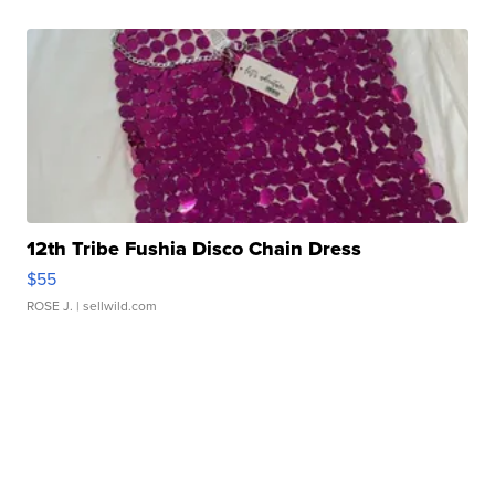
12th Tribe Fushia Disco Chain Dress
$55
ROSE J.
| sellwild.com