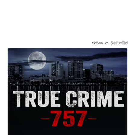
Powered by