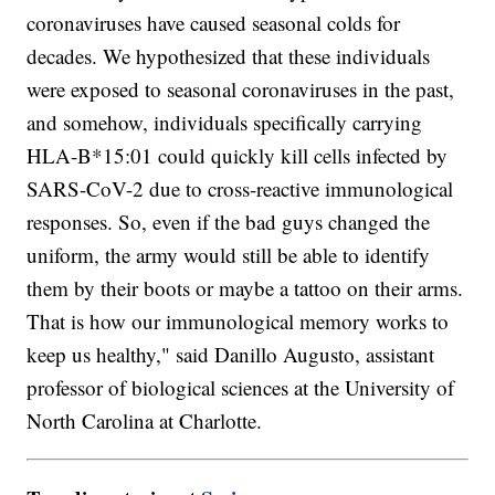
coronaviruses have caused seasonal colds for
decades. We hypothesized that these individuals
were exposed to seasonal coronaviruses in the past,
and somehow, individuals specifically carrying
HLA-B*15:01 could quickly kill cells infected by
SARS-CoV-2 due to cross-reactive immunological
responses. So, even if the bad guys changed the
uniform, the army would still be able to identify
them by their boots or maybe a tattoo on their arms.
That is how our immunological memory works to
keep us healthy," said Danillo Augusto, assistant
professor of biological sciences at the University of
North Carolina at Charlotte.