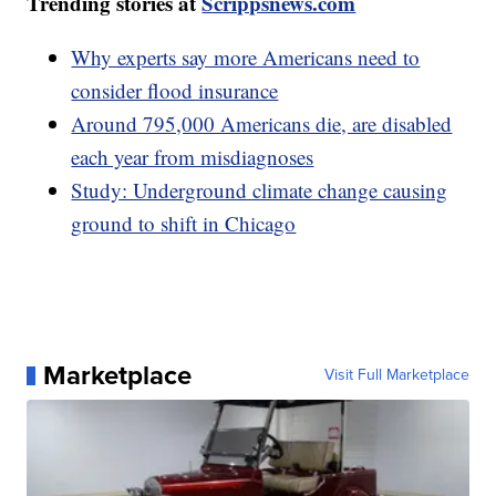
Trending stories at
Scrippsnews.com
Why experts say more Americans need to
consider flood insurance
Around 795,000 Americans die, are disabled
each year from misdiagnoses
Study: Underground climate change causing
ground to shift in Chicago
Marketplace
Visit Full Marketplace