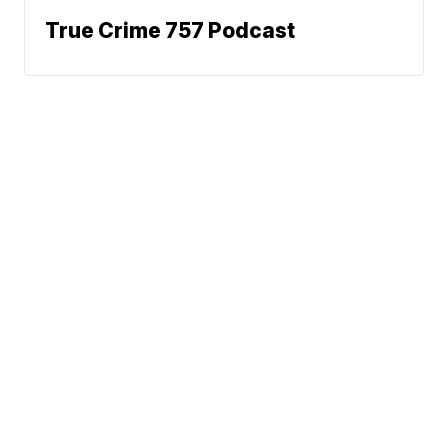
True Crime 757 Podcast