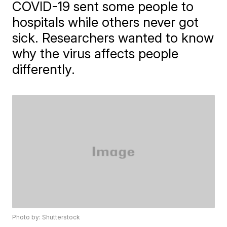
COVID-19 sent some people to
hospitals while others never got
sick. Researchers wanted to know
why the virus affects people
differently.
Photo by: Shutterstock