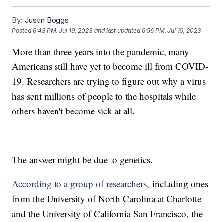
By:
Justin Boggs
Posted
6:43 PM, Jul 19, 2023
and last updated
6:56 PM, Jul 19, 2023
More than three years into the pandemic, many
Americans still have yet to become ill from COVID-
19. Researchers are trying to figure out why a virus
has sent millions of people to the hospitals while
others haven't become sick at all.
The answer might be due to genetics.
According to a group of researchers,
including ones
from the University of North Carolina at Charlotte
and the University of California San Francisco, the