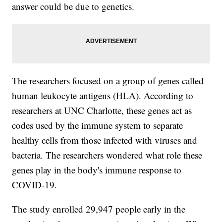
answer could be due to genetics.
The researchers focused on a group of genes called
human leukocyte antigens (HLA). According to
researchers at UNC Charlotte, these genes act as
codes used by the immune system to separate
healthy cells from those infected with viruses and
bacteria. The researchers wondered what role these
genes play in the body's immune response to
COVID-19.
The study enrolled 29,947 people early in the