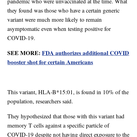
pandemic who were unvaccinated at the time. What
they found was those who have a certain generic
variant were much more likely to remain
asymptomatic even when testing positive for
COVID-19.
SEE MORE:
FDA authorizes additional COVID
booster shot for certain Americans
This variant, HLA-B*15:01, is found in 10% of the
population, researchers said.
They hypothesized that those with this variant had
memory T cells against a specific particle of
COVID-19 despite not having direct exposure to the