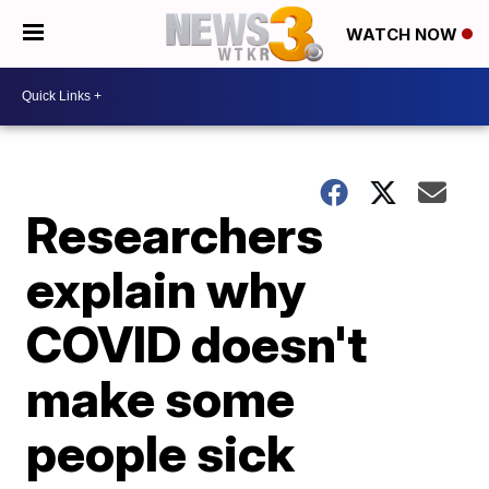
WATCH NOW
Researchers
explain why
COVID doesn't
make some
people sick