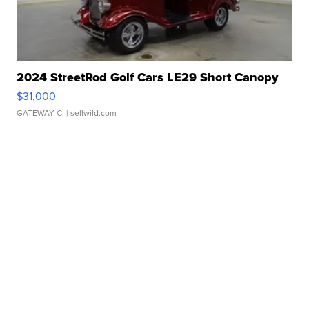
2024 StreetRod Golf Cars LE29 Short Canopy
$31,000
GATEWAY C.
| sellwild.com