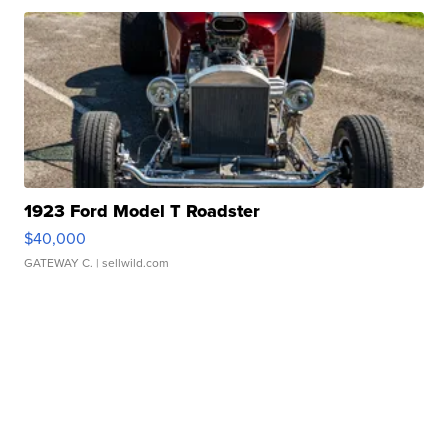
1923 Ford Model T Roadster
$40,000
GATEWAY C.
| sellwild.com