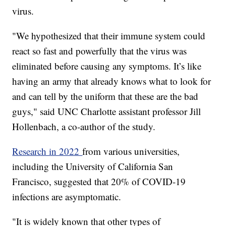
virus.
"We hypothesized that their immune system could
react so fast and powerfully that the virus was
eliminated before causing any symptoms. It’s like
having an army that already knows what to look for
and can tell by the uniform that these are the bad
guys," said UNC Charlotte assistant professor Jill
Hollenbach, a co-author of the study.
Research in 2022
from various universities,
including the University of California San
Francisco, suggested that 20% of COVID-19
infections are asymptomatic.
"It is widely known that other types of