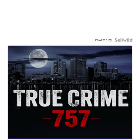
Powered by