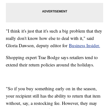
"I think it's just that it's such a big problem that they
really don't know how else to deal with it," said
Gloria Dawson, deputy editor for
Business Insider.
Shopping expert Trae Bodge says retailers tend to
extend their return policies around the holidays.
"So if you buy something early on in the season,
your recipient still has the ability to return that item
without, say, a restocking fee. However, they may