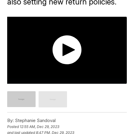
also setting new return policies.
By:
Stephanie Sandoval
Posted
12:55 AM, Dec 29, 2023
and last updated
8:47 PM, Dec 29, 2023