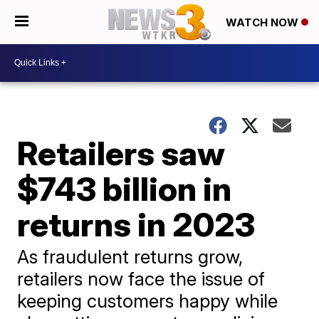
WATCH NOW
Retailers saw
$743 billion in
returns in 2023
As fraudulent returns grow,
retailers now face the issue of
keeping customers happy while