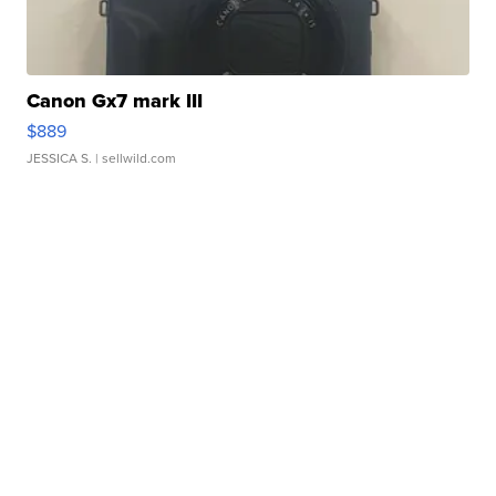
Canon Gx7 mark III
$889
JESSICA S.
| sellwild.com