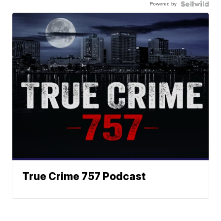
Powered by
True Crime 757 Podcast