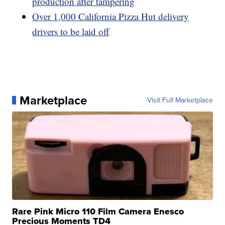
production after tampering
Over 1,000 California Pizza Hut delivery
drivers to be laid off
Marketplace
Visit Full Marketplace
Rare Pink Micro 110 Film Camera Enesco
Precious Moments TD4