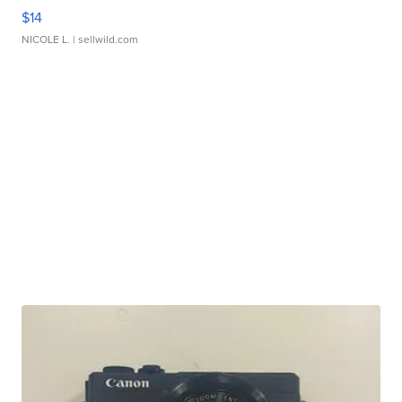
$14
NICOLE L.
| sellwild.com