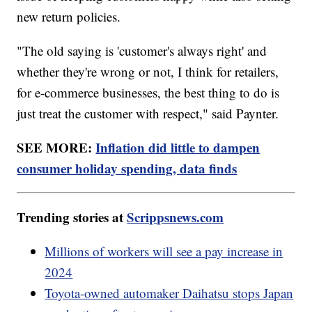
new return policies.
"The old saying is 'customer's always right' and
whether they're wrong or not, I think for retailers,
for e-commerce businesses, the best thing to do is
just treat the customer with respect," said Paynter.
SEE MORE:
Inflation did little to dampen
consumer holiday spending, data finds
Trending stories at
Scrippsnews.com
Millions of workers will see a pay increase in
2024
Toyota-owned automaker Daihatsu stops Japan