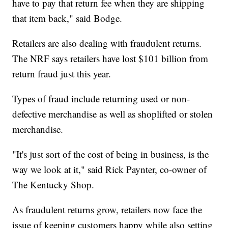
have to pay that return fee when they are shipping
that item back," said Bodge.
Retailers are also dealing with fraudulent returns.
The NRF says retailers have lost $101 billion from
return fraud just this year.
Types of fraud include returning used or non-
defective merchandise as well as shoplifted or stolen
merchandise.
"It's just sort of the cost of being in business, is the
way we look at it," said Rick Paynter, co-owner of
The Kentucky Shop.
As fraudulent returns grow, retailers now face the
issue of keeping customers happy while also setting