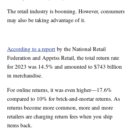
The retail industry is booming. However, consumers
may also be taking advantage of it.
According to a report
by the National Retail
Federation and Appriss Retail, the total return rate
for 2023 was 14.5% and amounted to $743 billion
in merchandise.
For online returns, it was even higher—17.6%
compared to 10% for brick-and-mortar returns. As
returns become more common, more and more
retailers are charging return fees when you ship
items back.