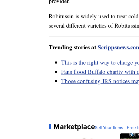
provider.
Robitussin is widely used to treat c
several different varieties of Robitussi
Trending stories at
Scrippsnews.co
This is the right way to charge 
Fans flood Buffalo charity with d
Those confusing IRS notices may
Marketplace
Sell Your Items - Free t