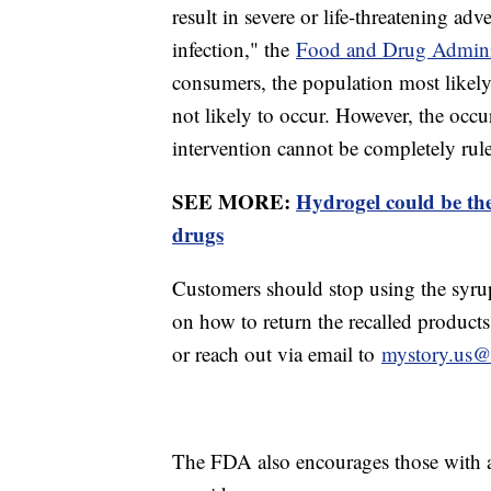
result in severe or life-threatening a
infection," the
Food and Drug Adminis
consumers, the population most likely t
not likely to occur. However, the occu
intervention cannot be completely rul
SEE MORE:
Hydrogel could be the
drugs
Customers should stop using the syru
on how to return the recalled product
or reach out via email to
mystory.us@
The FDA also encourages those with adv