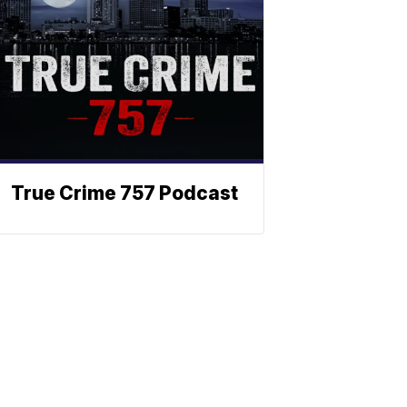
True Crime 757 Podcast