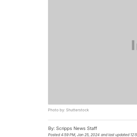
Photo by: Shutterstock
By:
Scripps News Staff
Posted
4:59 PM, Jan 25, 2024
and last updated
12: