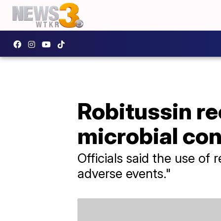
Robitussin re
microbial co
Officials said the use of 
adverse events."