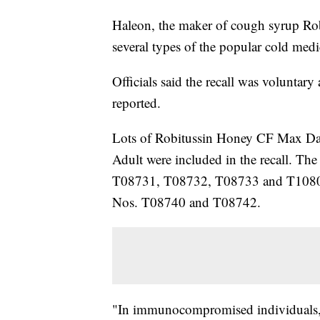
Haleon, the maker of cough syrup Rob
several types of the popular cold med
Officials said the recall was voluntary
reported.
Lots of Robitussin Honey CF Max Da
Adult were included in the recall. Th
T08731, T08732, T08733 and T10808. T
Nos. T08740 and T08742.
"In immunocompromised individuals, t