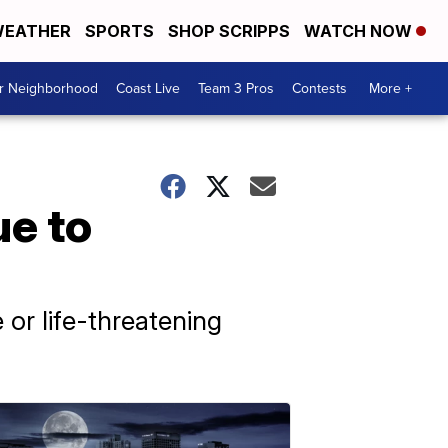
EATHER
SPORTS
SHOP SCRIPPS
WATCH NOW
ur Neighborhood
Coast Live
Team 3 Pros
Contests
More +
ue to
e or life-threatening