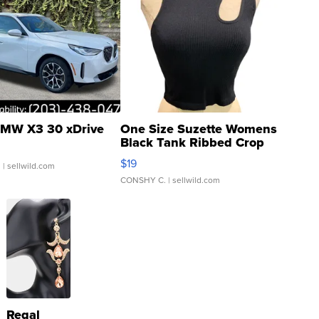
MW X3 30 xDrive
One Size Suzette Womens
Black Tank Ribbed Crop
Asymmetrical ...
$19
.
| sellwild.com
CONSHY C.
| sellwild.com
Regal