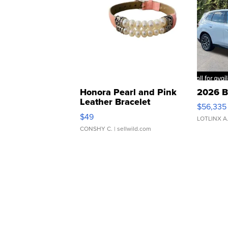
Honora Pearl and Pink
2026 B
Leather Bracelet
$56,335
Adjustable Buckle Clo...
$49
LOTLINX A
CONSHY C.
| sellwild.com