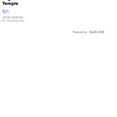
Temple
Droplet
$21
Earrings
SPORTSERVER
P.
| sellwild.com
Powered by