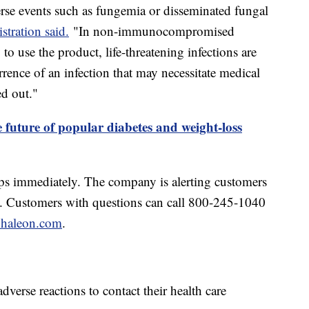
dverse events such as fungemia or disseminated fungal
tration said.
"In non-immunocompromised
o use the product, life-threatening infections are
rrence of an infection that may necessitate medical
ed out."
 future of popular diabetes and weight-loss
ps immediately. The company is alerting customers
s. Customers with questions can call 800-245-1040
haleon.com
.
erse reactions to contact their health care