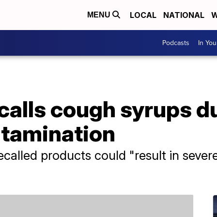
LOCAL
NATIONAL
W
MENU
Podcasts
In Yo
calls cough syrups d
ntamination
recalled products could "result in sever