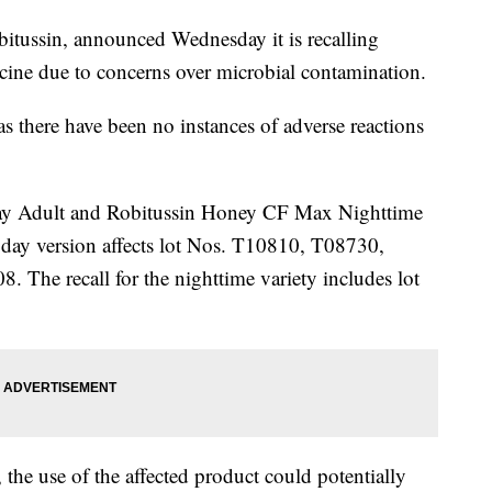
itussin, announced Wednesday it is recalling
icine due to concerns over microbial contamination.
 as there have been no instances of adverse reactions
y Adult and Robitussin Honey CF Max Nighttime
e day version affects lot Nos. T10810, T08730,
he recall for the nighttime variety includes lot
he use of the affected product could potentially