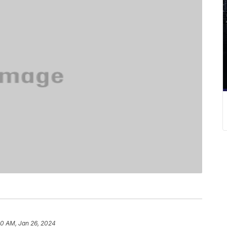
50 AM, Jan 26, 2024