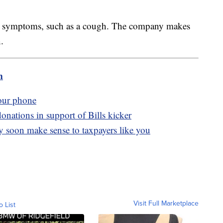
old symptoms, such as a cough. The company makes
n.
m
your phone
onations in support of Bills kicker
 soon make sense to taxpayers like you
Visit Full Marketplace
o List