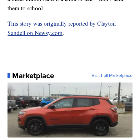
them to school.
This story was originally reported by Clayton
Sandell on Newsy.com
.
Marketplace
Visit Full Marketplace