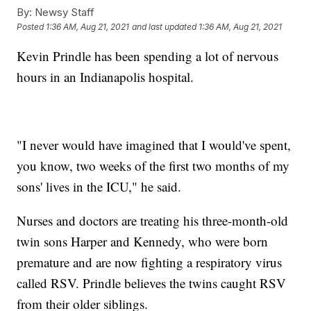
By:
Newsy Staff
Posted
1:36 AM, Aug 21, 2021
and last updated
1:36 AM, Aug 21, 2021
Kevin Prindle has been spending a lot of nervous
hours in an Indianapolis hospital.
"I never would have imagined that I would've spent,
you know, two weeks of the first two months of my
sons' lives in the ICU," he said.
Nurses and doctors are treating his three-month-old
twin sons Harper and Kennedy, who were born
premature and are now fighting a respiratory virus
called RSV. Prindle believes the twins caught RSV
from their older siblings.