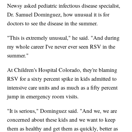
Newsy asked pediatric infectious disease specialist,
Dr. Samuel Dominguez, how unusual it is for
doctors to see the disease in the summer.
"This is extremely unusual," he said. "And during
my whole career I've never ever seen RSV in the
summer."
At Children's Hospital Colorado, they're blaming
RSV for a sixty percent spike in kids admitted to
intensive care units and as much as a fifty percent
jump in emergency room visits.
"It is serious," Dominguez said. "And we, we are
concerned about these kids and we want to keep
them as healthy and get them as quickly, better as