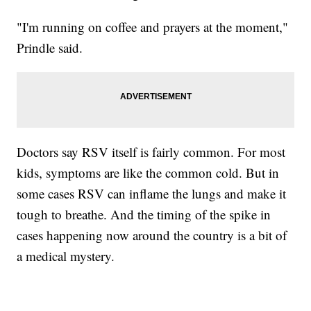
"I'm running on coffee and prayers at the moment,"
Prindle said.
Doctors say RSV itself is fairly common. For most
kids, symptoms are like the common cold. But in
some cases RSV can inflame the lungs and make it
tough to breathe. And the timing of the spike in
cases happening now around the country is a bit of
a medical mystery.