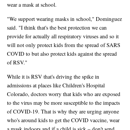
wear a mask at school.
"We support wearing masks in school," Dominguez
said. "I think that's the best protection we can
provide for actually all respiratory viruses and so it
will not only protect kids from the spread of SARS
COVID to but also protect kids against the spread
of RSV."
While it is RSV that's driving the spike in
admissions at places like Children's Hospital
Colorado, doctors worry that kids who are exposed
to the virus may be more susceptible to the impacts
of COVID-19. That is why they are urging anyone
who's around kids to get the COVID vaccine, wear
a mask indoors and if a child is sick – don't send