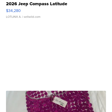
2026 Jeep Compass Latitude
$34,280
LOTLINX A.
| sellwild.com