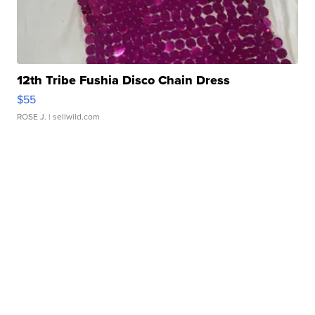
12th Tribe Fushia Disco Chain Dress
$55
ROSE J.
| sellwild.com