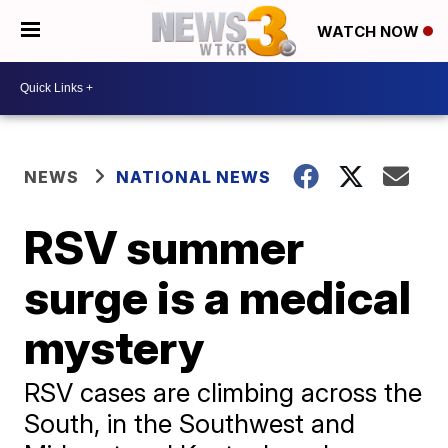
WATCH NOW
NEWS
NATIONAL NEWS
RSV summer
surge is a medical
mystery
RSV cases are climbing across the
South, in the Southwest and