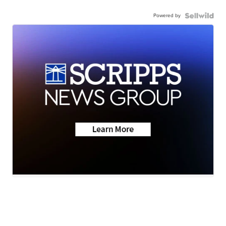
Powered by