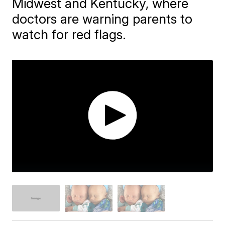
Midwest and Kentucky, where
doctors are warning parents to
watch for red flags.