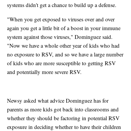
systems didn't get a chance to build up a defense.
"When you get exposed to viruses over and over
again you get a little bit of a boost in your immune
system against those viruses," Dominguez said.
"Now we have a whole other year of kids who had
no exposure to RSV, and so we have a large number
of kids who are more susceptible to getting RSV
and potentially more severe RSV.
Newsy asked what advice Dominguez has for
parents as more kids got back into classrooms and
whether they should be factoring in potential RSV
exposure in deciding whether to have their children