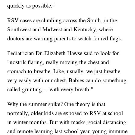
quickly as possible."
RSV cases are climbing across the South, in the
Southwest and Midwest and Kentucky, where
doctors are warning parents to watch for red flags.
Pediatrician Dr. Elizabeth Hawse said to look for
"nostrils flaring, really moving the chest and
stomach to breathe. Like, usually, we just breathe
very easily with our chest. Babies can do something
called grunting ... with every breath."
Why the summer spike? One theory is that
normally, older kids are exposed to RSV at school
in winter months. But with masks, social distancing
and remote learning last school year, young immune