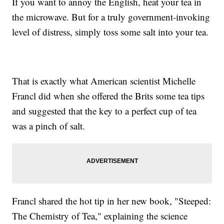
If you want to annoy the English, heat your tea in
the microwave. But for a truly government-invoking
level of distress, simply toss some salt into your tea.
That is exactly what American scientist Michelle
Francl did when she offered the Brits some tea tips
and suggested that the key to a perfect cup of tea
was a pinch of salt.
Francl shared the hot tip in her new book, "Steeped:
The Chemistry of Tea," explaining the science