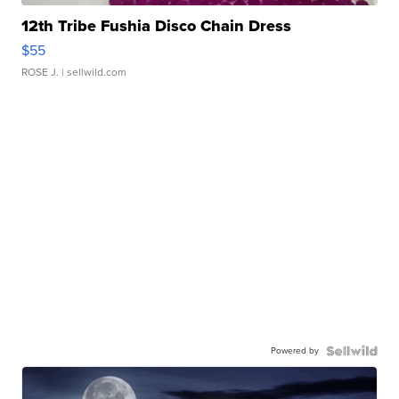
12th Tribe Fushia Disco Chain Dress
$55
ROSE J.
| sellwild.com
Powered by