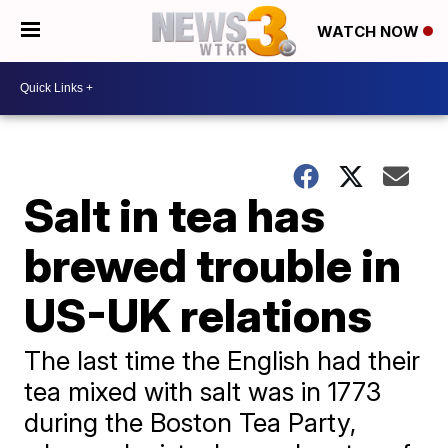
WATCH NOW
Salt in tea has
brewed trouble in
US-UK relations
The last time the English had their
tea mixed with salt was in 1773
during the Boston Tea Party,