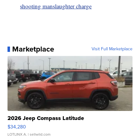
shooting manslaughter charge
Marketplace
Visit Full Marketplace
2026 Jeep Compass Latitude
$34,280
LOTLINX A.
| sellwild.com