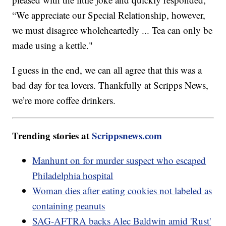
“We appreciate our Special Relationship, however,
we must disagree wholeheartedly ... Tea can only be
made using a kettle."
I guess in the end, we can all agree that this was a
bad day for tea lovers. Thankfully at Scripps News,
we’re more coffee drinkers.
Trending stories at
Scrippsnews.com
Manhunt on for murder suspect who escaped
Philadelphia hospital
Woman dies after eating cookies not labeled as
containing peanuts
SAG-AFTRA backs Alec Baldwin amid 'Rust'