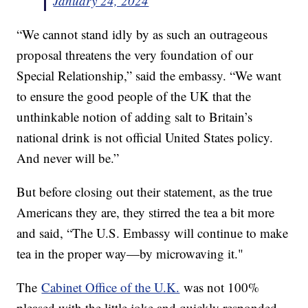
January 24, 2024
“We cannot stand idly by as such an outrageous
proposal threatens the very foundation of our
Special Relationship,” said the embassy. “We want
to ensure the good people of the UK that the
unthinkable notion of adding salt to Britain’s
national drink is not official United States policy.
And never will be.”
But before closing out their statement, as the true
Americans they are, they stirred the tea a bit more
and said, “The U.S. Embassy will continue to make
tea in the proper way—by microwaving it."
The
Cabinet Office of the U.K.
was not 100%
pleased with the little joke and quickly responded,