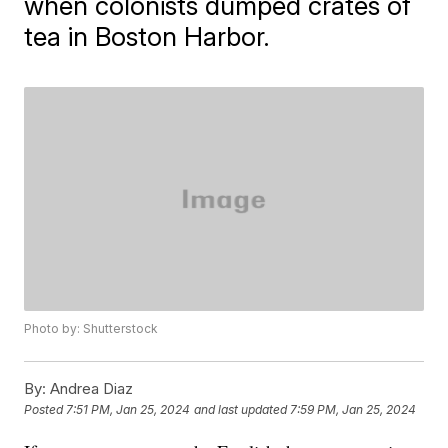
when colonists dumped crates of
tea in Boston Harbor.
Photo by: Shutterstock
By:
Andrea Diaz
Posted
7:51 PM, Jan 25, 2024
and last updated
7:59 PM, Jan 25, 2024