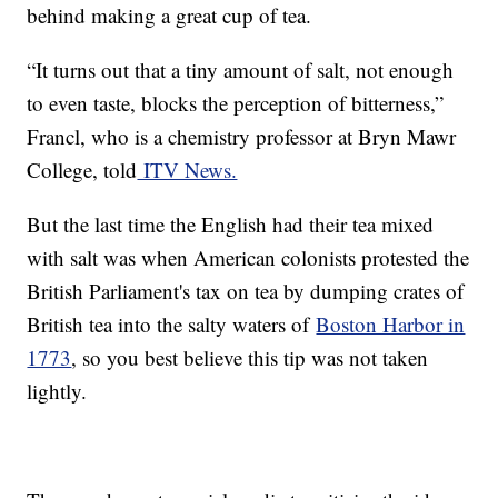
behind making a great cup of tea.
“It turns out that a tiny amount of salt, not enough
to even taste, blocks the perception of bitterness,”
Francl, who is a chemistry professor at Bryn Mawr
College, told
ITV News.
But the last time the English had their tea mixed
with salt was when American colonists protested the
British Parliament's tax on tea by dumping crates of
British tea into the salty waters of
Boston Harbor in
1773
, so you best believe this tip was not taken
lightly.