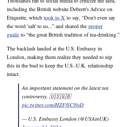
Thousands ran to social media to criticize the idea,
including the British website Debrett's Advice on
Etiquette, which
took to X
to say, “Don't even say
the word 'salt' to us...” and shared the
proper
guide
to “the great British tradition of tea-drinking.”
The backlash landed at the U.S. Embassy in
London, making them realize they needed to nip
this in the bud to keep the U.S.-U.K. relationship
intact.
An important statement on the latest tea
controversy. 🇺🇸🇬🇧
pic.twitter.com/HZFfSCl9sD
— U.S. Embassy London (@USAinUK)