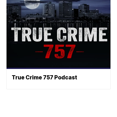
True Crime 757 Podcast