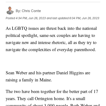
By:
Chris Conte
Posted
4:34 PM, Jun 26, 2023
and last updated
6:34 PM, Jun 26, 2023
As LGBTQ issues are thrust back into the national
political spotlight, same-sex couples are having to
navigate new and intense rhetoric, all as they try to
navigate the complexities of everyday parenthood.
Sean Weber and his partner Daniel Higgins are
raising a family in Maine.
The two have been together for the better part of 17
years. They call Orrington home. It's a small
community of about 3,000 people. Both Weber and