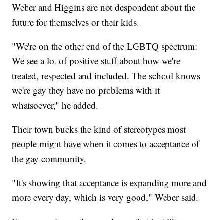
Weber and Higgins are not despondent about the
future for themselves or their kids.
"We're on the other end of the LGBTQ spectrum:
We see a lot of positive stuff about how we're
treated, respected and included. The school knows
we're gay they have no problems with it
whatsoever," he added.
Their town bucks the kind of stereotypes most
people might have when it comes to acceptance of
the gay community.
"It's showing that acceptance is expanding more and
more every day, which is very good," Weber said.