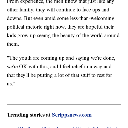
From experience, the men know that just like any
other family, they will continue to face ups and
downs. But even amid some less-than-welcoming
political rhetoric right now, they are hopeful their
kids grow up seeing the beauty of the world around
them.
"The youth are coming up and saying we're done,
we're OK with this, and I feel relief in a way and
that they'll be putting a lot of that stuff to rest for
us."
Trending stories at
Scrippsnews.com