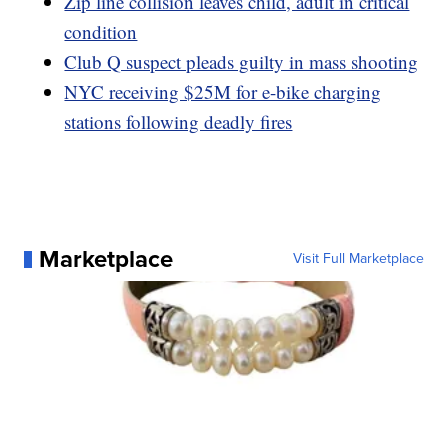
Zip line collision leaves child, adult in critical
condition
Club Q suspect pleads guilty in mass shooting
NYC receiving $25M for e-bike charging
stations following deadly fires
Marketplace
Visit Full Marketplace