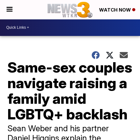
WATCH NOW
Same-sex couples
navigate raising a
family amid
LGBTQ+ backlash
Sean Weber and his partner
Daniel Higgins explain the