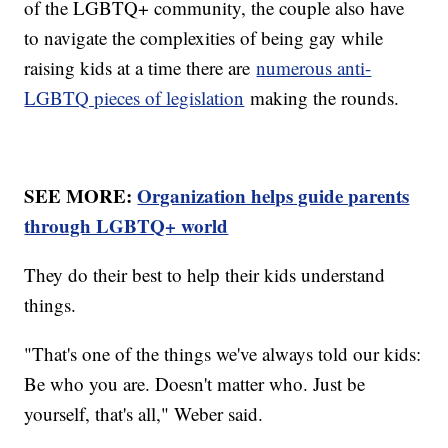
of the LGBTQ+ community, the couple also have
to navigate the complexities of being gay while
raising kids at a time there are
numerous anti-
LGBTQ pieces of legislation
making the rounds.
SEE MORE:
Organization helps guide parents
through LGBTQ+ world
They do their best to help their kids understand
things.
"That's one of the things we've always told our kids:
Be who you are. Doesn't matter who. Just be
yourself, that's all," Weber said.