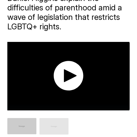
difficulties of parenthood amid a
wave of legislation that restricts
LGBTQ+ rights.