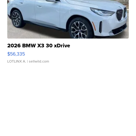
2026 BMW X3 30 xDrive
$56,335
LOTLINX A.
| sellwild.com