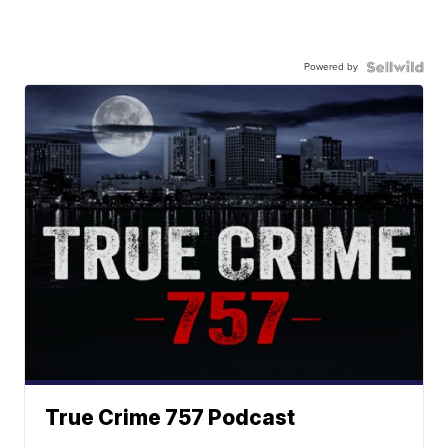
Powered by
True Crime 757 Podcast