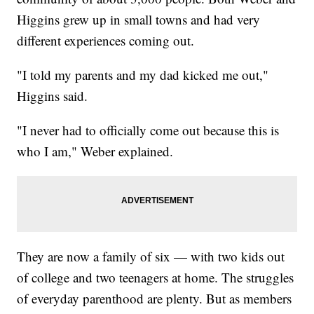
Higgins grew up in small towns and had very
different experiences coming out.
"I told my parents and my dad kicked me out,"
Higgins said.
"I never had to officially come out because this is
who I am," Weber explained.
They are now a family of six — with two kids out
of college and two teenagers at home. The struggles
of everyday parenthood are plenty. But as members