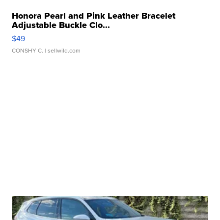
Honora Pearl and Pink Leather Bracelet
Adjustable Buckle Clo...
$49
CONSHY C.
| sellwild.com