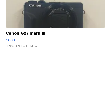
Canon Gx7 mark III
$889
JESSICA S.
| sellwild.com