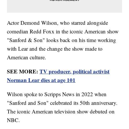
Actor Demond Wilson, who starred alongside
comedian Redd Foxx in the iconic American show
"Sanford & Son" looks back on his time working
with Lear and the change the show made to
American culture.
SEE MORE:
TV producer, political activist
Norman Lear dies at age 101
Wilson spoke to Scripps News in 2022 when
"Sanford and Son" celebrated its 50th anniversary.
The iconic American television show debuted on
NBC.