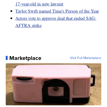
17-year-old in new lawsuit
Taylor Swift named Time's Person of the Year
Actors vote to approve deal that ended SAG-
AFTRA strike
Marketplace
Visit Full Marketplace