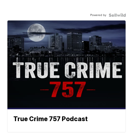
Powered by
True Crime 757 Podcast