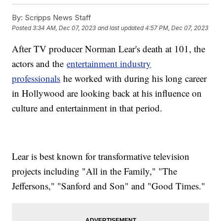
By:
Scripps News Staff
Posted
3:34 AM, Dec 07, 2023
and last updated
4:57 PM, Dec 07, 2023
After TV producer Norman Lear's death at 101, the
actors and the
entertainment industry
professionals
he worked with during his long career
in Hollywood are looking back at his influence on
culture and entertainment in that period.
Lear is best known for transformative television
projects including "All in the Family," "The
Jeffersons," "Sanford and Son" and "Good Times."