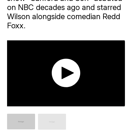
on NBC decades ago and starred
Wilson alongside comedian Redd
Foxx.