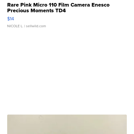
Rare Pink Micro 110 Film Camera Enesco
Precious Moments TD4
$14
NICOLE L.
| sellwild.com