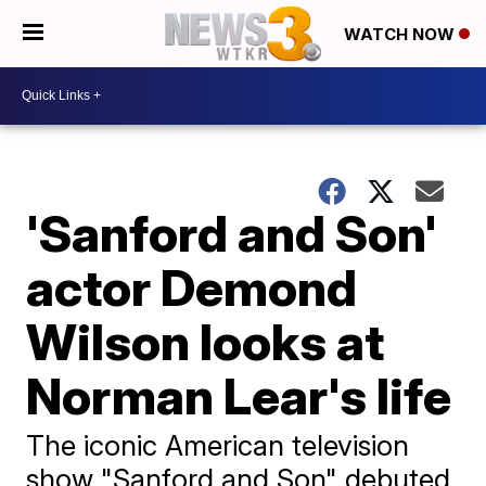
WATCH NOW
'Sanford and Son'
actor Demond
Wilson looks at
Norman Lear's life
The iconic American television
show "Sanford and Son" debuted