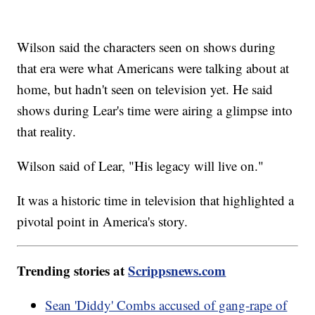
Wilson said the characters seen on shows during
that era were what Americans were talking about at
home, but hadn't seen on television yet. He said
shows during Lear's time were airing a glimpse into
that reality.
Wilson said of Lear, "His legacy will live on."
It was a historic time in television that highlighted a
pivotal point in America's story.
Trending stories at
Scrippsnews.com
Sean 'Diddy' Combs accused of gang-rape of