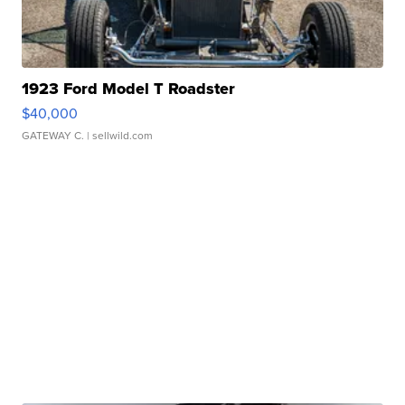
1923 Ford Model T Roadster
$40,000
GATEWAY C.
| sellwild.com