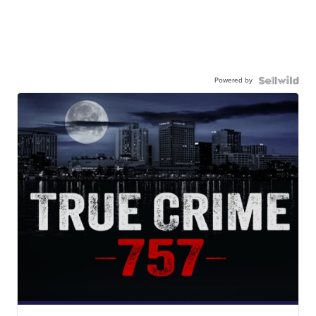
Powered by