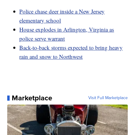
Police chase deer inside a New Jersey
elementary school
House explodes in Arlington, Virginia as
police serve warrant
Back-to-back storms expected to bring heavy
rain and snow to Northwest
Marketplace
Visit Full Marketplace