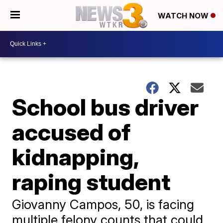
WATCH NOW
School bus driver
accused of
kidnapping,
raping student
Giovanny Campos, 50, is facing
multiple felony counts that could