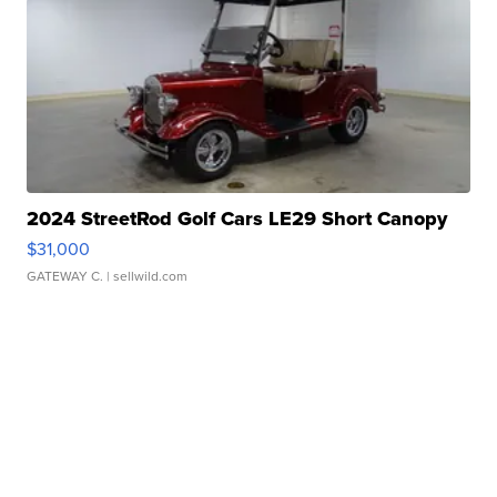
2024 StreetRod Golf Cars LE29 Short Canopy
$31,000
GATEWAY C.
| sellwild.com