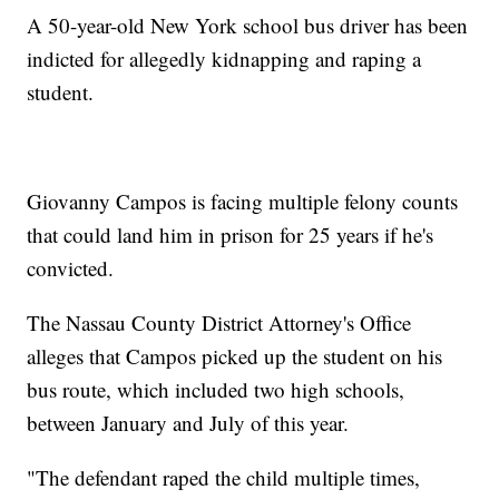
A 50-year-old New York school bus driver has been
indicted for allegedly kidnapping and raping a
student.
Giovanny Campos is facing multiple felony counts
that could land him in prison for 25 years if he's
convicted.
The Nassau County District Attorney's Office
alleges that Campos picked up the student on his
bus route, which included two high schools,
between January and July of this year.
"The defendant raped the child multiple times,