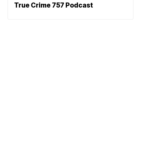
True Crime 757 Podcast