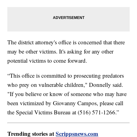
The district attorney's office is concerned that there
may be other victims. It's asking for any other
potential victims to come forward.
“This office is committed to prosecuting predators
who prey on vulnerable children," Donnelly said.
"If you believe or know of someone who may have
been victimized by Giovanny Campos, please call
the Special Victims Bureau at (516) 571-1266.”
Trending stories at
Scrippsnews.com