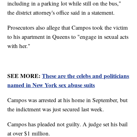
including in a parking lot while still on the bus,"
the district attorney's office said in a statement.
Prosecutors also allege that Campos took the victim
to his apartment in Queens to "engage in sexual acts
with her."
SEE MORE:
These are the celebs and politicians
named in New York sex abuse suits
Campos was arrested at his home in September, but
the indictment was just secured last week.
Campos has pleaded not guilty. A judge set his bail
at over $1 million.