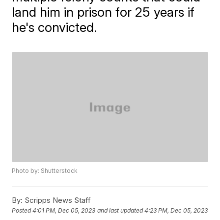
land him in prison for 25 years if
he's convicted.
Photo by: Shutterstock
By:
Scripps News Staff
Posted
4:01 PM, Dec 05, 2023
and last updated
4:23 PM, Dec 05, 2023