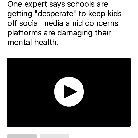
One expert says schools are
getting "desperate" to keep kids
off social media amid concerns
platforms are damaging their
mental health.