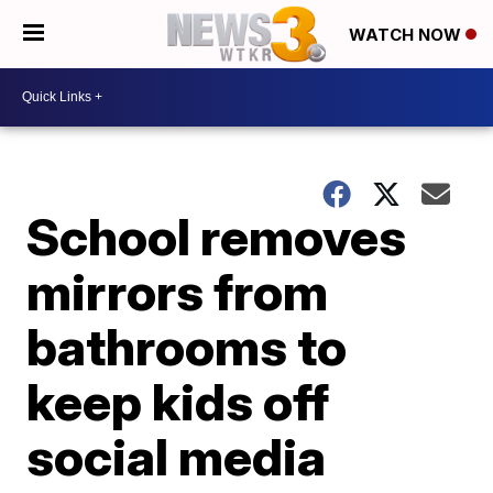
WATCH NOW
School removes
mirrors from
bathrooms to
keep kids off
social media