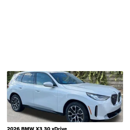
2026 BMW X3 30 xDrive