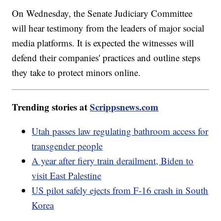
On Wednesday, the Senate Judiciary Committee
will hear testimony from the leaders of major social
media platforms. It is expected the witnesses will
defend their companies' practices and outline steps
they take to protect minors online.
Trending stories at
Scrippsnews.com
Utah passes law regulating bathroom access for
transgender people
A year after fiery train derailment, Biden to
visit East Palestine
US pilot safely ejects from F-16 crash in South
Korea