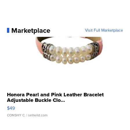
Marketplace
Visit Full Marketplace
Honora Pearl and Pink Leather Bracelet
Adjustable Buckle Clo...
$49
CONSHY C.
| sellwild.com