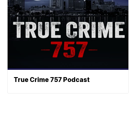
True Crime 757 Podcast