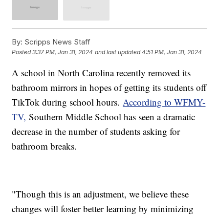
By:
Scripps News Staff
Posted
3:37 PM, Jan 31, 2024
and last updated
4:51 PM, Jan 31, 2024
A school in North Carolina recently removed its
bathroom mirrors in hopes of getting its students off
TikTok during school hours.
According to WFMY-
TV,
Southern Middle School has seen a dramatic
decrease in the number of students asking for
bathroom breaks.
"Though this is an adjustment, we believe these
changes will foster better learning by minimizing