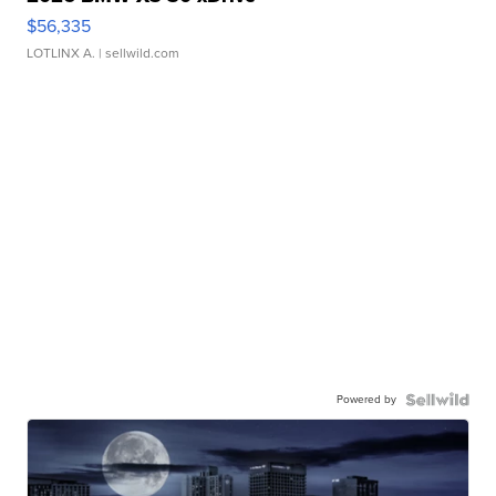
$56,335
LOTLINX A.
| sellwild.com
Powered by