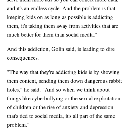
and it's an endless cycle. And the problem is that
keeping kids on as long as possible is addicting
them, it's taking them away from activities that are
much better for them than social media."
And this addiction, Golin said, is leading to dire
consequences.
"The way that they're addicting kids is by showing
them content, sending them down dangerous rabbit
holes," he said. "And so when we think about
things like cyberbullying or the sexual exploitation
of children or the rise of anxiety and depression
that's tied to social media, it's all part of the same
problem."