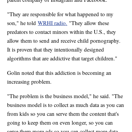
"They are responsible for what happened to my
son," he told
WRHI radio.
"They allow these
predators to contact minors within the U.S., they
allow them to send and receive child pornography.
It is proven that they intentionally designed
algorithms that are addictive that target children."
Golin noted that this addiction is becoming an
increasing problem.
"The problem is the business model," he said. "The
business model is to collect as much data as you can
from kids so you can serve them the content that's
going to keep them on even longer, so you can
serve them more ads so you can collect more data,