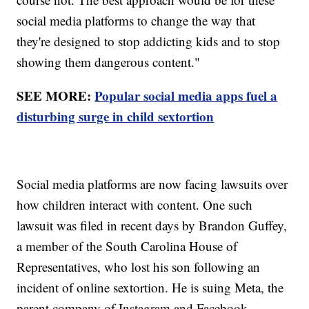
social media platforms to change the way that
they're designed to stop addicting kids and to stop
showing them dangerous content."
SEE MORE:
Popular social media apps fuel a
disturbing surge in child sextortion
Social media platforms are now facing lawsuits over
how children interact with content. One such
lawsuit was filed in recent days by Brandon Guffey,
a member of the South Carolina House of
Representatives, who lost his son following an
incident of online sextortion. He is suing Meta, the
parent company of Instagram and Facebook.