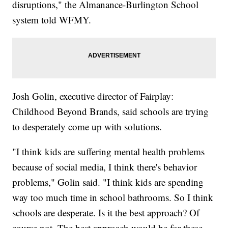
disruptions," the Almanance-Burlington School
system told WFMY.
Josh Golin, executive director of Fairplay:
Childhood Beyond Brands, said schools are trying
to desperately come up with solutions.
"I think kids are suffering mental health problems
because of social media, I think there's behavior
problems," Golin said. "I think kids are spending
way too much time in school bathrooms. So I think
schools are desperate. Is it the best approach? Of
course not. The best approach would be for these