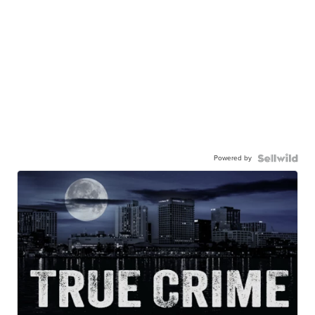
Powered by