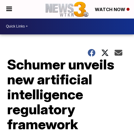
WATCH NOW
Schumer unveils
new artificial
intelligence
regulatory
framework