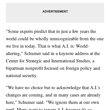
"Some experts predict that in just a few years the
world could be wholly unrecognizable from the one
we live in today. That is what A.I. is: World-
altering," Schumer said in a keynote address at the
Center for Strategic and International Studies, a
bipartisan nonprofit focused on foreign policy and
national security.
"We have no choice but to acknowledge that A.I.'s
changes are coming, and in many cases are already
here," Schumer said. "We ignore them at our own
peril. Many want to ignore A.I. because it's so