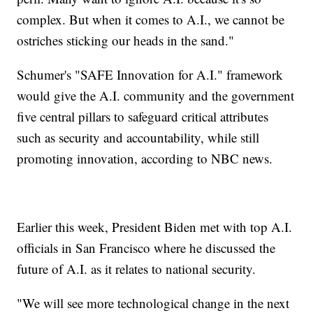
complex. But when it comes to A.I., we cannot be
ostriches sticking our heads in the sand."
Schumer's "SAFE Innovation for A.I." framework
would give the A.I. community and the government
five central pillars to safeguard critical attributes
such as security and accountability, while still
promoting innovation, according to NBC news.
Earlier this week, President Biden met with top A.I.
officials in San Francisco where he discussed the
future of A.I. as it relates to national security.
"We will see more technological change in the next