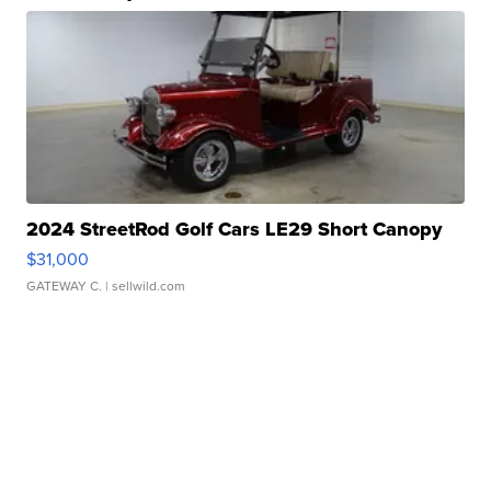
2024 StreetRod Golf Cars LE29 Short Canopy
$31,000
GATEWAY C.
| sellwild.com