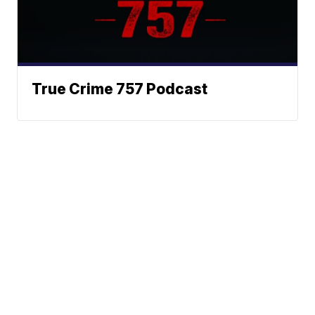
True Crime 757 Podcast