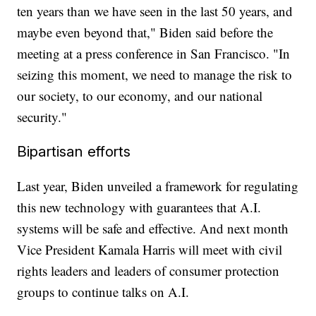
ten years than we have seen in the last 50 years, and
maybe even beyond that," Biden said before the
meeting at a press conference in San Francisco. "In
seizing this moment, we need to manage the risk to
our society, to our economy, and our national
security."
Bipartisan efforts
Last year, Biden unveiled a framework for regulating
this new technology with guarantees that A.I.
systems will be safe and effective. And next month
Vice President Kamala Harris will meet with civil
rights leaders and leaders of consumer protection
groups to continue talks on A.I.