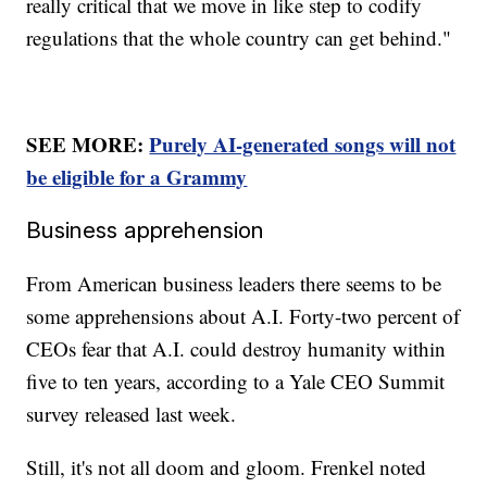
really critical that we move in like step to codify
regulations that the whole country can get behind."
SEE MORE:
Purely AI-generated songs will not
be eligible for a Grammy
Business apprehension
From American business leaders there seems to be
some apprehensions about A.I. Forty-two percent of
CEOs fear that A.I. could destroy humanity within
five to ten years, according to a Yale CEO Summit
survey released last week.
Still, it's not all doom and gloom. Frenkel noted