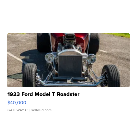
1923 Ford Model T Roadster
$40,000
GATEWAY C.
| sellwild.com