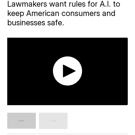
Lawmakers want rules for A.I. to
keep American consumers and
businesses safe.