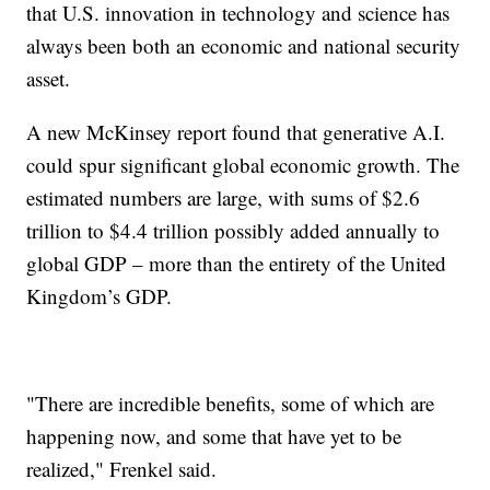
that U.S. innovation in technology and science has
always been both an economic and national security
asset.
A new McKinsey report found that generative A.I.
could spur significant global economic growth. The
estimated numbers are large, with sums of $2.6
trillion to $4.4 trillion possibly added annually to
global GDP – more than the entirety of the United
Kingdom’s GDP.
"There are incredible benefits, some of which are
happening now, and some that have yet to be
realized," Frenkel said.