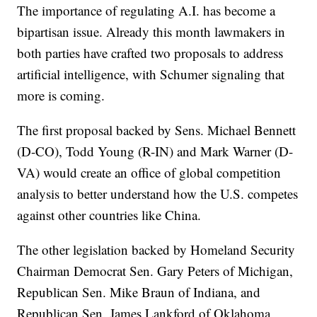
The importance of regulating A.I. has become a
bipartisan issue. Already this month lawmakers in
both parties have crafted two proposals to address
artificial intelligence, with Schumer signaling that
more is coming.
The first proposal backed by Sens. Michael Bennett
(D-CO), Todd Young (R-IN) and Mark Warner (D-
VA) would create an office of global competition
analysis to better understand how the U.S. competes
against other countries like China.
The other legislation backed by Homeland Security
Chairman Democrat Sen. Gary Peters of Michigan,
Republican Sen. Mike Braun of Indiana, and
Republican Sen. James Lankford of Oklahoma,