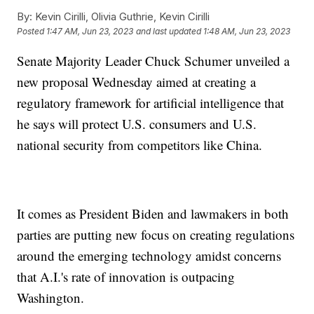
By:
Kevin Cirilli, Olivia Guthrie, Kevin Cirilli
Posted
1:47 AM, Jun 23, 2023
and last updated
1:48 AM, Jun 23, 2023
Senate Majority Leader Chuck Schumer unveiled a
new proposal Wednesday aimed at creating a
regulatory framework for artificial intelligence that
he says will protect U.S. consumers and U.S.
national security from competitors like China.
It comes as President Biden and lawmakers in both
parties are putting new focus on creating regulations
around the emerging technology amidst concerns
that A.I.'s rate of innovation is outpacing
Washington.