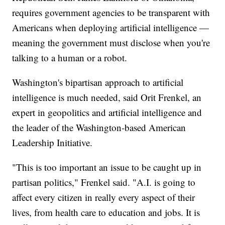
requires government agencies to be transparent with
Americans when deploying artificial intelligence —
meaning the government must disclose when you're
talking to a human or a robot.
Washington's bipartisan approach to artificial
intelligence is much needed, said Orit Frenkel, an
expert in geopolitics and artificial intelligence and
the leader of the Washington-based American
Leadership Initiative.
"This is too important an issue to be caught up in
partisan politics," Frenkel said. "A.I. is going to
affect every citizen in really every aspect of their
lives, from health care to education and jobs. It is