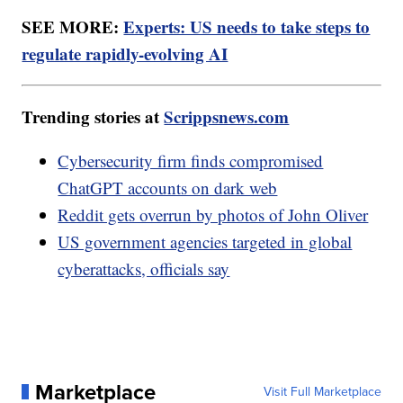
SEE MORE:
Experts: US needs to take steps to
regulate rapidly-evolving AI
Trending stories at
Scrippsnews.com
Cybersecurity firm finds compromised
ChatGPT accounts on dark web
Reddit gets overrun by photos of John Oliver
US government agencies targeted in global
cyberattacks, officials say
Marketplace
Visit Full Marketplace