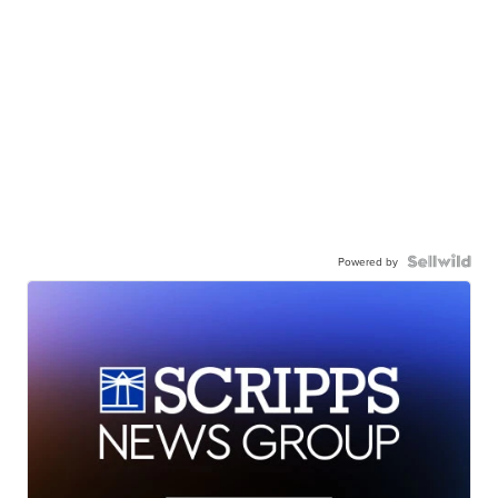
Powered by