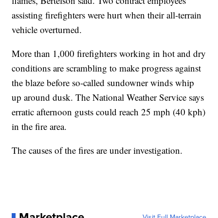
flames, Bertelson said. Two contract employees
assisting firefighters were hurt when their all-terrain
vehicle overturned.
More than 1,000 firefighters working in hot and dry
conditions are scrambling to make progress against
the blaze before so-called sundowner winds whip
up around dusk. The National Weather Service says
erratic afternoon gusts could reach 25 mph (40 kph)
in the fire area.
The causes of the fires are under investigation.
Marketplace
Visit Full Marketplace