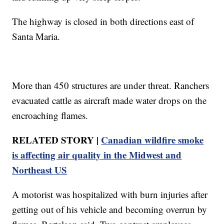
The highway is closed in both directions east of
Santa Maria.
More than 450 structures are under threat. Ranchers
evacuated cattle as aircraft made water drops on the
encroaching flames.
RELATED STORY |
Canadian wildfire smoke
is affecting air quality in the Midwest and
Northeast US
A motorist was hospitalized with burn injuries after
getting out of his vehicle and becoming overrun by