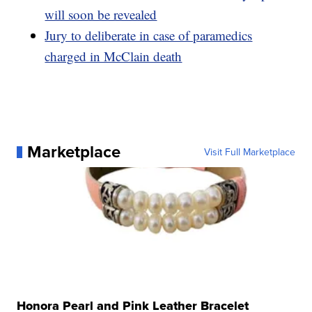
will soon be revealed
Jury to deliberate in case of paramedics
charged in McClain death
Marketplace
Visit Full Marketplace
Honora Pearl and Pink Leather Bracelet