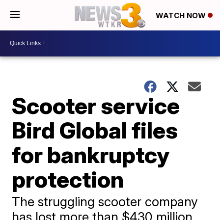
WATCH NOW
Scooter service
Bird Global files
for bankruptcy
protection
The struggling scooter company
has lost more than $430 million