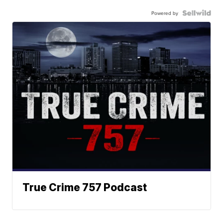
Powered by
True Crime 757 Podcast