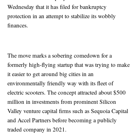
Wednesday that it has filed for bankruptcy
protection in an attempt to stabilize its wobbly
finances.
The move marks a sobering comedown for a
formerly high-flying startup that was trying to make
it easier to get around big cities in an
environmentally friendly way with its fleet of
electric scooters. The concept attracted about $500
million in investments from prominent Silicon
Valley venture capital firms such as Sequoia Capital
and Accel Partners before becoming a publicly
traded company in 2021.