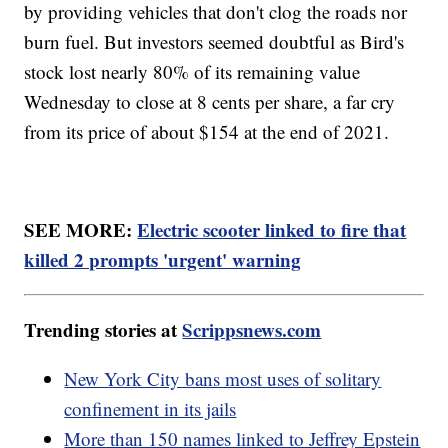
by providing vehicles that don't clog the roads nor
burn fuel. But investors seemed doubtful as Bird's
stock lost nearly 80% of its remaining value
Wednesday to close at 8 cents per share, a far cry
from its price of about $154 at the end of 2021.
SEE MORE:
Electric scooter linked to fire that
killed 2 prompts 'urgent' warning
Trending stories at
Scrippsnews.com
New York City bans most uses of solitary
confinement in its jails
More than 150 names linked to Jeffrey Epstein