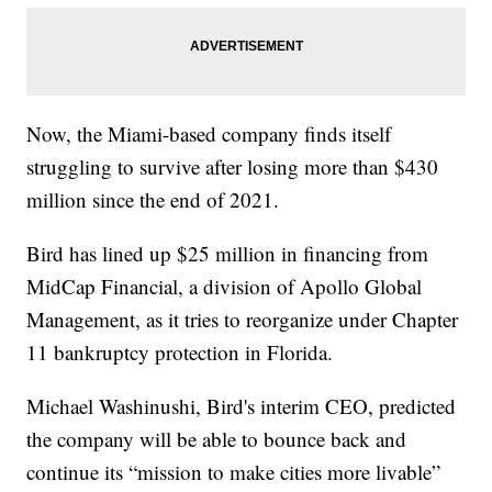
Now, the Miami-based company finds itself
struggling to survive after losing more than $430
million since the end of 2021.
Bird has lined up $25 million in financing from
MidCap Financial, a division of Apollo Global
Management, as it tries to reorganize under Chapter
11 bankruptcy protection in Florida.
Michael Washinushi, Bird's interim CEO, predicted
the company will be able to bounce back and
continue its “mission to make cities more livable”