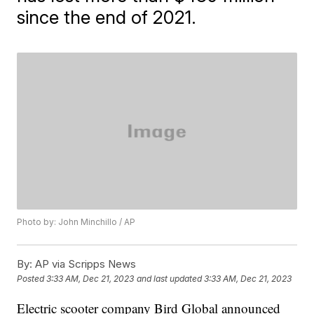
since the end of 2021.
Photo by: John Minchillo / AP
By:
AP via Scripps News
Posted
3:33 AM, Dec 21, 2023
and last updated
3:33 AM, Dec 21, 2023
Electric scooter company Bird Global announced