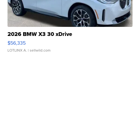
2026 BMW X3 30 xDrive
$56,335
LOTLINX A.
| sellwild.com