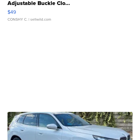
Adjustable Buckle Clo...
$49
CONSHY C.
| sellwild.com