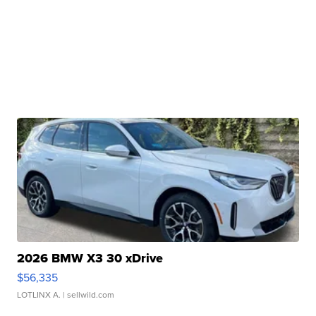
2026 BMW X3 30 xDrive
$56,335
LOTLINX A.
| sellwild.com