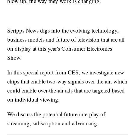
blow up, the way they work is changing.
Scripps News digs into the evolving technology,
business models and future of television that are all
on display at this year's Consumer Electronics
Show.
In this special report from CES, we investigate new
chips that enable two-way signals over the air, which
could enable over-the-air ads that are targeted based
on individual viewing.
We discuss the potential future interplay of
streaming, subscription and advertising.