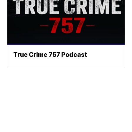
True Crime 757 Podcast