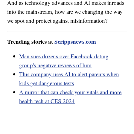
And as technology advances and AI makes inroads
into the mainstream, how are we changing the way
we spot and protect against misinformation?
Trending stories at
Scrippsnews.com
Man sues dozens over Facebook dating
group's negative reviews of him
This company uses AI to alert parents when
kids get dangerous texts
A mirror that can check your vitals and more
health tech at CES 2024