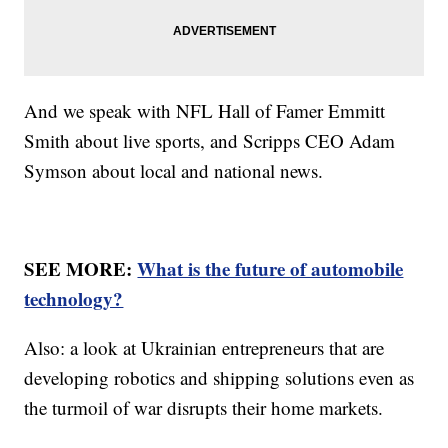
And we speak with NFL Hall of Famer Emmitt
Smith about live sports, and Scripps CEO Adam
Symson about local and national news.
SEE MORE:
What is the future of automobile
technology?
Also: a look at Ukrainian entrepreneurs that are
developing robotics and shipping solutions even as
the turmoil of war disrupts their home markets.