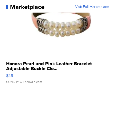
Marketplace
Visit Full Marketplace
Honora Pearl and Pink Leather Bracelet
Adjustable Buckle Clo...
$49
CONSHY C.
| sellwild.com