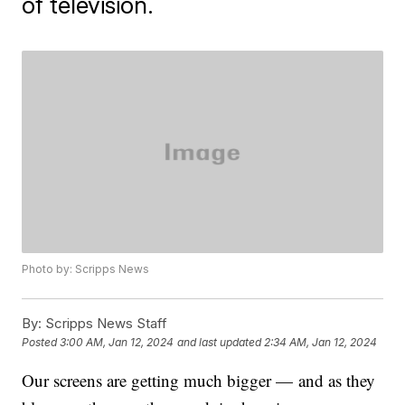
of television.
Photo by: Scripps News
By:
Scripps News Staff
Posted
3:00 AM, Jan 12, 2024
and last updated
2:34 AM, Jan 12, 2024
Our screens are getting much bigger — and as they