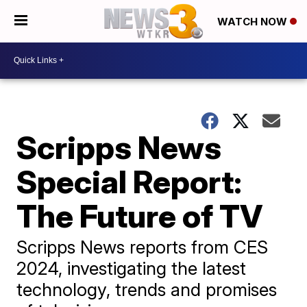
WATCH NOW
Scripps News
Special Report:
The Future of TV
Scripps News reports from CES
2024, investigating the latest
technology, trends and promises