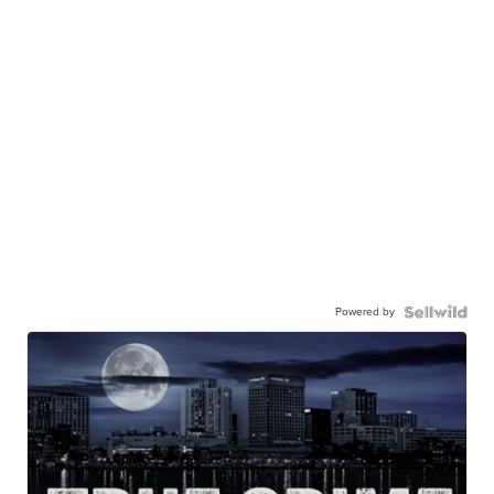
Powered by