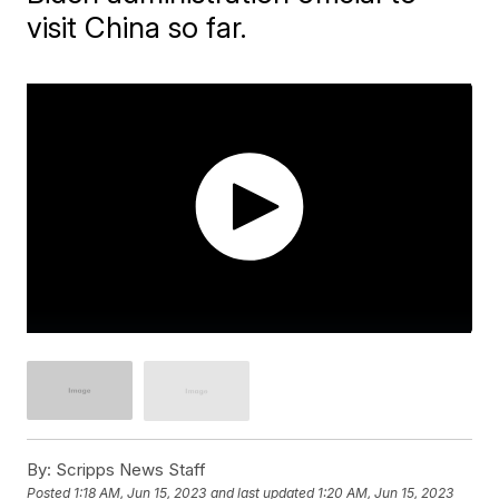
visit China so far.
By:
Scripps News Staff
Posted
1:18 AM, Jun 15, 2023
and last updated
1:20 AM, Jun 15, 2023