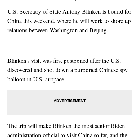
U.S. Secretary of State Antony Blinken is bound for
China this weekend, where he will work to shore up
relations between Washington and Beijing.
Blinken's visit was first postponed after the U.S.
discovered and shot down a purported Chinese spy
balloon in U.S. airspace.
The trip will make Blinken the most senior Biden
administration official to visit China so far, and the