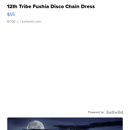
12th Tribe Fushia Disco Chain Dress
$55
ROSE J.
| sellwild.com
Powered by