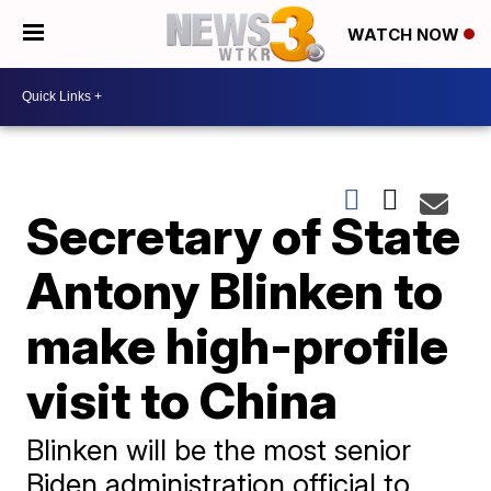
WATCH NOW
Secretary of State
Antony Blinken to
make high-profile
visit to China
Blinken will be the most senior
Biden administration official to