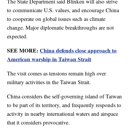
The State Department said Blinken will also strive
to communicate U.S. values, and encourage China
to cooperate on global issues such as climate
change. Major diplomatic breakthroughs are not
expected.
SEE MORE:
China defends close approach to
American warship in Taiwan Strait
The visit comes as tensions remain high over
military activities in the Taiwan Strait.
China considers the self-governing island of Taiwan
to be part of its territory, and frequently responds to
activity in nearby international waters and airspace
that it considers provocative.