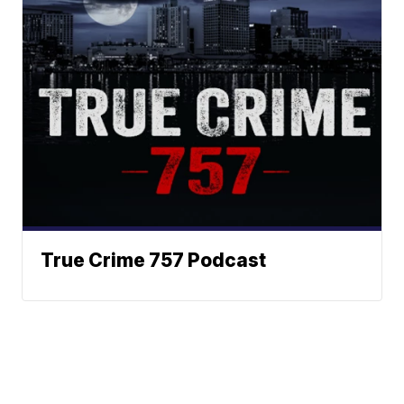
True Crime 757 Podcast