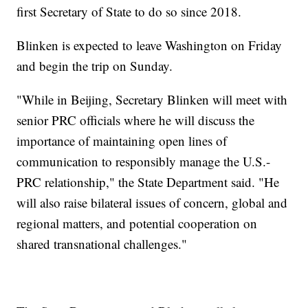
first Secretary of State to do so since 2018.
Blinken is expected to leave Washington on Friday
and begin the trip on Sunday.
"While in Beijing, Secretary Blinken will meet with
senior PRC officials where he will discuss the
importance of maintaining open lines of
communication to responsibly manage the U.S.-
PRC relationship," the State Department said. "He
will also raise bilateral issues of concern, global and
regional matters, and potential cooperation on
shared transnational challenges."