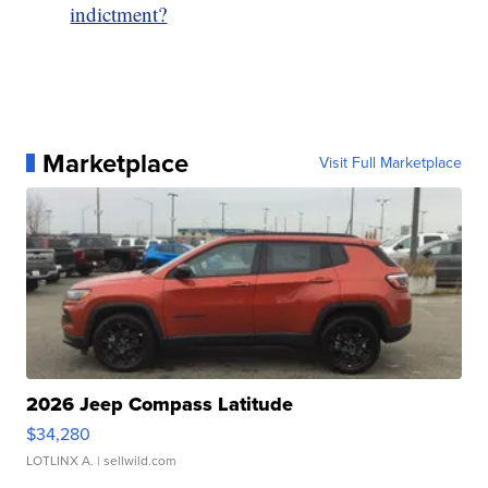
indictment?
Marketplace
Visit Full Marketplace
2026 Jeep Compass Latitude
$34,280
LOTLINX A.
| sellwild.com