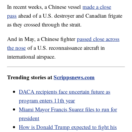
In recent weeks, a Chinese vessel
made a close
pass
ahead of a U.S. destroyer and Canadian frigate
as they crossed through the strait.
And in May, a Chinese fighter
passed close across
the nose
of a U.S. reconnaissance aircraft in
international airspace.
Trending stories at
Scrippsnews.com
DACA recipients face uncertain future as
program enters 11th year
Miami Mayor Francis Suarez files to run for
president
How is Donald Trump expected to fight his