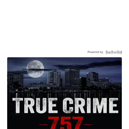
Powered by