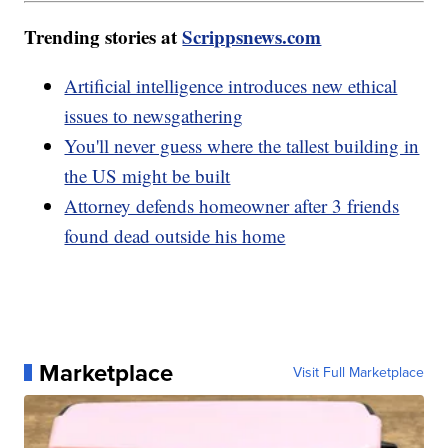
Trending stories at
Scrippsnews.com
Artificial intelligence introduces new ethical
issues to newsgathering
You'll never guess where the tallest building in
the US might be built
Attorney defends homeowner after 3 friends
found dead outside his home
Marketplace
Visit Full Marketplace