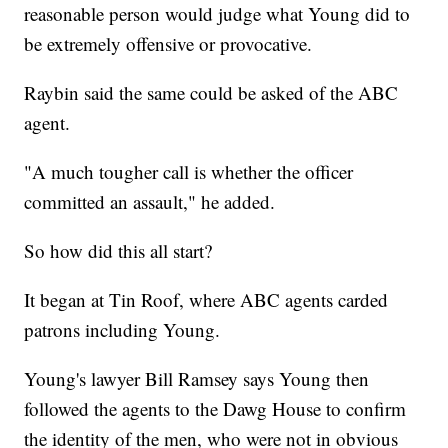
reasonable person would judge what Young did to
be extremely offensive or provocative.
Raybin said the same could be asked of the ABC
agent.
"A much tougher call is whether the officer
committed an assault," he added.
So how did this all start?
It began at Tin Roof, where ABC agents carded
patrons including Young.
Young's lawyer Bill Ramsey says Young then
followed the agents to the Dawg House to confirm
the identity of the men, who were not in obvious