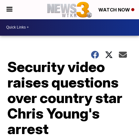
WATCH NOW
Security video
raises questions
over country star
Chris Young's
arrest