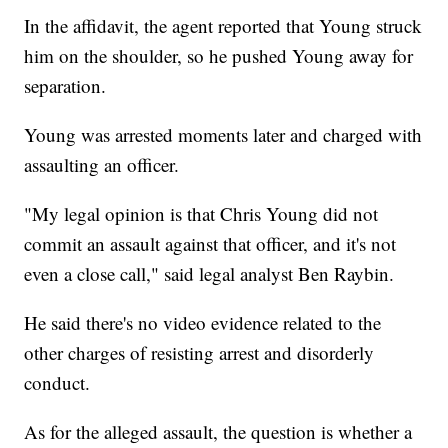
In the affidavit, the agent reported that Young struck
him on the shoulder, so he pushed Young away for
separation.
Young was arrested moments later and charged with
assaulting an officer.
"My legal opinion is that Chris Young did not
commit an assault against that officer, and it's not
even a close call," said legal analyst Ben Raybin.
He said there's no video evidence related to the
other charges of resisting arrest and disorderly
conduct.
As for the alleged assault, the question is whether a