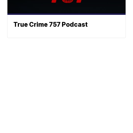
True Crime 757 Podcast