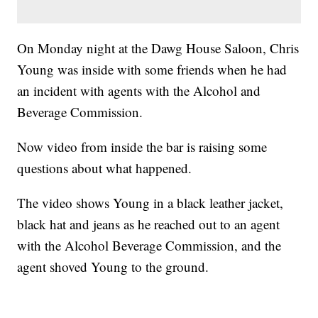
On Monday night at the Dawg House Saloon, Chris
Young was inside with some friends when he had
an incident with agents with the Alcohol and
Beverage Commission.
Now video from inside the bar is raising some
questions about what happened.
The video shows Young in a black leather jacket,
black hat and jeans as he reached out to an agent
with the Alcohol Beverage Commission, and the
agent shoved Young to the ground.