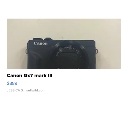
Canon Gx7 mark III
$889
JESSICA S.
| sellwild.com