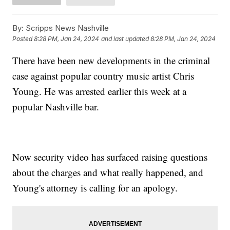
By:
Scripps News Nashville
Posted
8:28 PM, Jan 24, 2024
and last updated
8:28 PM, Jan 24, 2024
There have been new developments in the criminal
case against popular country music artist Chris
Young. He was arrested earlier this week at a
popular Nashville bar.
Now security video has surfaced raising questions
about the charges and what really happened, and
Young's attorney is calling for an apology.