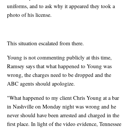
uniforms, and to ask why it appeared they took a
photo of his license.
This situation escalated from there.
Young is not commenting publicly at this time,
Ramsey says that what happened to Young was
wrong, the charges need to be dropped and the
ABC agents should apologize.
"What happened to my client Chris Young at a bar
in Nashville on Monday night was wrong and he
never should have been arrested and charged in the
first place. In light of the video evidence, Tennessee