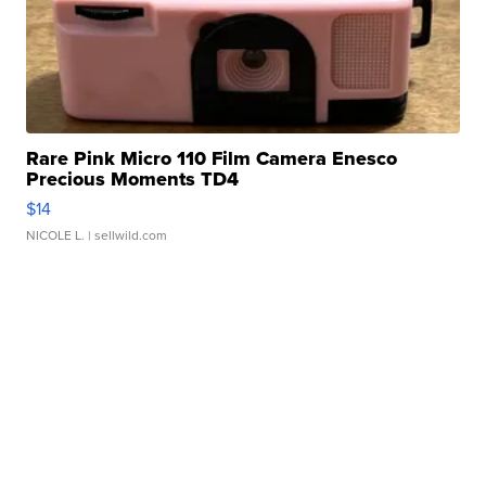
Rare Pink Micro 110 Film Camera Enesco
Precious Moments TD4
$14
NICOLE L.
| sellwild.com