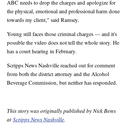
ABC needs to drop the charges and apologize for
the physical, emotional and professional harm done
towards my client," said Ramsey.
Young still faces those criminal charges — and it's
possible the video does not tell the whole story. He
has a court hearing in February.
Scripps News Nashville reached out for comment
from both the district attorney and the Alcohol
Beverage Commission, but neither has responded.
This story was originally published by Nick Beres
at
Scripps News Nashville
.