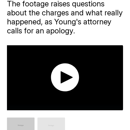
The footage raises questions
about the charges and what really
happened, as Young's attorney
calls for an apology.