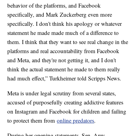
behavior of the platforms, and Facebook
specifically, and Mark Zuckerberg even more
specifically. I don't think his apology or whatever
statement he made made much of a difference to
them. I think that they want to see real change in the
platforms and real accountability from Facebook
and Meta, and they're not getting it, and I don't
think the actual statement he made to them really
had much effect,” Turkheimer told Scripps News.
Meta is under legal scrutiny from several states,
accused of purposefully creating addictive features
on Instagram and Facebook for children and failing
to protect them from
online predators
.
During her opening statements, Sen. Amy