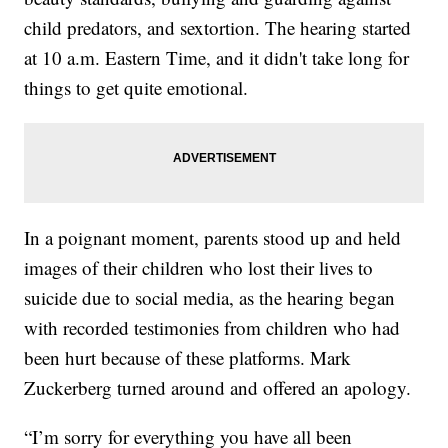
child predators, and sextortion. The hearing started
at 10 a.m. Eastern Time, and it didn't take long for
things to get quite emotional.
In a poignant moment, parents stood up and held
images of their children who lost their lives to
suicide due to social media, as the hearing began
with recorded testimonies from children who had
been hurt because of these platforms. Mark
Zuckerberg turned around and offered an apology.
“I’m sorry for everything you have all been