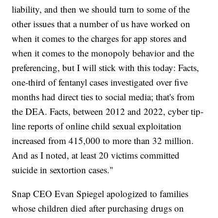
liability, and then we should turn to some of the
other issues that a number of us have worked on
when it comes to the charges for app stores and
when it comes to the monopoly behavior and the
preferencing, but I will stick with this today: Facts,
one-third of fentanyl cases investigated over five
months had direct ties to social media; that's from
the DEA. Facts, between 2012 and 2022, cyber tip-
line reports of online child sexual exploitation
increased from 415,000 to more than 32 million.
And as I noted, at least 20 victims committed
suicide in sextortion cases."
Snap CEO Evan Spiegel apologized to families
whose children died after purchasing drugs on