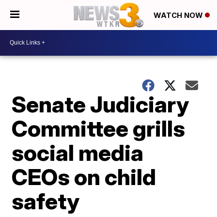
WATCH NOW
Senate Judiciary
Committee grills
social media
CEOs on child
safety