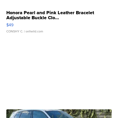
Honora Pearl and Pink Leather Bracelet
Adjustable Buckle Clo...
$49
CONSHY C.
| sellwild.com