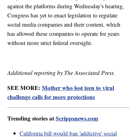
against the platforms during Wednesday's hearing,
Congress has yet to enact legislation to regulate
social media companies and their content, which
has allowed these companies to operate for years
without more strict federal oversight.
Additional reporting by The Associated Press.
SEE MORE:
Mother who lost teen to viral
challenge calls for more protections
Trending stories at
Scrippsnews.com
California bill would ban 'addictive' social