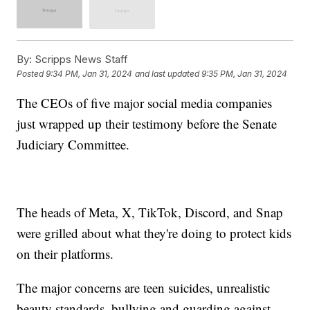
By:
Scripps News Staff
Posted
9:34 PM, Jan 31, 2024
and last updated
9:35 PM, Jan 31, 2024
The CEOs of five major social media companies
just wrapped up their testimony before the Senate
Judiciary Committee.
The heads of Meta, X, TikTok, Discord, and Snap
were grilled about what they're doing to protect kids
on their platforms.
The major concerns are teen suicides, unrealistic
beauty standards, bullying and guarding against