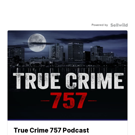
Powered by
True Crime 757 Podcast