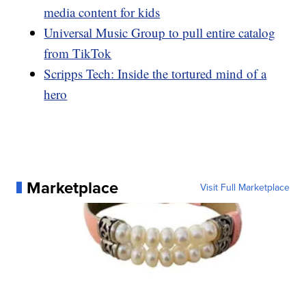
media content for kids
Universal Music Group to pull entire catalog
from TikTok
Scripps Tech: Inside the tortured mind of a
hero
Marketplace
Visit Full Marketplace