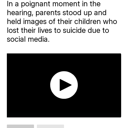
In a poignant moment in the
hearing, parents stood up and
held images of their children who
lost their lives to suicide due to
social media.