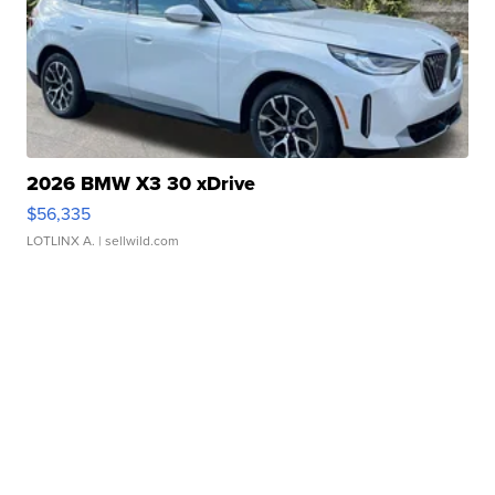
2026 BMW X3 30 xDrive
$56,335
LOTLINX A.
| sellwild.com