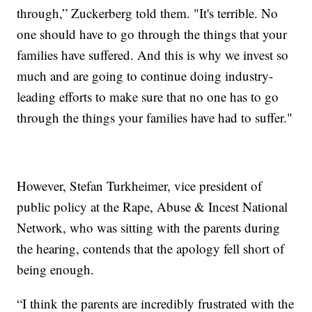
through,” Zuckerberg told them. "It's terrible. No
one should have to go through the things that your
families have suffered. And this is why we invest so
much and are going to continue doing industry-
leading efforts to make sure that no one has to go
through the things your families have had to suffer."
However, Stefan Turkheimer, vice president of
public policy at the Rape, Abuse & Incest National
Network, who was sitting with the parents during
the hearing, contends that the apology fell short of
being enough.
“I think the parents are incredibly frustrated with the