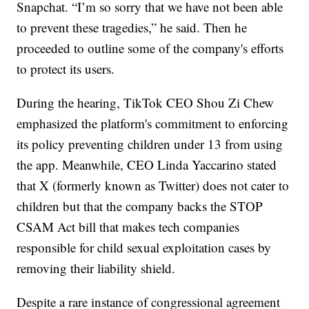
Snapchat. “I’m so sorry that we have not been able
to prevent these tragedies,” he said. Then he
proceeded to outline some of the company's efforts
to protect its users.
During the hearing, TikTok CEO Shou Zi Chew
emphasized the platform's commitment to enforcing
its policy preventing children under 13 from using
the app. Meanwhile, CEO Linda Yaccarino stated
that X (formerly known as Twitter) does not cater to
children but that the company backs the STOP
CSAM Act bill that makes tech companies
responsible for child sexual exploitation cases by
removing their liability shield.
Despite a rare instance of congressional agreement