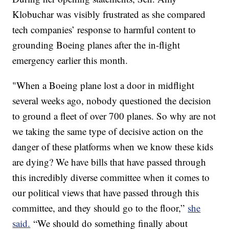
Klobuchar was visibly frustrated as she compared
tech companies’ response to harmful content to
grounding Boeing planes after the in-flight
emergency earlier this month.
"When a Boeing plane lost a door in midflight
several weeks ago, nobody questioned the decision
to ground a fleet of over 700 planes. So why are not
we taking the same type of decisive action on the
danger of these platforms when we know these kids
are dying? We have bills that have passed through
this incredibly diverse committee when it comes to
our political views that have passed through this
committee, and they should go to the floor,”
she
said.
“We should do something finally about