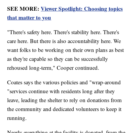
SEE MORE:
Viewer Spotlight: Choosing topics
that matter to you
"There's safety here. There's stability here. There's
care here. But there is also accountability here. We
want folks to be working on their own plans as best
as they're capable so they can be successfully
rehoused long-term," Cooper continued.
Coates says the various policies and "wrap-around
"services continue with residents long after they
leave, leading the shelter to rely on donations from
the community and dedicated volunteers to keep it
running.
Nearly everything at the facility is donated, from the