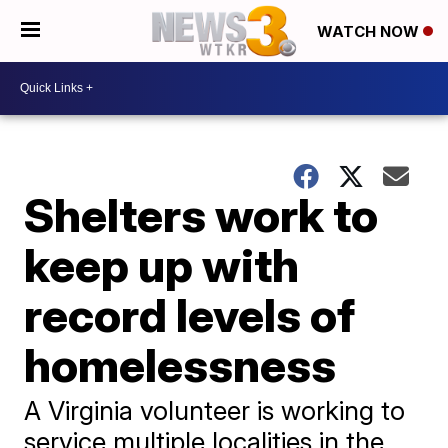
WATCH NOW
Shelters work to
keep up with
record levels of
homelessness
A Virginia volunteer is working to
service multiple localities in the