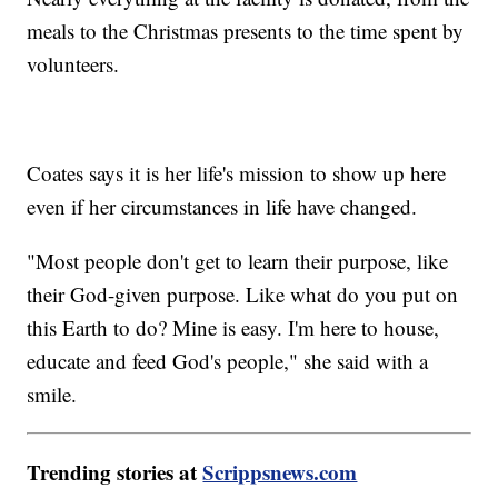
meals to the Christmas presents to the time spent by
volunteers.
Coates says it is her life's mission to show up here
even if her circumstances in life have changed.
"Most people don't get to learn their purpose, like
their God-given purpose. Like what do you put on
this Earth to do? Mine is easy. I'm here to house,
educate and feed God's people," she said with a
smile.
Trending stories at
Scrippsnews.com