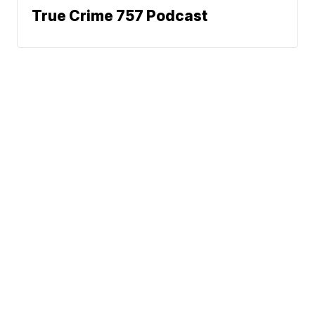
True Crime 757 Podcast