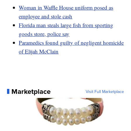
Woman in Waffle House uniform posed as
employee and stole cash
Florida man steals large fish from sporting
goods store, police say
Paramedics found guilty of negligent homicide
of Elijah McClain
Marketplace
Visit Full Marketplace