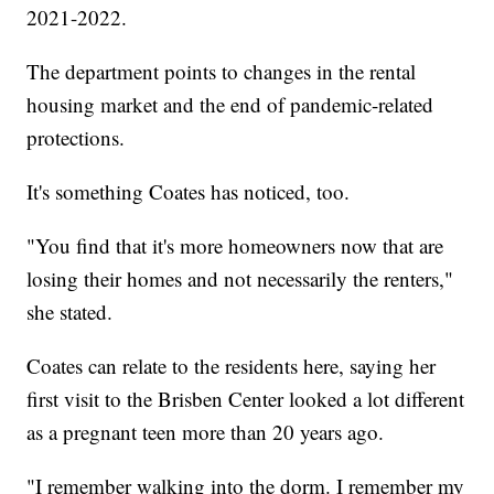
2021-2022.
The department points to changes in the rental
housing market and the end of pandemic-related
protections.
It's something Coates has noticed, too.
"You find that it's more homeowners now that are
losing their homes and not necessarily the renters,"
she stated.
Coates can relate to the residents here, saying her
first visit to the Brisben Center looked a lot different
as a pregnant teen more than 20 years ago.
"I remember walking into the dorm. I remember my