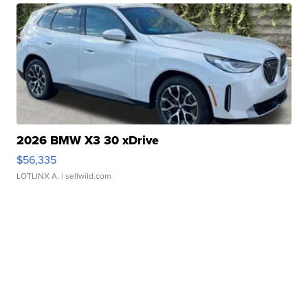
2026 BMW X3 30 xDrive
$56,335
LOTLINX A.
| sellwild.com