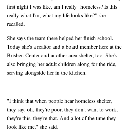
first night I was like, am I really homeless? Is this
really what I'm, what my life looks like?" she
recalled.
She says the team there helped her finish school.
Today she's a realtor and a board member here at the
Brisben Center and another area shelter, too. She's
also bringing her adult children along for the ride,
serving alongside her in the kitchen.
"I think that when people hear homeless shelter,
they say, oh, they're poor, they don't want to work,
they're this, they're that. And a lot of the time they
look like me," she said.