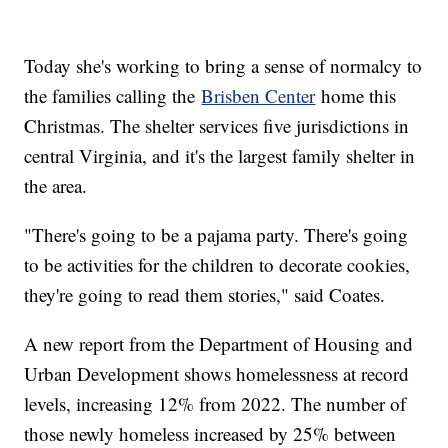
Today she's working to bring a sense of normalcy to
the families calling the
Brisben Center
home this
Christmas. The shelter services five jurisdictions in
central Virginia, and it's the largest family shelter in
the area.
"There's going to be a pajama party. There's going
to be activities for the children to decorate cookies,
they're going to read them stories," said Coates.
A new report from the Department of Housing and
Urban Development shows homelessness at record
levels, increasing 12% from 2022. The number of
those newly homeless increased by 25% between