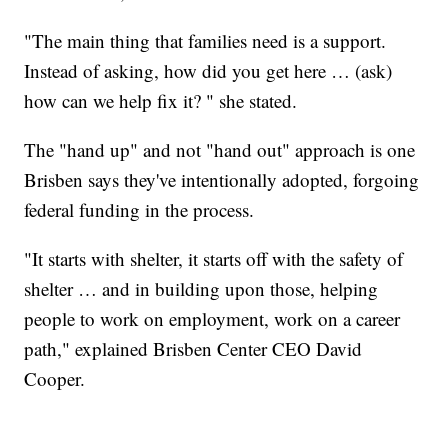
"The main thing that families need is a support.
Instead of asking, how did you get here … (ask)
how can we help fix it? " she stated.
The "hand up" and not "hand out" approach is one
Brisben says they've intentionally adopted, forgoing
federal funding in the process.
"It starts with shelter, it starts off with the safety of
shelter … and in building upon those, helping
people to work on employment, work on a career
path," explained Brisben Center CEO David
Cooper.