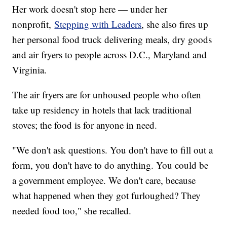
Her work doesn't stop here — under her
nonprofit,
Stepping with Leaders
, she also fires up
her personal food truck delivering meals, dry goods
and air fryers to people across D.C., Maryland and
Virginia.
The air fryers are for unhoused people who often
take up residency in hotels that lack traditional
stoves; the food is for anyone in need.
"We don't ask questions. You don't have to fill out a
form, you don't have to do anything. You could be
a government employee. We don't care, because
what happened when they got furloughed? They
needed food too," she recalled.