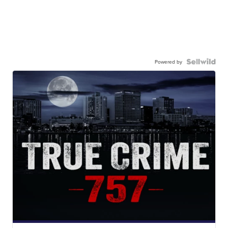
Powered by