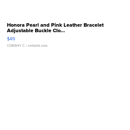
Honora Pearl and Pink Leather Bracelet
Adjustable Buckle Clo...
$49
CONSHY C.
| sellwild.com