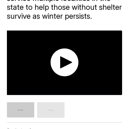
state to help those without shelter
survive as winter persists.