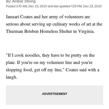
By:
Amber Strong
Posted
3:10 AM, Dec 23, 2023
and last updated
1:25 PM, Dec 23, 2023
Januari Coates and her army of volunteers are
serious about serving up culinary works of art at the
Thurman Brisben Homeless Shelter in Virginia.
"If I cook noodles, they have to be pretty on the
plate. If you're on my volunteer line and you're
slopping food, get off my line," Coates said with a
laugh.