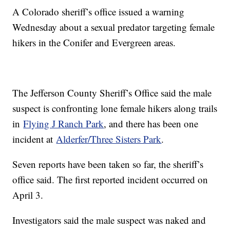
A Colorado sheriff’s office issued a warning
Wednesday about a sexual predator targeting female
hikers in the Conifer and Evergreen areas.
The Jefferson County Sheriff’s Office said the male
suspect is confronting lone female hikers along trails
in
Flying J Ranch Park
, and there has been one
incident at
Alderfer/Three Sisters Park
.
Seven reports have been taken so far, the sheriff’s
office said. The first reported incident occurred on
April 3.
Investigators said the male suspect was naked and