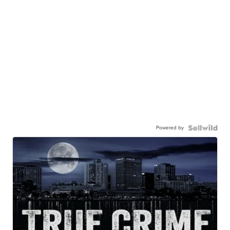
Powered by