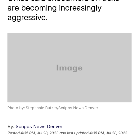
are becoming increasingly
aggressive.
Photo by: Stephanie Butzer/Scripps News Denver
By:
Scripps News Denver
Posted
4:35 PM, Jul 28, 2023
and last updated
4:35 PM, Jul 28, 2023