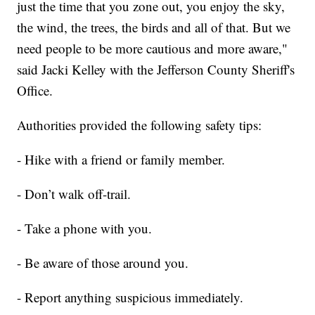
just the time that you zone out, you enjoy the sky,
the wind, the trees, the birds and all of that. But we
need people to be more cautious and more aware,"
said Jacki Kelley with the Jefferson County Sheriff's
Office.
Authorities provided the following safety tips:
- Hike with a friend or family member.
- Don’t walk off-trail.
- Take a phone with you.
- Be aware of those around you.
- Report anything suspicious immediately.