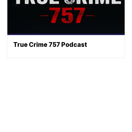
True Crime 757 Podcast