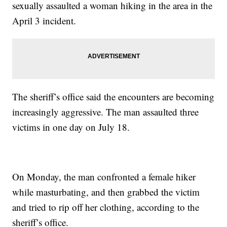
sexually assaulted a woman hiking in the area in the
April 3 incident.
The sheriff’s office said the encounters are becoming
increasingly aggressive. The man assaulted three
victims in one day on July 18.
On Monday, the man confronted a female hiker
while masturbating, and then grabbed the victim
and tried to rip off her clothing, according to the
sheriff’s office.