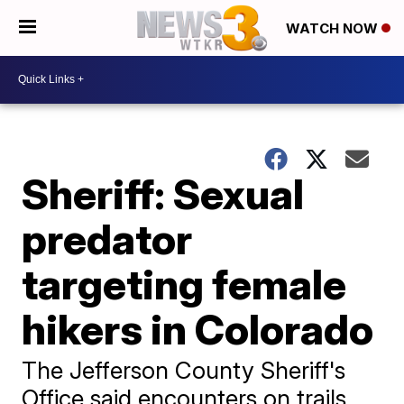
WATCH NOW
Sheriff: Sexual
predator
targeting female
hikers in Colorado
The Jefferson County Sheriff's
Office said encounters on trails