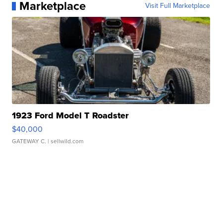
Marketplace
Visit Full Marketplace
1923 Ford Model T Roadster
$40,000
GATEWAY C.
| sellwild.com