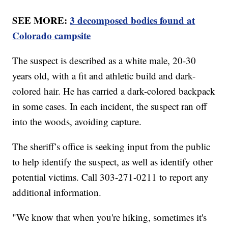
SEE MORE:
3 decomposed bodies found at
Colorado campsite
The suspect is described as a white male, 20-30
years old, with a fit and athletic build and dark-
colored hair. He has carried a dark-colored backpack
in some cases. In each incident, the suspect ran off
into the woods, avoiding capture.
The sheriff’s office is seeking input from the public
to help identify the suspect, as well as identify other
potential victims. Call 303-271-0211 to report any
additional information.
"We know that when you're hiking, sometimes it's