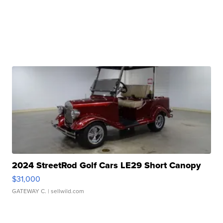
2024 StreetRod Golf Cars LE29 Short Canopy
$31,000
GATEWAY C.
| sellwild.com