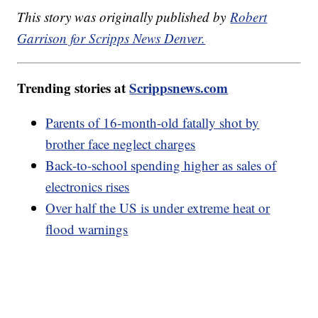
This story was originally published by
Robert
Garrison for Scripps News Denver.
Trending stories at
Scrippsnews.com
Parents of 16-month-old fatally shot by
brother face neglect charges
Back-to-school spending higher as sales of
electronics rises
Over half the US is under extreme heat or
flood warnings