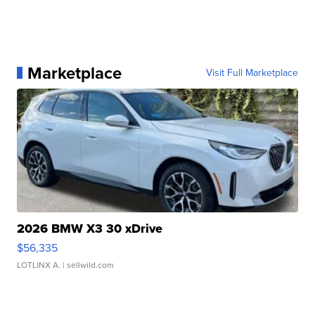
Marketplace
Visit Full Marketplace
2026 BMW X3 30 xDrive
$56,335
LOTLINX A.
| sellwild.com