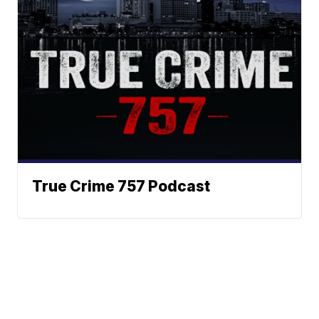
True Crime 757 Podcast