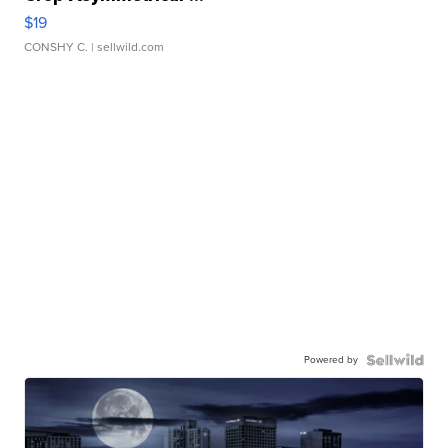
$19
CONSHY C.
| sellwild.com
Powered by