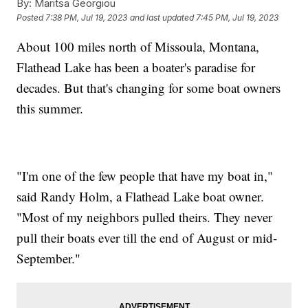
By:
Maritsa Georgiou
Posted
7:38 PM, Jul 19, 2023
and last updated
7:45 PM, Jul 19, 2023
About 100 miles north of Missoula, Montana,
Flathead Lake has been a boater's paradise for
decades. But that's changing for some boat owners
this summer.
"I'm one of the few people that have my boat in,"
said Randy Holm, a Flathead Lake boat owner.
"Most of my neighbors pulled theirs. They never
pull their boats ever till the end of August or mid-
September."