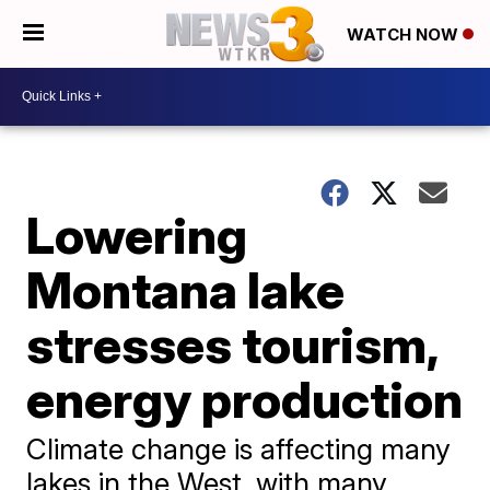
WATCH NOW
Lowering
Montana lake
stresses tourism,
energy production
Climate change is affecting many
lakes in the West, with many