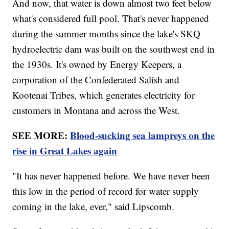
And now, that water is down almost two feet below
what's considered full pool. That's never happened
during the summer months since the lake's SKQ
hydroelectric dam was built on the southwest end in
the 1930s. It's owned by Energy Keepers, a
corporation of the Confederated Salish and
Kootenai Tribes, which generates electricity for
customers in Montana and across the West.
SEE MORE:
Blood-sucking sea lampreys on the
rise in Great Lakes again
"It has never happened before. We have never been
this low in the period of record for water supply
coming in the lake, ever," said Lipscomb.