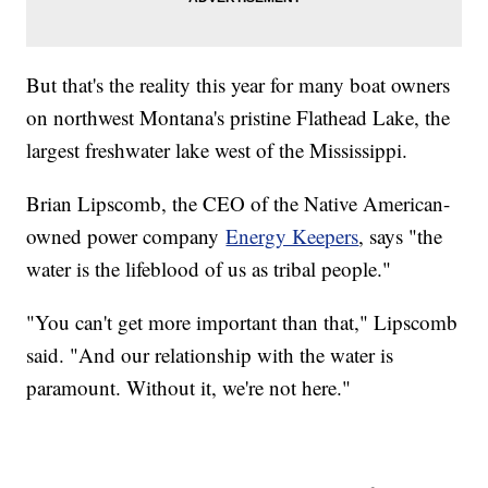
But that's the reality this year for many boat owners
on northwest Montana's pristine Flathead Lake, the
largest freshwater lake west of the Mississippi.
Brian Lipscomb, the CEO of the Native American-
owned power company
Energy Keepers
, says "the
water is the lifeblood of us as tribal people."
"You can't get more important than that," Lipscomb
said. "And our relationship with the water is
paramount. Without it, we're not here."