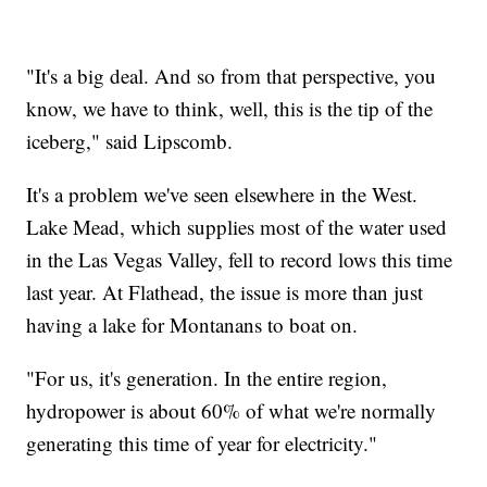
"It's a big deal. And so from that perspective, you
know, we have to think, well, this is the tip of the
iceberg," said Lipscomb.
It's a problem we've seen elsewhere in the West.
Lake Mead, which supplies most of the water used
in the Las Vegas Valley, fell to record lows this time
last year. At Flathead, the issue is more than just
having a lake for Montanans to boat on.
"For us, it's generation. In the entire region,
hydropower is about 60% of what we're normally
generating this time of year for electricity."