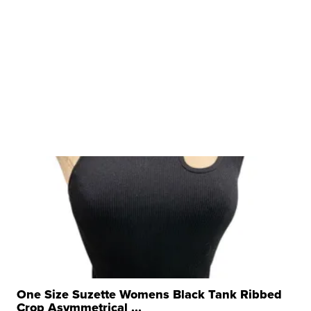
One Size Suzette Womens Black Tank Ribbed
Crop Asymmetrical ...