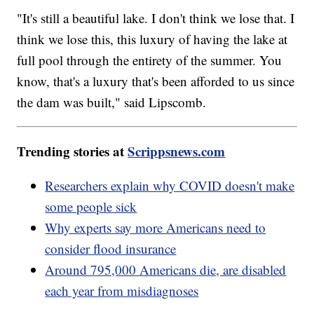
"It's still a beautiful lake. I don't think we lose that. I
think we lose this, this luxury of having the lake at
full pool through the entirety of the summer. You
know, that's a luxury that's been afforded to us since
the dam was built," said Lipscomb.
Trending stories at
Scrippsnews.com
Researchers explain why COVID doesn't make
some people sick
Why experts say more Americans need to
consider flood insurance
Around 795,000 Americans die, are disabled
each year from misdiagnoses