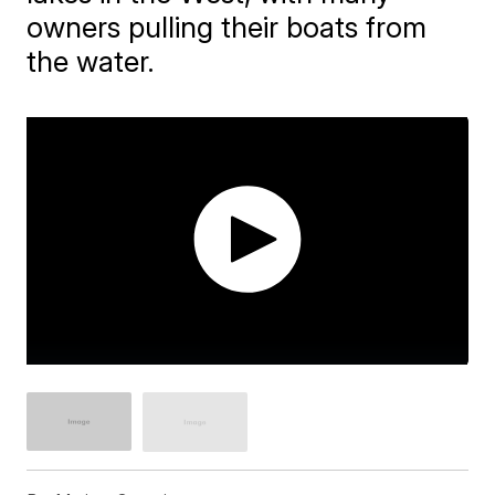
owners pulling their boats from
the water.