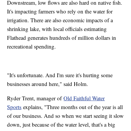
Downstream, low flows are also hard on native fish.
It's impacting farmers who rely on the water for
irrigation. There are also economic impacts of a
shrinking lake, with local officials estimating
Flathead generates hundreds of million dollars in
recreational spending.
"It's unfortunate. And I'm sure it's hurting some
businesses around here," said Holm.
Ryder Trent, manager of
Old Faithful Water
Sports
explains, "Three months out of the year is all
of our business. And so when we start seeing it slow
down, just because of the water level, that's a big