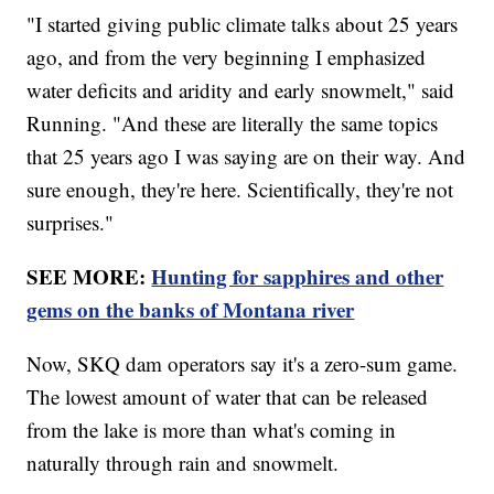
"I started giving public climate talks about 25 years
ago, and from the very beginning I emphasized
water deficits and aridity and early snowmelt," said
Running. "And these are literally the same topics
that 25 years ago I was saying are on their way. And
sure enough, they're here. Scientifically, they're not
surprises."
SEE MORE:
Hunting for sapphires and other
gems on the banks of Montana river
Now, SKQ dam operators say it's a zero-sum game.
The lowest amount of water that can be released
from the lake is more than what's coming in
naturally through rain and snowmelt.