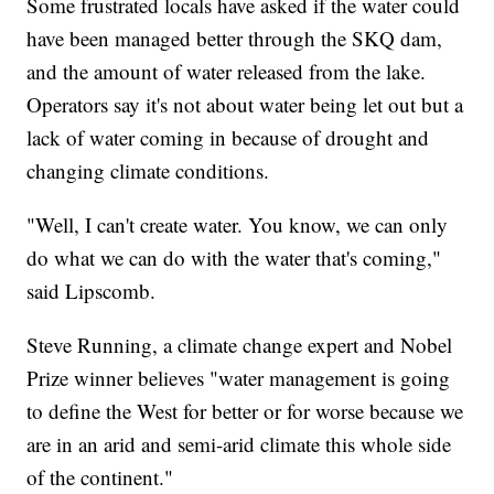
Some frustrated locals have asked if the water could
have been managed better through the SKQ dam,
and the amount of water released from the lake.
Operators say it's not about water being let out but a
lack of water coming in because of drought and
changing climate conditions.
"Well, I can't create water. You know, we can only
do what we can do with the water that's coming,"
said Lipscomb.
Steve Running, a climate change expert and Nobel
Prize winner believes "water management is going
to define the West for better or for worse because we
are in an arid and semi-arid climate this whole side
of the continent."