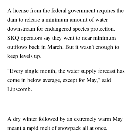
A license from the federal government requires the
dam to release a minimum amount of water
downstream for endangered species protection.
SKQ operators say they went to near minimum
outflows back in March. But it wasn't enough to
keep levels up.
"Every single month, the water supply forecast has
come in below average, except for May," said
Lipscomb.
A dry winter followed by an extremely warm May
meant a rapid melt of snowpack all at once.