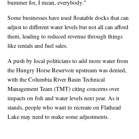
bummer for, I mean, everybody."
Some businesses have used floatable docks that can
adjust to different water levels but not all can afford
them, leading to reduced revenue through things
like rentals and fuel sales.
A push by local politicians to add more water from
the Hungry Horse Reservoir upstream was denied,
with the Columbia River Basin Technical
Management Team (TMT) citing concerns over
impacts on fish and water levels next year. As it
stands, people who want to recreate on Flathead
Lake may need to make some adjustments.