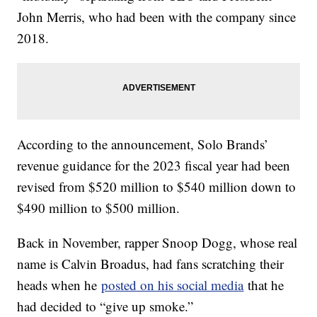
John Merris, who had been with the company since
2018.
According to the announcement, Solo Brands’
revenue guidance for the 2023 fiscal year had been
revised from $520 million to $540 million down to
$490 million to $500 million.
Back in November, rapper Snoop Dogg, whose real
name is Calvin Broadus, had fans scratching their
heads when he
posted on his social media
that he
had decided to “give up smoke.”