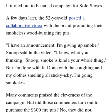
It turned out to be an ad campaign for Solo Stoves.
A few days later, the 52-year-old
posted a
collaborative video
with the brand promoting their
smokeless wood-burning fire pits.
"I have an announcement: I'm giving up smoke,"
Snoop said in the video. "I know what you
thinking: 'Snoop, smoke is kinda your whole thing.'
But I'm done with it. Done with the coughing and
my clothes smelling all sticky-icky. I'm going
smokeless."
Many comments praised the cleverness of the
campaign. But did those commenters turn out to
purchase the $300 fire pits? No, they did not.