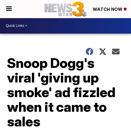
WATCH NOW
Snoop Dogg's
viral 'giving up
smoke' ad fizzled
when it came to
sales