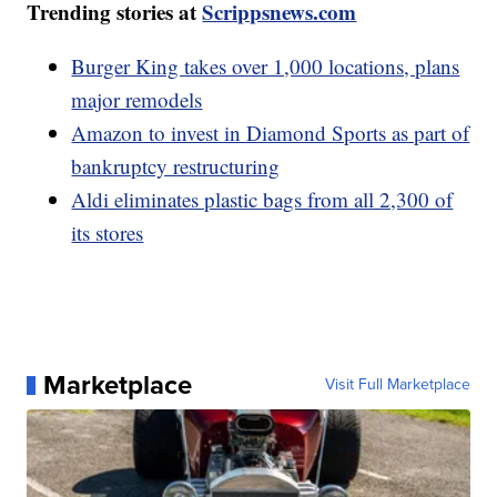
Trending stories at
Scrippsnews.com
Burger King takes over 1,000 locations, plans
major remodels
Amazon to invest in Diamond Sports as part of
bankruptcy restructuring
Aldi eliminates plastic bags from all 2,300 of
its stores
Marketplace
Visit Full Marketplace