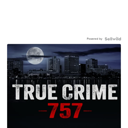
Powered by