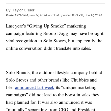
By:
Taylor O'Bier
Posted
9:07 PM, Jan 17, 2024
and last updated
9:53 PM, Jan 17, 2024
Last year’s “Giving Up Smoke” marketing
campaign featuring Snoop Dogg may have brought
viral recognition to Solo Stoves, but apparently the
online conversation didn’t translate into sales.
Solo Brands, the outdoor lifestyle company behind
Solo Stoves and other brands like Chubbies and
Isle,
announced last week
its “unique marketing
campaigns” did not lead to the boost in sales they
had planned for. It was also announced it was
“mutually” separating from CEO and President