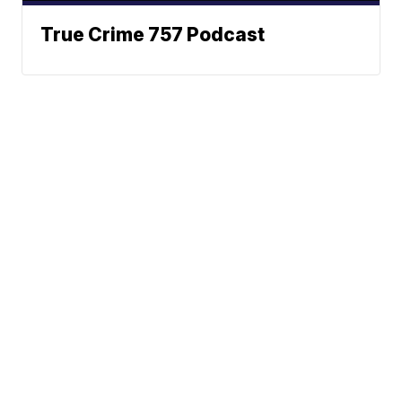
True Crime 757 Podcast