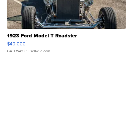
1923 Ford Model T Roadster
$40,000
GATEWAY C.
| sellwild.com