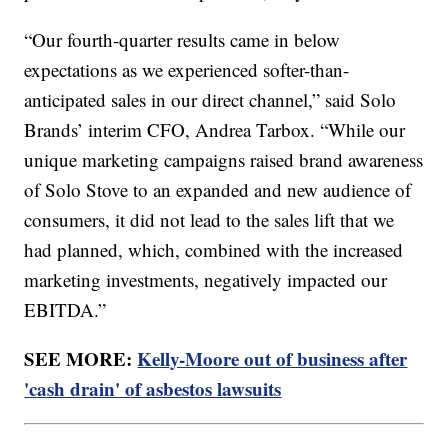
“Our fourth-quarter results came in below
expectations as we experienced softer-than-
anticipated sales in our direct channel,” said Solo
Brands’ interim CFO, Andrea Tarbox. “While our
unique marketing campaigns raised brand awareness
of Solo Stove to an expanded and new audience of
consumers, it did not lead to the sales lift that we
had planned, which, combined with the increased
marketing investments, negatively impacted our
EBITDA.”
SEE MORE:
Kelly-Moore out of business after
'cash drain' of asbestos lawsuits