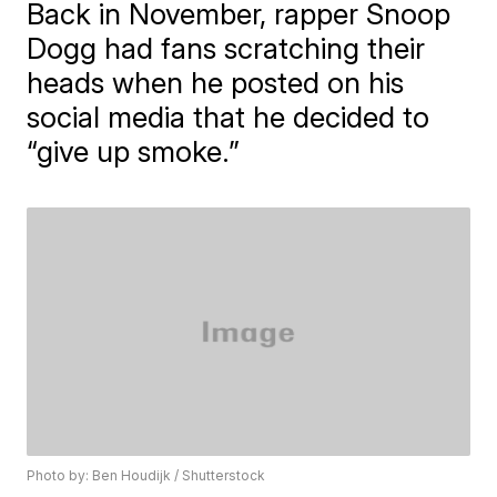
Back in November, rapper Snoop
Dogg had fans scratching their
heads when he posted on his
social media that he decided to
“give up smoke.”
Photo by: Ben Houdijk / Shutterstock