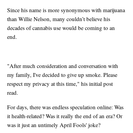
Since his name is more synonymous with marijuana
than Willie Nelson, many couldn’t believe his
decades of cannabis use would be coming to an
end.
"After much consideration and conversation with
my family, I've decided to give up smoke. Please
respect my privacy at this time," his initial post
read.
For days, there was endless speculation online: Was
it health-related? Was it really the end of an era? Or
was it just an untimely April Fools' joke?