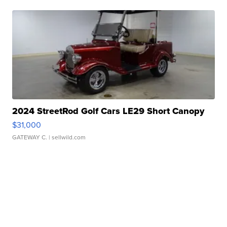
2024 StreetRod Golf Cars LE29 Short Canopy
$31,000
GATEWAY C.
| sellwild.com