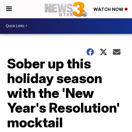
WATCH NOW
Sober up this
holiday season
with the 'New
Year's Resolution'
mocktail