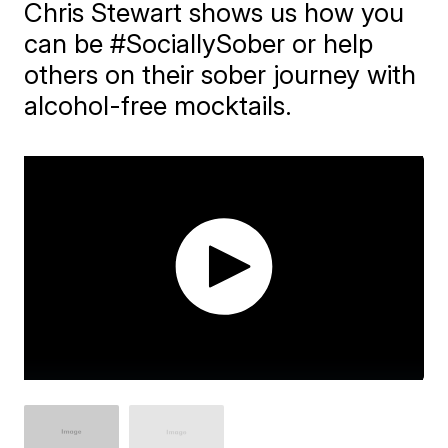
Chris Stewart shows us how you
can be #SociallySober or help
others on their sober journey with
alcohol-free mocktails.