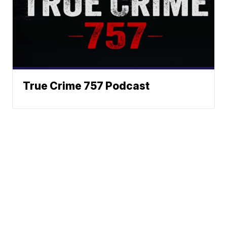
True Crime 757 Podcast