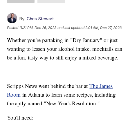
By:
Chris Stewart
Posted
11:21 PM, Dec 26, 2023
and last updated
2:01 AM, Dec 27, 2023
Whether you're partaking in "Dry January" or just
wanting to lessen your alcohol intake, mocktails can
be a fun, tasty way to still enjoy a mixed beverage.
Scripps News went behind the bar at
The James
Room
in Atlanta to learn some recipes, including
the aptly named "New Year's Resolution."
You'll need: