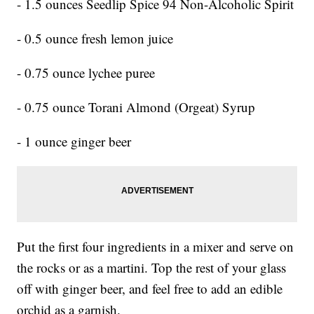
- 1.5 ounces Seedlip Spice 94 Non-Alcoholic Spirit
- 0.5 ounce fresh lemon juice
- 0.75 ounce lychee puree
- 0.75 ounce Torani Almond (Orgeat) Syrup
- 1 ounce ginger beer
Put the first four ingredients in a mixer and serve on
the rocks or as a martini. Top the rest of your glass
off with ginger beer, and feel free to add an edible
orchid as a garnish.