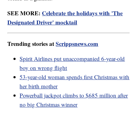
SEE MORE:
Celebrate the holidays with 'The
Designated Driver' mocktail
Trending stories at
Scrippsnews.com
Spirit Airlines put unaccompanied 6-year-old
boy on wrong flight
53-year-old woman spends first Christmas with
her birth mother
Powerball jackpot climbs to $685 million after
no big Christmas winner