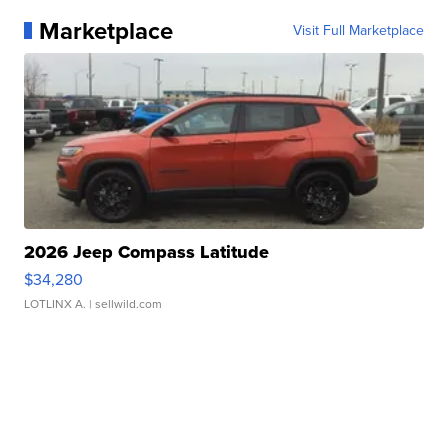
Marketplace
Visit Full Marketplace
2026 Jeep Compass Latitude
$34,280
LOTLINX A.
| sellwild.com