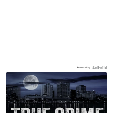
Powered by