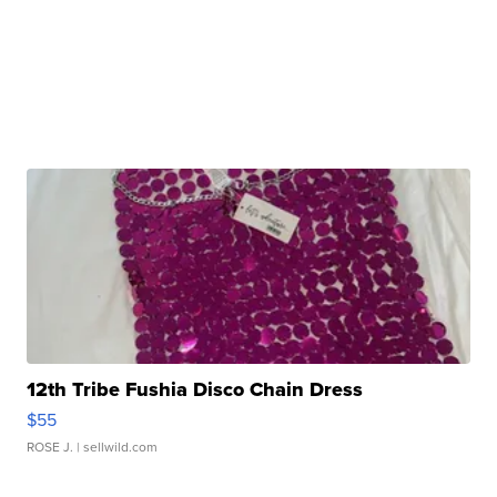
12th Tribe Fushia Disco Chain Dress
$55
ROSE J.
| sellwild.com