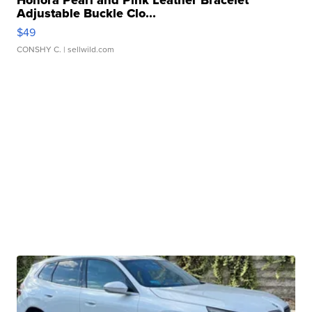
Adjustable Buckle Clo...
$49
CONSHY C.
| sellwild.com