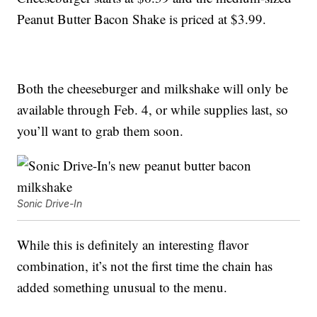
Peanut Butter Bacon Shake is priced at $3.99.
Both the cheeseburger and milkshake will only be
available through Feb. 4, or while supplies last, so
you’ll want to grab them soon.
Sonic Drive-In
While this is definitely an interesting flavor
combination, it’s not the first time the chain has
added something unusual to the menu.