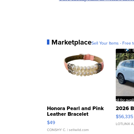
Marketplace
Sell Your Items - Free t
Honora Pearl and Pink
2026 B
Leather Bracelet
$56,335
Adjustable Buckle Clo...
$49
LOTLINX A
CONSHY C.
| sellwild.com