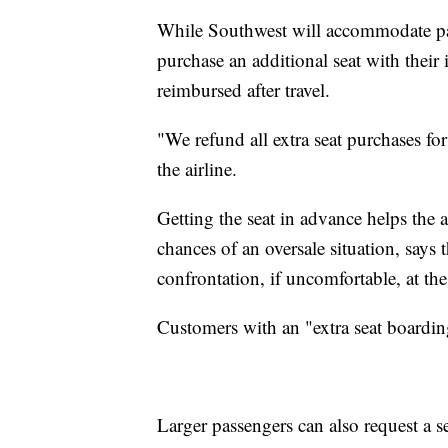
While Southwest will accommodate pas
purchase an additional seat with their i
reimbursed after travel.
"We refund all extra seat purchases for 
the airline.
Getting the seat in advance helps the 
chances of an oversale situation, says t
confrontation, if uncomfortable, at the
Customers with an "extra seat boardi
Larger passengers can also request a se