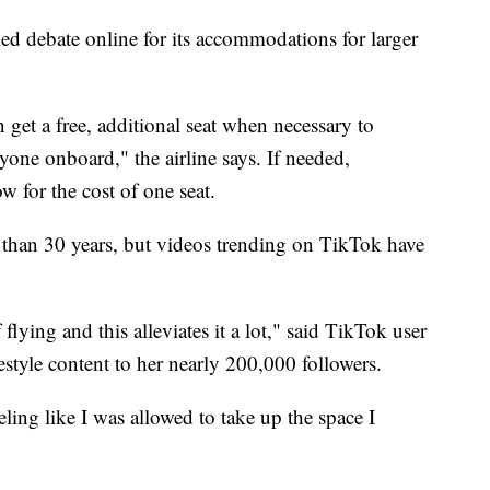
ed debate online for its accommodations for larger
 get a free, additional seat when necessary to
yone onboard," the airline says. If needed,
w for the cost of one seat.
 than 30 years, but videos trending on TikTok have
flying and this alleviates it a lot," said TikTok user
festyle content to her nearly 200,000 followers.
eeling like I was allowed to take up the space I