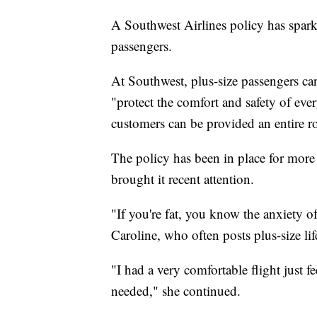
A Southwest Airlines policy has spark
passengers.
At Southwest, plus-size passengers can
"protect the comfort and safety of ever
customers can be provided an entire ro
The policy has been in place for more
brought it recent attention.
"If you're fat, you know the anxiety of 
Caroline, who often posts plus-size li
"I had a very comfortable flight just f
needed," she continued.