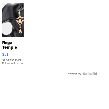
Regal
Temple
Droplet
$21
Earrings
SPORTSERVER
P.
| sellwild.com
Powered by