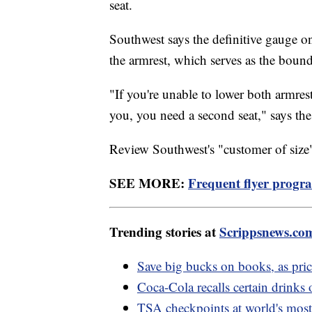
seat.
Southwest says the definitive gauge o
the armrest, which serves as the boun
"If you're unable to lower both armres
you, you need a second seat," says the 
Review Southwest's "customer of size
SEE MORE:
Frequent flyer progr
Trending stories at
Scrippsnews.co
Save big bucks on books, as pric
Coca-Cola recalls certain drinks 
TSA checkpoints at world's most 