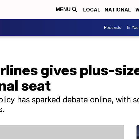
LOCAL
NATIONAL
W
MENU
Podcasts
In Yo
rlines gives plus-si
nal seat
licy has sparked debate online, with s
s.