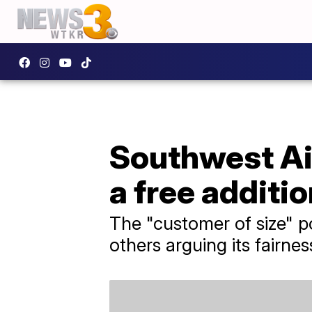
Southwest Ai
a free additio
The "customer of size" po
others arguing its fairnes