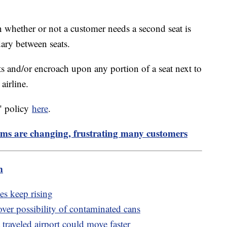
n whether or not a customer needs a second seat is
dary between seats.
ts and/or encroach upon any portion of a seat next to
airline.
" policy
here
.
ams are changing, frustrating many customers
m
es keep rising
over possibility of contaminated cans
traveled airport could move faster