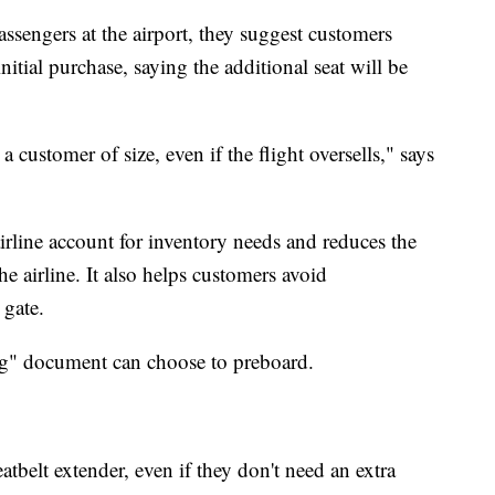
sengers at the airport, they suggest customers
nitial purchase, saying the additional seat will be
a customer of size, even if the flight oversells," says
airline account for inventory needs and reduces the
he airline. It also helps customers avoid
 gate.
ng" document can choose to preboard.
atbelt extender, even if they don't need an extra