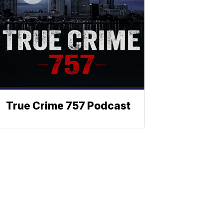
True Crime 757 Podcast