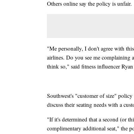
Others online say the policy is unfair.
"Me personally, I don't agree with thi
airlines. Do you see me complaining ab
think so," said fitness influencer Rya
Southwest's "customer of size" policy s
discuss their seating needs with a cust
"If it's determined that a second (or t
complimentary additional seat," the p