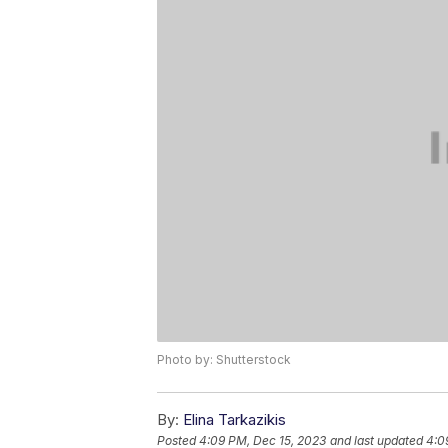
Photo by: Shutterstock
By:
Elina Tarkazikis
Posted
4:09 PM, Dec 15, 2023
and last updated
4:0