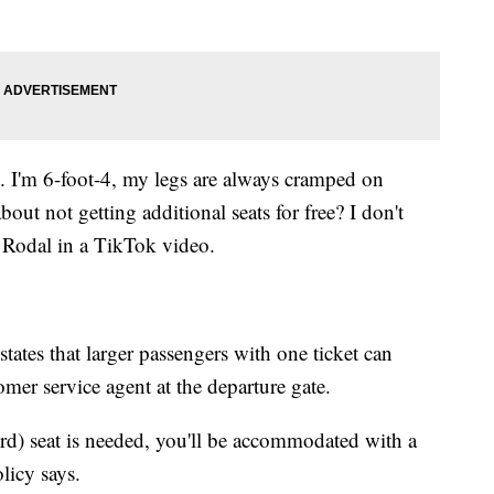
s. I'm 6-foot-4, my legs are always cramped on
out not getting additional seats for free? I don't
n Rodal in a TikTok video.
tates that larger passengers with one ticket can
omer service agent at the departure gate.
hird) seat is needed, you'll be accommodated with a
olicy says.