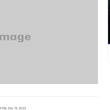
9 PM, Dec 15, 2023