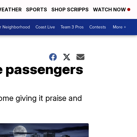
EATHER
SPORTS
SHOP SCRIPPS
WATCH NOW
ur Neighborhood
Coast Live
Team 3 Pros
Contests
More +
ze passengers
ome giving it praise and