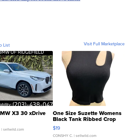
Visit Full Marketplace
o List
MW X3 30 xDrive
One Size Suzette Womens
Black Tank Ribbed Crop
Asymmetrical ...
$19
.
| sellwild.com
CONSHY C.
| sellwild.com