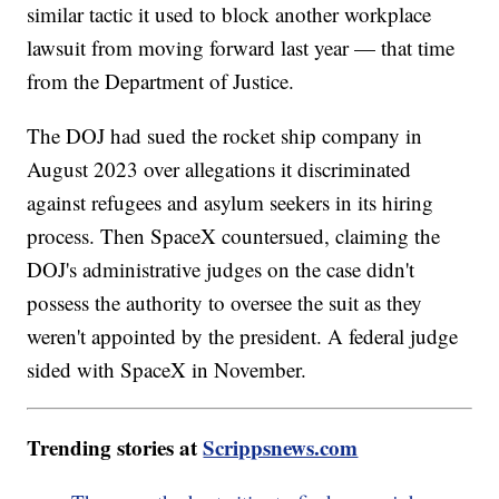
similar tactic it used to block another workplace
lawsuit from moving forward last year — that time
from the Department of Justice.
The DOJ had sued the rocket ship company in
August 2023 over allegations it discriminated
against refugees and asylum seekers in its hiring
process. Then SpaceX countersued, claiming the
DOJ's administrative judges on the case didn't
possess the authority to oversee the suit as they
weren't appointed by the president. A federal judge
sided with SpaceX in November.
Trending stories at
Scrippsnews.com