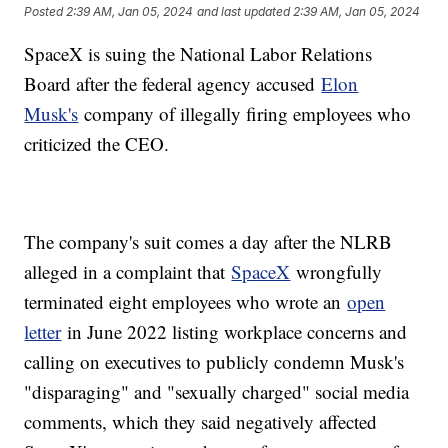
Posted
2:39 AM, Jan 05, 2024
and last updated
2:39 AM, Jan 05, 2024
SpaceX is suing the National Labor Relations
Board after the federal agency accused
Elon
Musk's
company of illegally firing employees who
criticized the CEO.
The company's suit comes a day after the NLRB
alleged in a complaint that
SpaceX
wrongfully
terminated eight employees who wrote an
open
letter
in June 2022 listing workplace concerns and
calling on executives to publicly condemn Musk's
"disparaging" and "sexually charged" social media
comments, which they said negatively affected