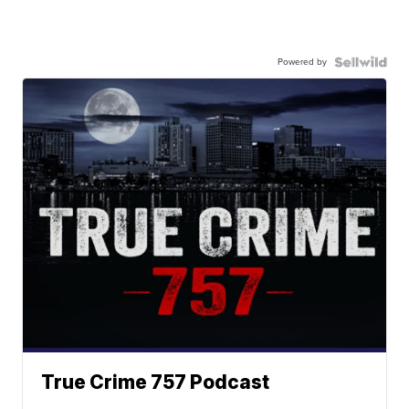
Powered by
True Crime 757 Podcast