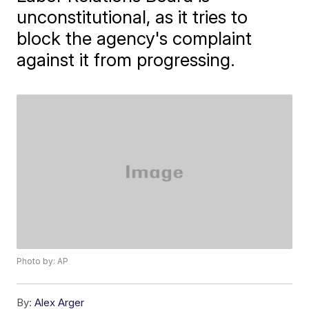
unconstitutional, as it tries to
block the agency's complaint
against it from progressing.
Photo by: AP
By:
Alex Arger