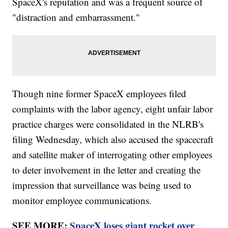
SpaceX's reputation and was a frequent source of
"distraction and embarrassment."
Though nine former SpaceX employees filed
complaints with the labor agency, eight unfair labor
practice charges were consolidated in the NLRB's
filing Wednesday, which also accused the spacecraft
and satellite maker of interrogating other employees
to deter involvement in the letter and creating the
impression that surveillance was being used to
monitor employee communications.
SEE MORE:
SpaceX loses giant rocket over