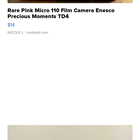
Rare Pink Micro 110 Film Camera Enesco
Precious Moments TD4
$14
NICOLE L.
| sellwild.com