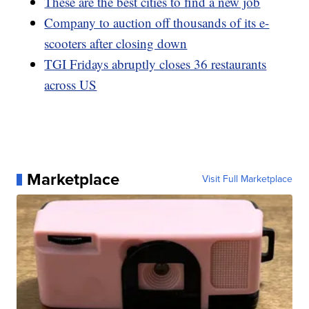
These are the best cities to find a new job
Company to auction off thousands of its e-
scooters after closing down
TGI Fridays abruptly closes 36 restaurants
across US
Marketplace
Visit Full Marketplace