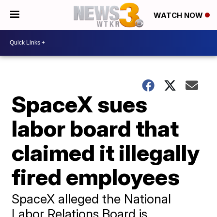
WATCH NOW
SpaceX sues
labor board that
claimed it illegally
fired employees
SpaceX alleged the National
Labor Relations Board is