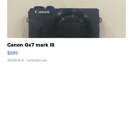
Canon Gx7 mark III
$889
JESSICA S.
| sellwild.com