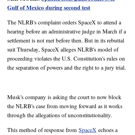
Gulf of Mexico during second test
The NLRB's complaint orders SpaceX to attend a
hearing before an administrative judge in March if a
settlement is not met before then. But in its rebuttal
suit Thursday, SpaceX alleges NLRB's model of
proceeding violates the U.S. Constitution's rules on
the separation of powers and the right to a jury trial.
Musk's company is asking the court to now block
the NLRB's case from moving forward as it works
through the allegations of unconstitutionality.
This method of response from
SpaceX
echoes a