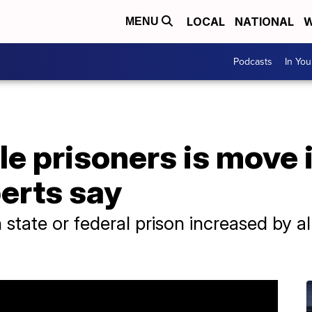
LOCAL
NATIONAL
W
MENU
Podcasts
In Yo
le prisoners is move 
perts say
tate or federal prison increased by 