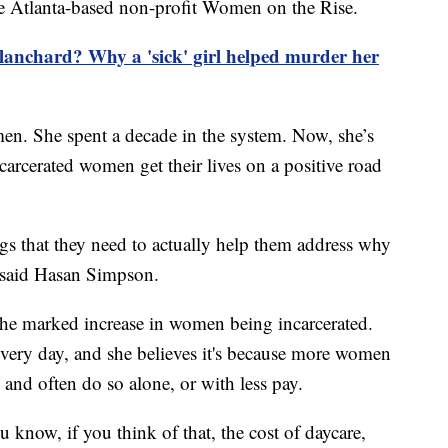
he Atlanta-based non-profit Women on the Rise.
anchard? Why a 'sick' girl helped murder her
n. She spent a decade in the system. Now, she’s
arcerated women get their lives on a positive road
s that they need to actually help them address why
," said Hasan Simpson.
 the marked increase in women being incarcerated.
every day, and she believes it's because more women
y and often do so alone, or with less pay.
u know, if you think of that, the cost of daycare,