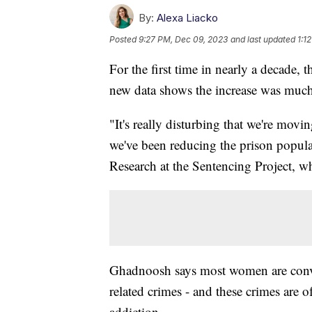
By:
Alexa Liacko
Posted
9:27 PM, Dec 09, 2023
and last updated
1:1
For the first time in nearly a decade, 
new data shows the increase was much
"It's really disturbing that we're movi
we've been reducing the prison popul
Research at the Sentencing Project, w
Ghadnoosh says most women are convic
related crimes - and these crimes are o
addiction.