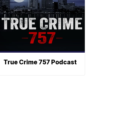
True Crime 757 Podcast