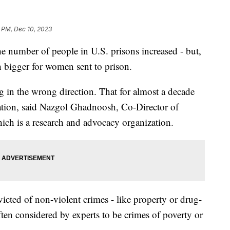
2 PM, Dec 10, 2023
the number of people in U.S. prisons increased - but,
 bigger for women sent to prison.
ng in the wrong direction. That for almost a decade
ation, said Nazgol Ghadnoosh, Co-Director of
hich is a research and advocacy organization.
ted of non-violent crimes - like property or drug-
ften considered by experts to be crimes of poverty or