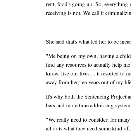
rent, food's going up. So, everything i
receiving is not. We call it criminali
She said that's what led her to be inca
"Me being on my own, having a child
find any resources to actually help m
know, live our lives ... it resorted to
away from her, ten years out of my li
It's why both the Sentencing Project 
bars and more time addressing system
"We really need to consider: for many 
all or is what they need some kind of,