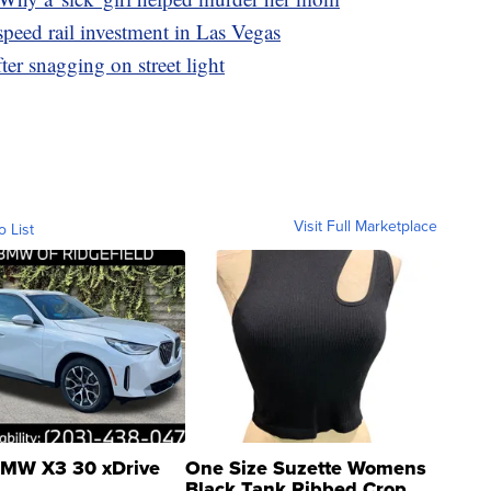
peed rail investment in Las Vegas
er snagging on street light
Visit Full Marketplace
o List
MW X3 30 xDrive
One Size Suzette Womens
Black Tank Ribbed Crop