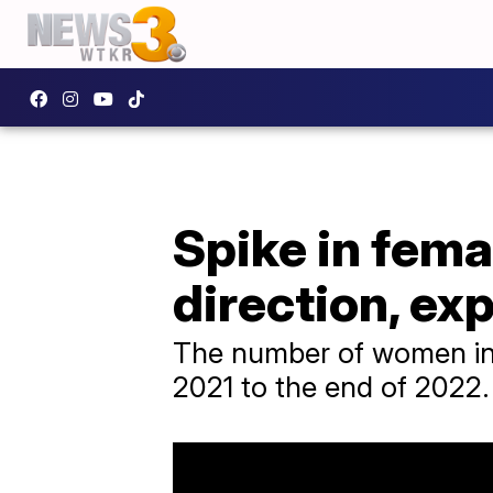
Spike in fema
direction, ex
The number of women in s
2021 to the end of 2022.