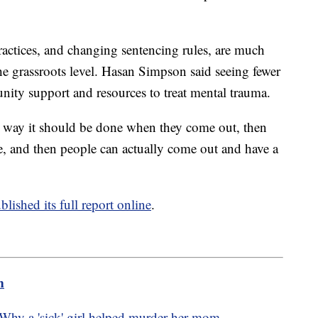
ractices, and changing sentencing rules, are much
he grassroots level. Hasan Simpson said seeing fewer
nity support and resources to treat mental trauma.
the way it should be done when they come out, then
ise, and then people can actually come out and have a
blished its full report online
.
m
hy a 'sick' girl helped murder her mom