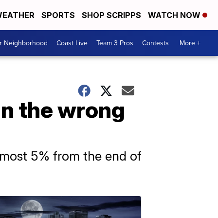
EATHER
SPORTS
SHOP SCRIPPS
WATCH NOW
ur Neighborhood
Coast Live
Team 3 Pros
Contests
More +
in the wrong
almost 5% from the end of