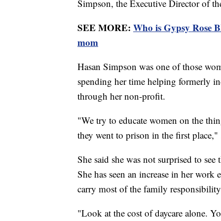
Simpson, the Executive Director of t
SEE MORE:
Who is Gypsy Rose Bl
mom
Hasan Simpson was one of those wome
spending her time helping formerly inc
through her non-profit.
"We try to educate women on the thing
they went to prison in the first place
She said she was not surprised to see
She has seen an increase in her work 
carry most of the family responsibilit
"Look at the cost of daycare alone. Yo