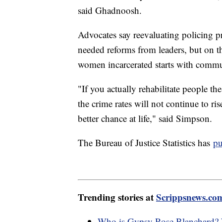
said Ghadnoosh.
Advocates say reevaluating policing p
needed reforms from leaders, but on t
women incarcerated starts with commu
"If you actually rehabilitate people 
the crime rates will not continue to r
better chance at life," said Simpson.
The Bureau of Justice Statistics has
pu
Trending stories at
Scrippsnews.co
Who is Gypsy Rose Blanchard? W