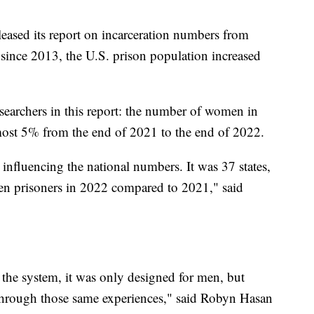
eleased its report on incarceration numbers from
e since 2013, the U.S. prison population increased
researchers in this report: the number of women in
almost 5% from the end of 2021 to the end of 2022.
re influencing the national numbers. It was 37 states,
n prisoners in 2022 compared to 2021," said
 the system, it was only designed for men, but
hrough those same experiences," said Robyn Hasan