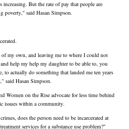
s increasing. But the rate of pay that people are
zing poverty," said Hasan Simpson.
rcerated.
 of my own, and leaving me to where I could not
e and help my help my daughter to be able to, you
 me, to actually do something that landed me ten years
fe," said Hasan Simpson.
and Women on the Rise advocate for less time behind
ic issues within a community.
crimes, does the person need to be incarcerated at
 treatment services for a substance use problem?"