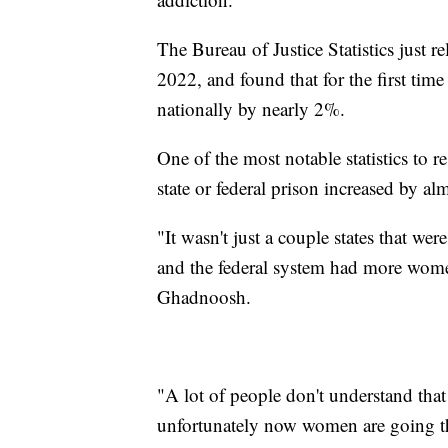
The Bureau of Justice Statistics just r
2022, and found that for the first tim
nationally by nearly 2%.
One of the most notable statistics to 
state or federal prison increased by 
"It wasn't just a couple states that we
and the federal system had more wome
Ghadnoosh.
"A lot of people don't understand that
unfortunately now women are going t