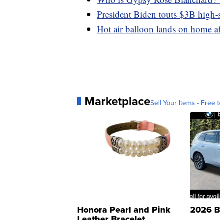
President Biden touts $3B high-s
Hot air balloon lands on home aft
Marketplace
Sell Your Items - Free t
Honora Pearl and Pink
2026 B
Leather Bracelet