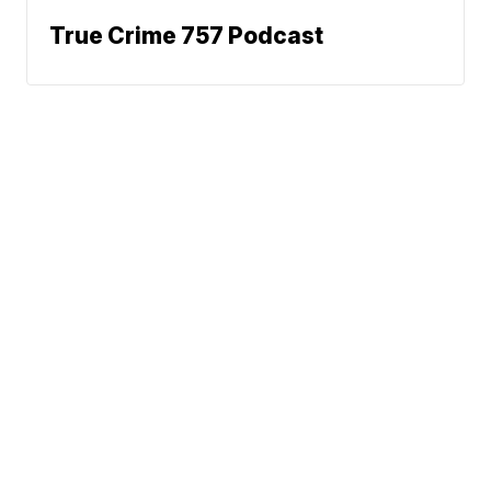
True Crime 757 Podcast