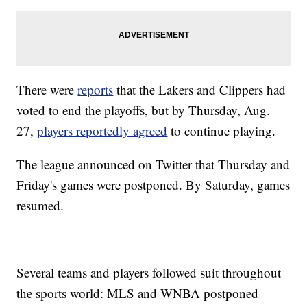
There were
reports
that the Lakers and Clippers had
voted to end the playoffs, but by Thursday, Aug.
27,
players reportedly agreed
to continue playing.
The league announced on Twitter that Thursday and
Friday's games were postponed. By Saturday, games
resumed.
Several teams and players followed suit throughout
the sports world: MLS and WNBA postponed