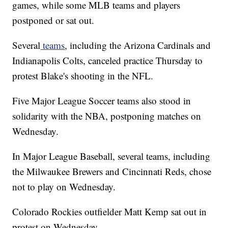
games, while some MLB teams and players
postponed or sat out.
Several
teams
, including the Arizona Cardinals and
Indianapolis Colts, canceled practice Thursday to
protest Blake's shooting in the NFL.
Five Major League Soccer teams also stood in
solidarity with the NBA, postponing matches on
Wednesday.
In Major League Baseball, several teams, including
the Milwaukee Brewers and Cincinnati Reds, chose
not to play on Wednesday.
Colorado Rockies outfielder Matt Kemp sat out in
protest on Wednesday.