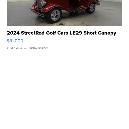
2024 StreetRod Golf Cars LE29 Short Canopy
$31,000
GATEWAY C.
| sellwild.com