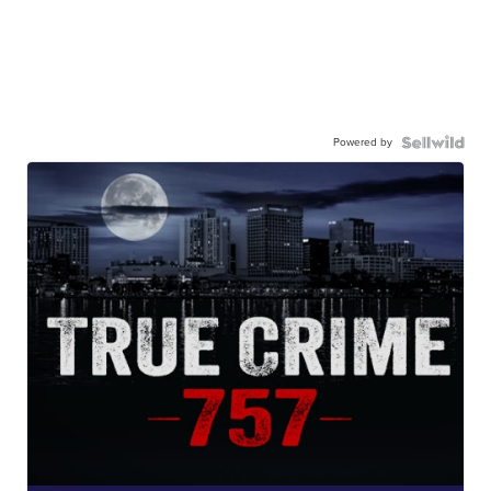
Powered by