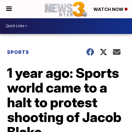
WATCH NOW
SPORTS
1 year ago: Sports
world came to a
halt to protest
shooting of Jacob
Blake