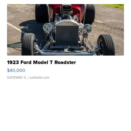
1923 Ford Model T Roadster
$40,000
GATEWAY C.
| sellwild.com