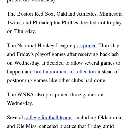
The Boston Red Sox, Oakland Athletics, Minnesota
Twins, and Philadelphia Phillies decided not to play
on Thursday.
The National Hockey League
postponed
Thursday
and Friday's playoff games after receiving backlash
on Wednesday. It decided to allow several games to
happen and
hold a moment of reflection
instead of
postponing games like other clubs had done.
The WNBA also postponed three games on
Wednesday.
Several
college football teams
, including Oklahoma
and Ole Miss, canceled practice that Friday amid