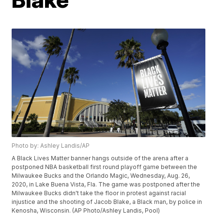
Photo by: Ashley Landis/AP
A Black Lives Matter banner hangs outside of the arena after a
postponed NBA basketball first round playoff game between the
Milwaukee Bucks and the Orlando Magic, Wednesday, Aug. 26,
2020, in Lake Buena Vista, Fla. The game was postponed after the
Milwaukee Bucks didn't take the floor in protest against racial
injustice and the shooting of Jacob Blake, a Black man, by police in
Kenosha, Wisconsin. (AP Photo/Ashley Landis, Pool)