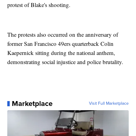
protest of Blake's shooting.
The protests also occurred on the anniversary of
former San Francisco 49ers quarterback Colin
Kaepernick sitting during the national anthem,
demonstrating social injustice and police brutality.
Marketplace
Visit Full Marketplace