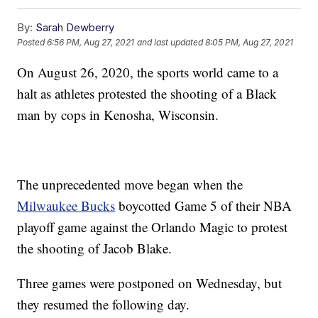
By:
Sarah Dewberry
Posted
6:56 PM, Aug 27, 2021
and last updated
8:05 PM, Aug 27, 2021
On August 26, 2020, the sports world came to a
halt as athletes protested the shooting of a Black
man by cops in Kenosha, Wisconsin.
The unprecedented move began when the
Milwaukee Bucks
boycotted Game 5 of their NBA
playoff game against the Orlando Magic to protest
the shooting of Jacob Blake.
Three games were postponed on Wednesday, but
they resumed the following day.