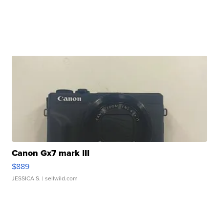
Canon Gx7 mark III
$889
JESSICA S.
| sellwild.com