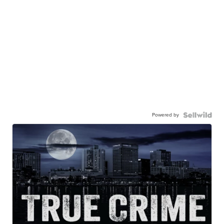
Powered by