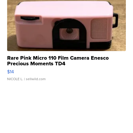
Rare Pink Micro 110 Film Camera Enesco
Precious Moments TD4
$14
NICOLE L.
| sellwild.com