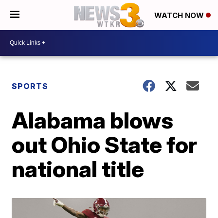
WATCH NOW
SPORTS
Alabama blows
out Ohio State for
national title