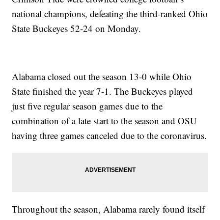
national champions, defeating the third-ranked Ohio
State Buckeyes 52-24 on Monday.
Alabama closed out the season 13-0 while Ohio
State finished the year 7-1. The Buckeyes played
just five regular season games due to the
combination of a late start to the season and OSU
having three games canceled due to the coronavirus.
Throughout the season, Alabama rarely found itself