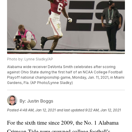
Photo by: Lynne Sladky/AP
Alabama wide receiver DeVonta Smith celebrates after scoring
against Ohio State during the first half of an NCAA College Football
Playoff national championship game, Monday, Jan. 11, 2021, in Miami
Gardens, Fla. (AP Photo/Lynne Sladky)
By:
Justin Boggs
Posted
4:48 AM, Jan 12, 2021
and last updated
9:22 AM, Jan 12, 2021
For the sixth time since 2009, the No. 1 Alabama
Crimson Tide were crowned college football’s