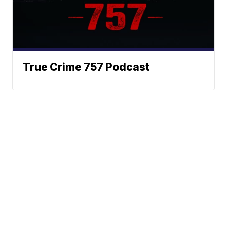
True Crime 757 Podcast