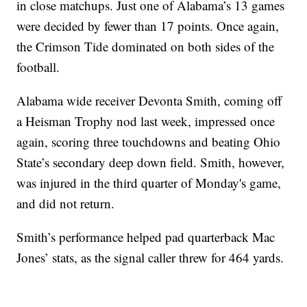
in close matchups. Just one of Alabama’s 13 games
were decided by fewer than 17 points. Once again,
the Crimson Tide dominated on both sides of the
football.
Alabama wide receiver Devonta Smith, coming off
a Heisman Trophy nod last week, impressed once
again, scoring three touchdowns and beating Ohio
State’s secondary deep down field. Smith, however,
was injured in the third quarter of Monday's game,
and did not return.
Smith’s performance helped pad quarterback Mac
Jones’ stats, as the signal caller threw for 464 yards.