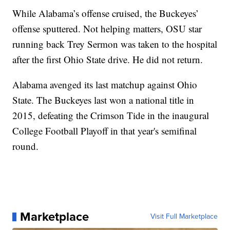
While Alabama’s offense cruised, the Buckeyes’
offense sputtered. Not helping matters, OSU star
running back Trey Sermon was taken to the hospital
after the first Ohio State drive. He did not return.
Alabama avenged its last matchup against Ohio
State. The Buckeyes last won a national title in
2015, defeating the Crimson Tide in the inaugural
College Football Playoff in that year's semifinal
round.
Marketplace
Visit Full Marketplace