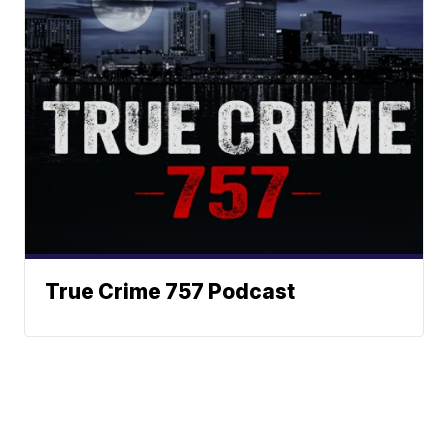
True Crime 757 Podcast