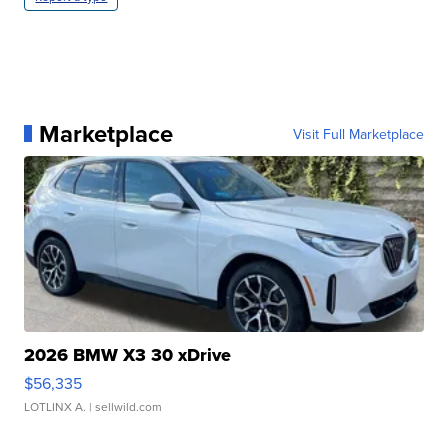
Marketplace
Visit Full Marketplace
2026 BMW X3 30 xDrive
$56,335
LOTLINX A.
| sellwild.com