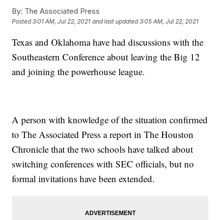
By:
The Associated Press
Posted
3:01 AM, Jul 22, 2021
and last updated
3:05 AM, Jul 22, 2021
Texas and Oklahoma have had discussions with the
Southeastern Conference about leaving the Big 12
and joining the powerhouse league.
A person with knowledge of the situation confirmed
to The Associated Press a report in The Houston
Chronicle that the two schools have talked about
switching conferences with SEC officials, but no
formal invitations have been extended.