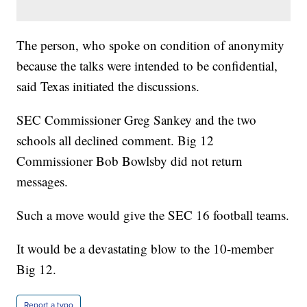
The person, who spoke on condition of anonymity
because the talks were intended to be confidential,
said Texas initiated the discussions.
SEC Commissioner Greg Sankey and the two
schools all declined comment. Big 12
Commissioner Bob Bowlsby did not return
messages.
Such a move would give the SEC 16 football teams.
It would be a devastating blow to the 10-member
Big 12.
Report a typo