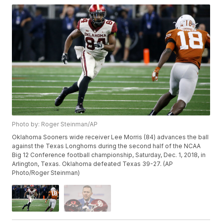
Photo by: Roger Steinman/AP
Oklahoma Sooners wide receiver Lee Morris (84) advances the ball
against the Texas Longhorns during the second half of the NCAA
Big 12 Conference football championship, Saturday, Dec. 1, 2018, in
Arlington, Texas. Oklahoma defeated Texas 39-27. (AP
Photo/Roger Steinman)