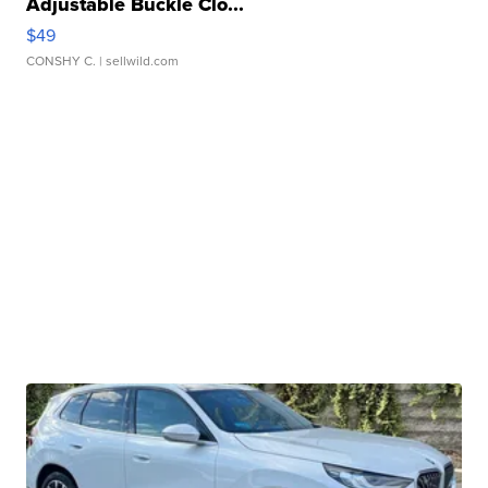
Adjustable Buckle Clo...
$49
CONSHY C.
| sellwild.com