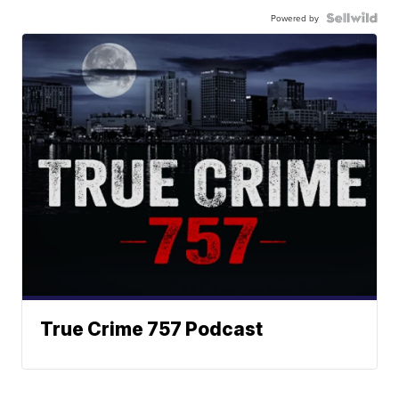
Powered by
True Crime 757 Podcast