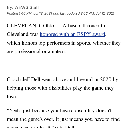
By:
WEWS Staff
Posted
1:46 PM, Jul 12, 2021
and last updated
2:02 PM, Jul 12, 2021
CLEVELAND, Ohio — A baseball coach in
Cleveland was
honored with an ESPY award
,
which honors top performers in sports, whether they
are professional or amateur.
Coach Jeff Dell went above and beyond in 2020 by
helping those with disabilities play the game they
love.
“Yeah, just because you have a disability doesn't
mean the game's over. It just means you have to find
a new way to play it,” said Dell.