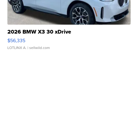
2026 BMW X3 30 xDrive
$56,335
LOTLINX A.
| sellwild.com