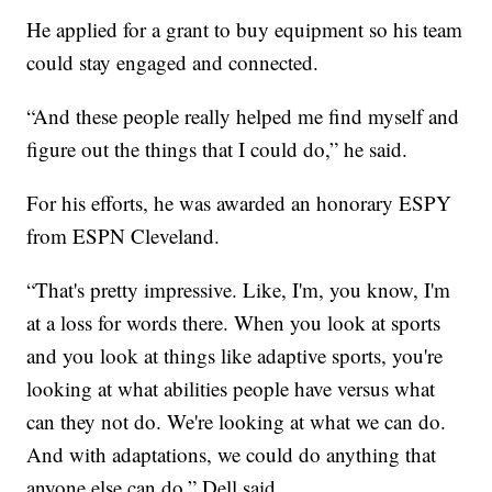
He applied for a grant to buy equipment so his team
could stay engaged and connected.
“And these people really helped me find myself and
figure out the things that I could do,” he said.
For his efforts, he was awarded an honorary ESPY
from ESPN Cleveland.
“That's pretty impressive. Like, I'm, you know, I'm
at a loss for words there. When you look at sports
and you look at things like adaptive sports, you're
looking at what abilities people have versus what
can they not do. We're looking at what we can do.
And with adaptations, we could do anything that
anyone else can do,” Dell said.