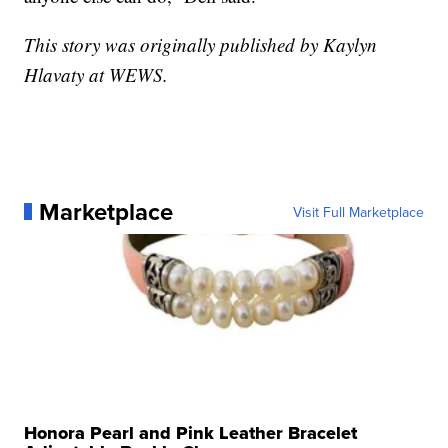
This story was originally published by Kaylyn
Hlavaty at WEWS.
Marketplace
Visit Full Marketplace
Honora Pearl and Pink Leather Bracelet