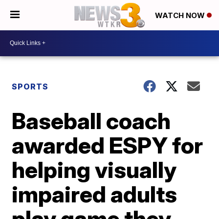
WATCH NOW
SPORTS
Baseball coach
awarded ESPY for
helping visually
impaired adults
play game they