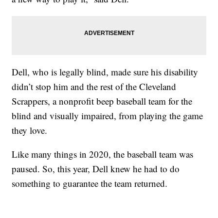
Dell, who is legally blind, made sure his disability
didn’t stop him and the rest of the Cleveland
Scrappers, a nonprofit beep baseball team for the
blind and visually impaired, from playing the game
they love.
Like many things in 2020, the baseball team was
paused. So, this year, Dell knew he had to do
something to guarantee the team returned.