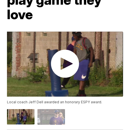
love
Local coach Jeff Dell awarded an honorary ESPY award.