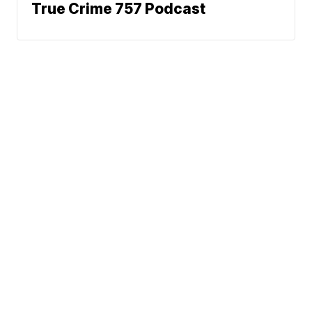
True Crime 757 Podcast