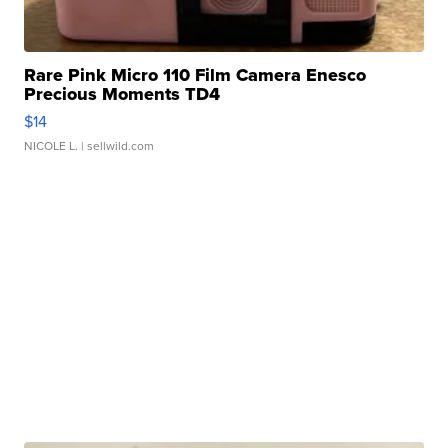
Rare Pink Micro 110 Film Camera Enesco
Precious Moments TD4
$14
NICOLE L.
| sellwild.com