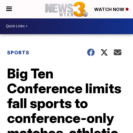
WATCH NOW
SPORTS
Big Ten
Conference limits
fall sports to
conference-only
matches, athletic