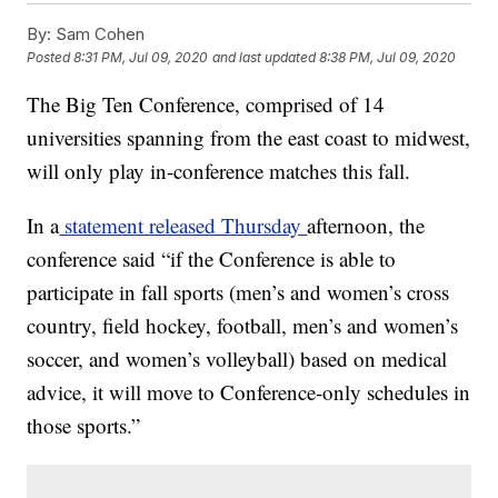
By:
Sam Cohen
Posted
8:31 PM, Jul 09, 2020
and last updated
8:38 PM, Jul 09, 2020
The Big Ten Conference, comprised of 14
universities spanning from the east coast to midwest,
will only play in-conference matches this fall.
In a
statement released Thursday
afternoon, the
conference said “if the Conference is able to
participate in fall sports (men’s and women’s cross
country, field hockey, football, men’s and women’s
soccer, and women’s volleyball) based on medical
advice, it will move to Conference-only schedules in
those sports.”