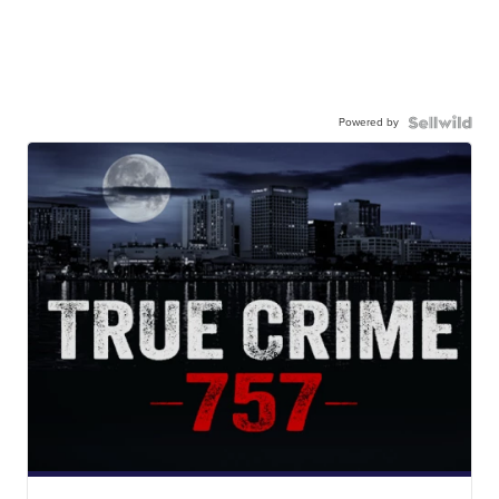
Powered by