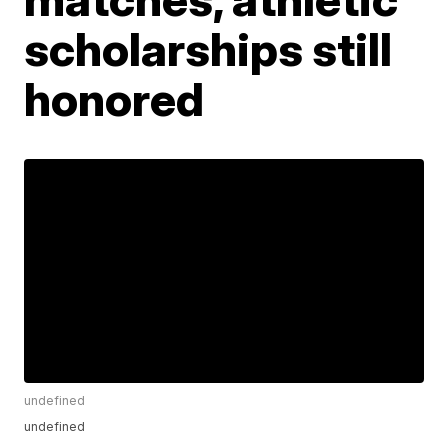
scholarships still
honored
undefined
undefined