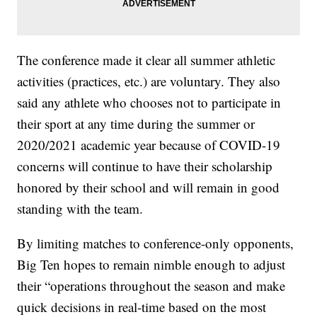
The conference made it clear all summer athletic
activities (practices, etc.) are voluntary. They also
said any athlete who chooses not to participate in
their sport at any time during the summer or
2020/2021 academic year because of COVID-19
concerns will continue to have their scholarship
honored by their school and will remain in good
standing with the team.
By limiting matches to conference-only opponents,
Big Ten hopes to remain nimble enough to adjust
their “operations throughout the season and make
quick decisions in real-time based on the most