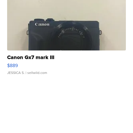
Canon Gx7 mark III
$889
JESSICA S.
| sellwild.com