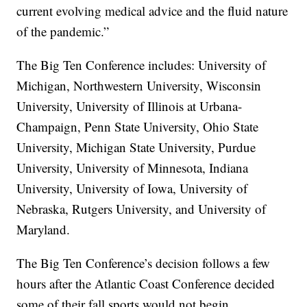
current evolving medical advice and the fluid nature
of the pandemic.”
The Big Ten Conference includes: University of
Michigan, Northwestern University, Wisconsin
University, University of Illinois at Urbana-
Champaign, Penn State University, Ohio State
University, Michigan State University, Purdue
University, University of Minnesota, Indiana
University, University of Iowa, University of
Nebraska, Rutgers University, and University of
Maryland.
The Big Ten Conference’s decision follows a few
hours after the Atlantic Coast Conference decided
some of their fall sports would not begin