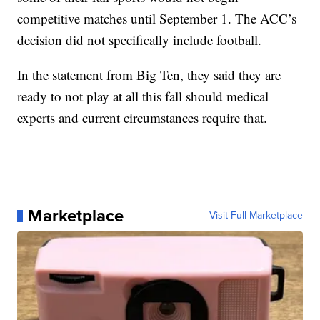
competitive matches until September 1. The ACC’s
decision did not specifically include football.
In the statement from Big Ten, they said they are
ready to not play at all this fall should medical
experts and current circumstances require that.
Marketplace
Visit Full Marketplace