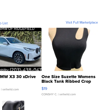
Visit Full Marketplace
o List
MW X3 30 xDrive
One Size Suzette Womens
Black Tank Ribbed Crop
Asymmetrical ...
$19
.
| sellwild.com
CONSHY C.
| sellwild.com