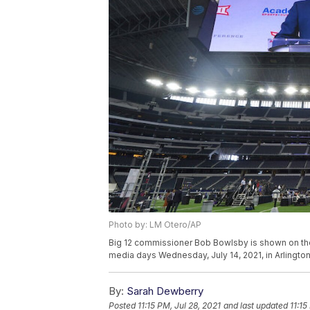
Photo by: LM Otero/AP
Big 12 commissioner Bob Bowlsby is shown on the
media days Wednesday, July 14, 2021, in Arlingto
By:
Sarah Dewberry
Posted
11:15 PM, Jul 28, 2021
and last updated
11:15