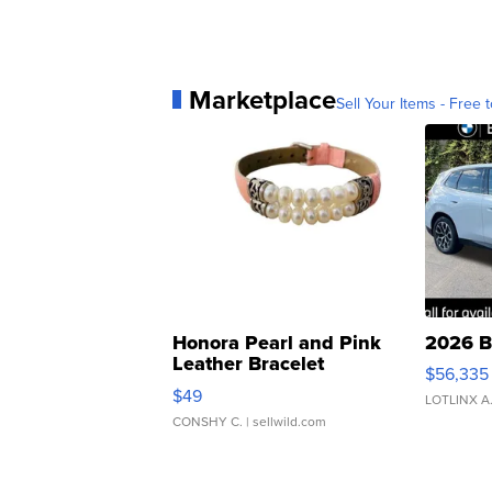
Marketplace
Sell Your Items - Free t
Honora Pearl and Pink
2026 B
Leather Bracelet
$56,335
Adjustable Buckle Clo...
$49
LOTLINX A
CONSHY C.
| sellwild.com