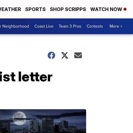
EATHER
SPORTS
SHOP SCRIPPS
WATCH NOW
ur Neighborhood
Coast Live
Team 3 Pros
Contests
More +
t letter