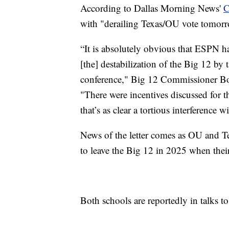
According to Dallas Morning News'
C
with "derailing Texas/OU vote tomor
“It is absolutely obvious that ESPN ha
[the] destabilization of the Big 12 by
conference," Big 12 Commissioner B
"There were incentives discussed for 
that’s as clear a tortious interference
News of the letter comes as OU and 
to leave the Big 12 in 2025 when their
Both schools are reportedly in talks to