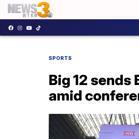
SPORTS
Big 12 sends 
amid confere