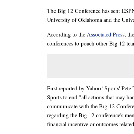
The Big 12 Conference has sent ESPN a
University of Oklahoma and the Univer
According to the
Associated Press
, th
conferences to poach other Big 12 tea
First reported by Yahoo! Sports' Pete
Sports to end "all actions that may ha
communicate with the Big 12 Confere
regarding the Big 12 conference's mem
financial incentive or outcomes relate