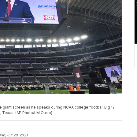
 giant screen as he speaks during NCAA college football Big 12
n, Texas. (AP Photo/LM Otero)
 PM, Jul 28, 2021