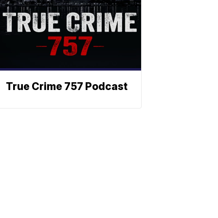
True Crime 757 Podcast