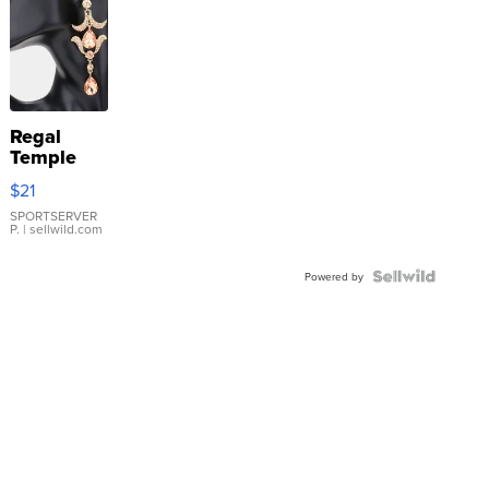
Regal
Temple
Droplet
$21
Earrings
SPORTSERVER
P.
| sellwild.com
Powered by