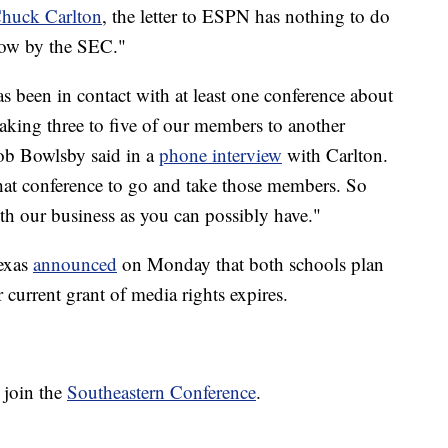
huck Carlton
, the letter to ESPN has nothing to do
row by the SEC."
s been in contact with at least one conference about
 taking three to five of our members to another
ob Bowlsby said in a
phone interview
with Carlton.
that conference to go and take those members. So
 with our business as you can possibly have."
Texas
announced
on Monday that both schools plan
 current grant of media rights expires.
 join the
Southeastern Conference
.