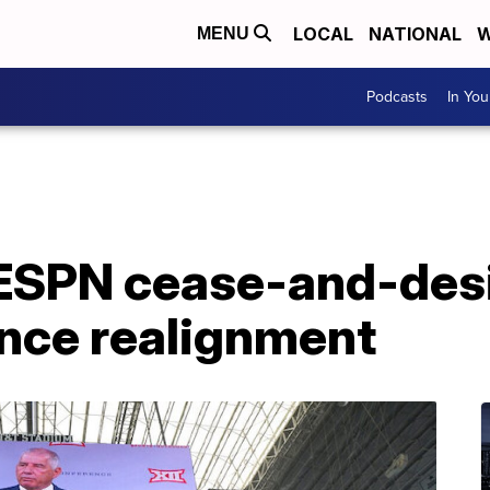
LOCAL
NATIONAL
W
MENU
Podcasts
In Yo
ESPN cease-and-desis
nce realignment