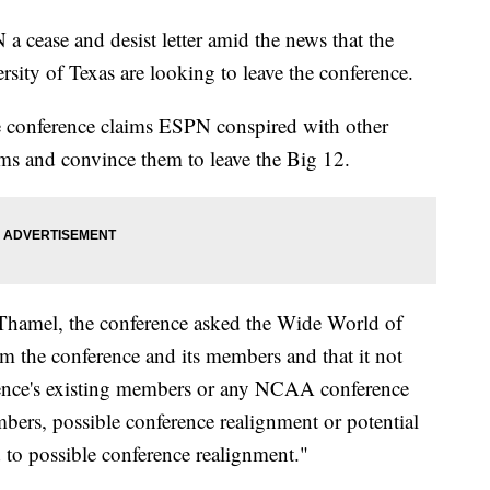
 cease and desist letter amid the news that the
sity of Texas are looking to leave the conference.
e conference claims ESPN conspired with other
ms and convince them to leave the Big 12.
 Thamel, the conference asked the Wide World of
rm the conference and its members and that it not
nce's existing members or any NCAA conference
bers, possible conference realignment or potential
d to possible conference realignment."