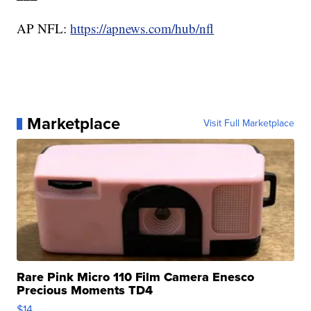
AP NFL:
https://apnews.com/hub/nfl
Marketplace
Visit Full Marketplace
Rare Pink Micro 110 Film Camera Enesco
Precious Moments TD4
$14