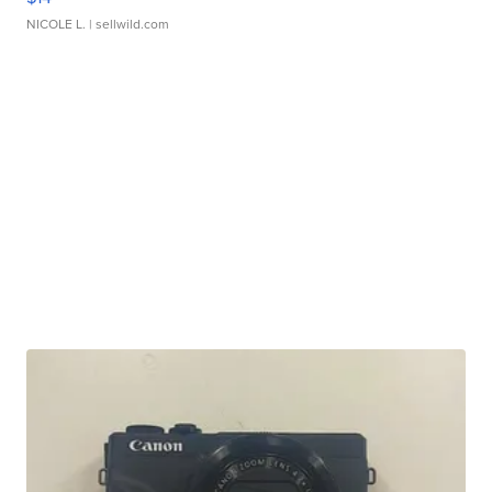
NICOLE L.
| sellwild.com