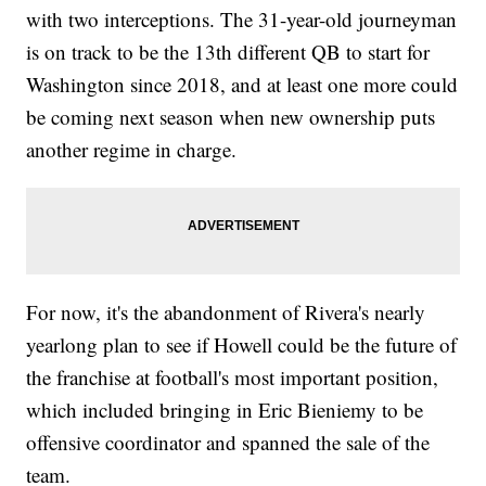
with two interceptions. The 31-year-old journeyman
is on track to be the 13th different QB to start for
Washington since 2018, and at least one more could
be coming next season when new ownership puts
another regime in charge.
For now, it's the abandonment of Rivera's nearly
yearlong plan to see if Howell could be the future of
the franchise at football's most important position,
which included bringing in Eric Bieniemy to be
offensive coordinator and spanned the sale of the
team.