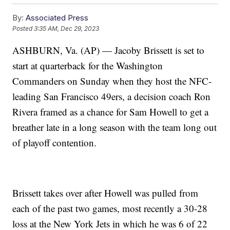
By:
Associated Press
Posted
3:35 AM, Dec 29, 2023
ASHBURN, Va. (AP) — Jacoby Brissett is set to
start at quarterback for the Washington
Commanders on Sunday when they host the NFC-
leading San Francisco 49ers, a decision coach Ron
Rivera framed as a chance for Sam Howell to get a
breather late in a long season with the team long out
of playoff contention.
Brissett takes over after Howell was pulled from
each of the past two games, most recently a 30-28
loss at the New York Jets in which he was 6 of 22