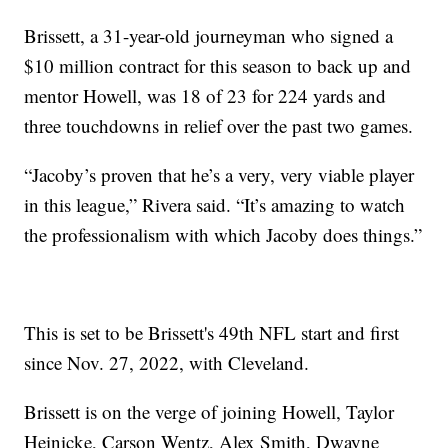
Brissett, a 31-year-old journeyman who signed a
$10 million contract for this season to back up and
mentor Howell, was 18 of 23 for 224 yards and
three touchdowns in relief over the past two games.
“Jacoby’s proven that he’s a very, very viable player
in this league,” Rivera said. “It’s amazing to watch
the professionalism with which Jacoby does things.”
This is set to be Brissett's 49th NFL start and first
since Nov. 27, 2022, with Cleveland.
Brissett is on the verge of joining Howell, Taylor
Heinicke, Carson Wentz, Alex Smith, Dwayne