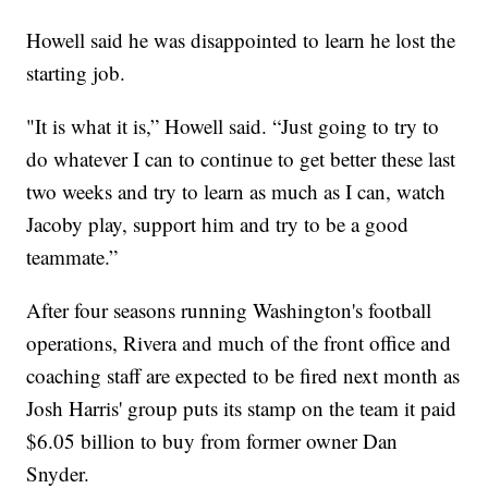
Howell said he was disappointed to learn he lost the
starting job.
"It is what it is,” Howell said. “Just going to try to
do whatever I can to continue to get better these last
two weeks and try to learn as much as I can, watch
Jacoby play, support him and try to be a good
teammate.”
After four seasons running Washington's football
operations, Rivera and much of the front office and
coaching staff are expected to be fired next month as
Josh Harris' group puts its stamp on the team it paid
$6.05 billion to buy from former owner Dan
Snyder.