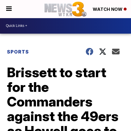
WATCH NOW
SPORTS
Brissett to start
for the
Commanders
against the 49ers
as Howell goes to