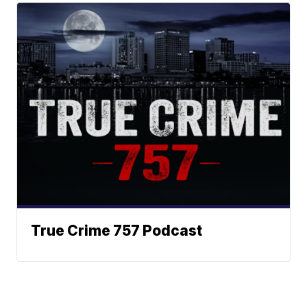
True Crime 757 Podcast