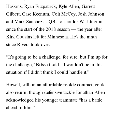
Haskins, Ryan Fitzpatrick, Kyle Allen, Garrett
Gilbert, Case Keenum, Colt McCoy, Josh Johnson
and Mark Sanchez as QBs to start for Washington
since the start of the 2018 season — the year after
Kirk Cousins left for Minnesota. He's the ninth
since Rivera took over.
“It’s going to be a challenge, for sure, but I’m up for
the challenge,” Brissett said. “I wouldn't be in this
situation if I didn't think I could handle it.”
Howell, still on an affordable rookie contract, could
also return, though defensive tackle Jonathan Allen
acknowledged his younger teammate “has a battle
ahead of him.”