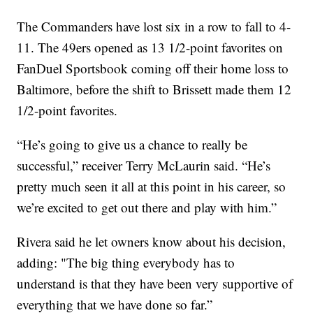
The Commanders have lost six in a row to fall to 4-
11. The 49ers opened as 13 1/2-point favorites on
FanDuel Sportsbook coming off their home loss to
Baltimore, before the shift to Brissett made them 12
1/2-point favorites.
“He’s going to give us a chance to really be
successful,” receiver Terry McLaurin said. “He’s
pretty much seen it all at this point in his career, so
we’re excited to get out there and play with him.”
Rivera said he let owners know about his decision,
adding: "The big thing everybody has to
understand is that they have been very supportive of
everything that we have done so far.”