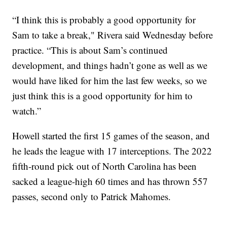
“I think this is probably a good opportunity for
Sam to take a break," Rivera said Wednesday before
practice. “This is about Sam’s continued
development, and things hadn’t gone as well as we
would have liked for him the last few weeks, so we
just think this is a good opportunity for him to
watch.”
Howell started the first 15 games of the season, and
he leads the league with 17 interceptions. The 2022
fifth-round pick out of North Carolina has been
sacked a league-high 60 times and has thrown 557
passes, second only to Patrick Mahomes.