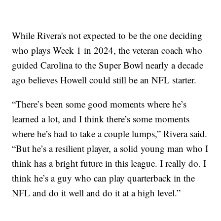
While Rivera's not expected to be the one deciding
who plays Week 1 in 2024, the veteran coach who
guided Carolina to the Super Bowl nearly a decade
ago believes Howell could still be an NFL starter.
“There’s been some good moments where he’s
learned a lot, and I think there’s some moments
where he’s had to take a couple lumps,” Rivera said.
“But he’s a resilient player, a solid young man who I
think has a bright future in this league. I really do. I
think he’s a guy who can play quarterback in the
NFL and do it well and do it at a high level.”
___