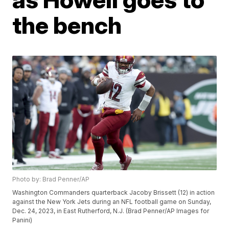
the bench
Photo by: Brad Penner/AP
Washington Commanders quarterback Jacoby Brissett (12) in action
against the New York Jets during an NFL football game on Sunday,
Dec. 24, 2023, in East Rutherford, N.J. (Brad Penner/AP Images for
Panini)