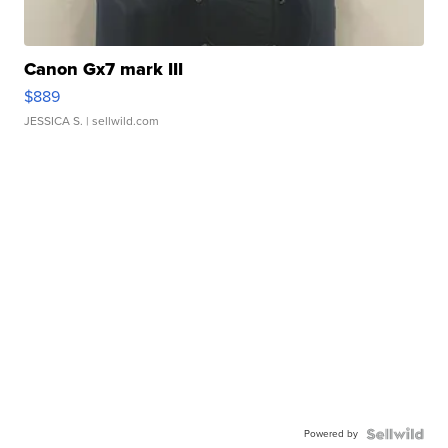
Canon Gx7 mark III
$889
JESSICA S.
| sellwild.com
Powered by