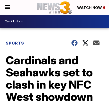
WATCH NOW
SPORTS
Cardinals and
Seahawks set to
clash in key NFC
West showdown