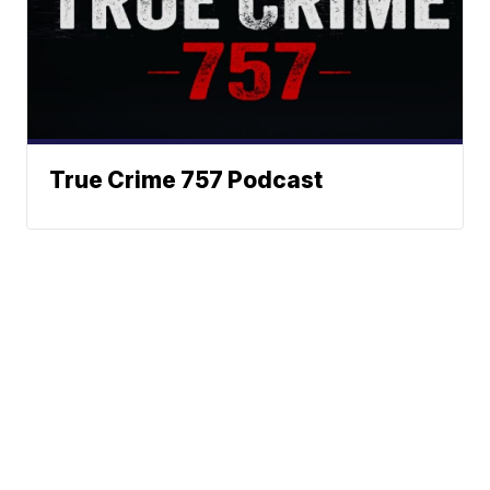
True Crime 757 Podcast