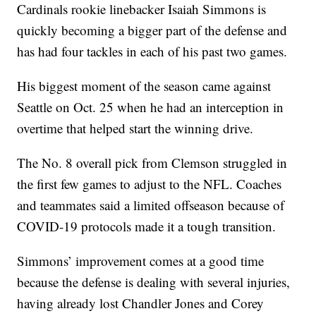
Cardinals rookie linebacker Isaiah Simmons is
quickly becoming a bigger part of the defense and
has had four tackles in each of his past two games.
His biggest moment of the season came against
Seattle on Oct. 25 when he had an interception in
overtime that helped start the winning drive.
The No. 8 overall pick from Clemson struggled in
the first few games to adjust to the NFL. Coaches
and teammates said a limited offseason because of
COVID-19 protocols made it a tough transition.
Simmons’ improvement comes at a good time
because the defense is dealing with several injuries,
having already lost Chandler Jones and Corey