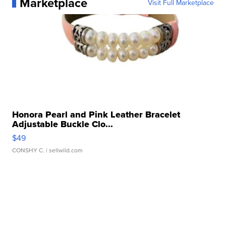
Marketplace
Visit Full Marketplace
Honora Pearl and Pink Leather Bracelet
Adjustable Buckle Clo...
$49
CONSHY C.
| sellwild.com