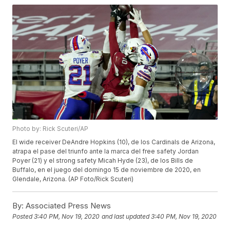
Photo by: Rick Scuteri/AP
El wide receiver DeAndre Hopkins (10), de los Cardinals de Arizona,
atrapa el pase del triunfo ante la marca del free safety Jordan
Poyer (21) y el strong safety Micah Hyde (23), de los Bills de
Buffalo, en el juego del domingo 15 de noviembre de 2020, en
Glendale, Arizona. (AP Foto/Rick Scuteri)
By:
Associated Press News
Posted
3:40 PM, Nov 19, 2020
and last updated
3:40 PM, Nov 19, 2020