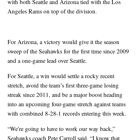
with both Seattle and Arizona tied with the Los
Angeles Rams on top of the division.
For Arizona, a victory would give it the season
sweep of the Seahawks for the first time since 2009
and a one-game lead over Seattle.
For Seattle, a win would settle a rocky recent
stretch, avoid the team’s first three-game losing
streak since 2011, and be a major boost heading
into an upcoming four-game stretch against teams
with combined 8-28-1 records entering this week.
“We’re going to have to work our way back,”
Seahawks coach Pete Carroll said. “I know that