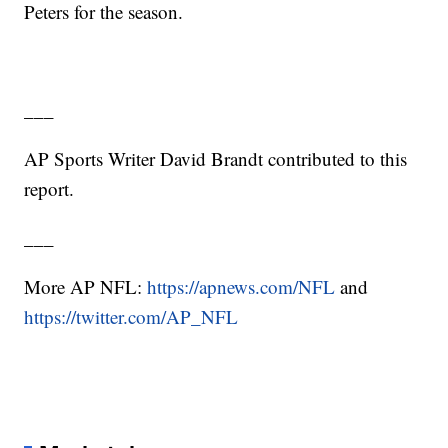
Peters for the season.
___
AP Sports Writer David Brandt contributed to this
report.
___
More AP NFL:
https://apnews.com/NFL
and
https://twitter.com/AP_NFL