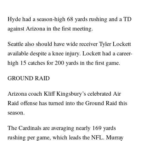
Hyde had a season-high 68 yards rushing and a TD
against Arizona in the first meeting.
Seattle also should have wide receiver Tyler Lockett
available despite a knee injury. Lockett had a career-
high 15 catches for 200 yards in the first game.
GROUND RAID
Arizona coach Kliff Kingsbury’s celebrated Air
Raid offense has turned into the Ground Raid this
season.
The Cardinals are averaging nearly 169 yards
rushing per game, which leads the NFL. Murray