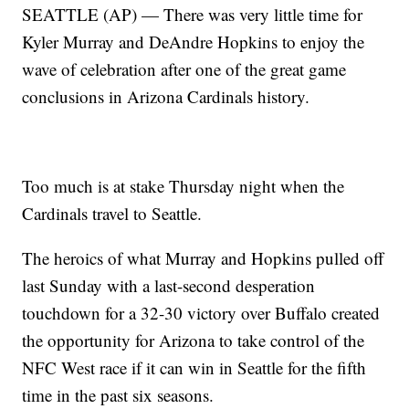
SEATTLE (AP) — There was very little time for
Kyler Murray and DeAndre Hopkins to enjoy the
wave of celebration after one of the great game
conclusions in Arizona Cardinals history.
Too much is at stake Thursday night when the
Cardinals travel to Seattle.
The heroics of what Murray and Hopkins pulled off
last Sunday with a last-second desperation
touchdown for a 32-30 victory over Buffalo created
the opportunity for Arizona to take control of the
NFC West race if it can win in Seattle for the fifth
time in the past six seasons.