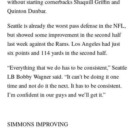
without starting cornerbacks Shaquill Griffin and
Quinton Dunbar.
Seattle is already the worst pass defense in the NFL,
but showed some improvement in the second half
last week against the Rams. Los Angeles had just
six points and 114 yards in the second half.
“Everything that we do has to be consistent,” Seattle
LB Bobby Wagner said. “It can’t be doing it one
time and not do it the next. It has to be consistent.
I’m confident in our guys and we’ll get it.”
SIMMONS IMPROVING