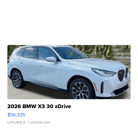
2026 BMW X3 30 xDrive
$56,335
LOTLINX A.
| sellwild.com