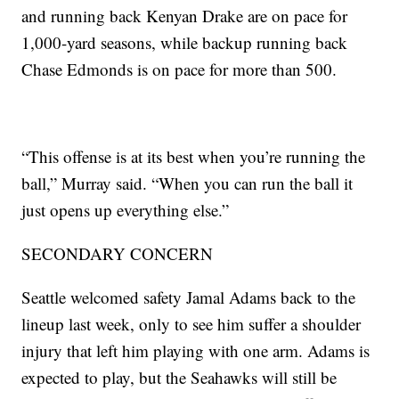
and running back Kenyan Drake are on pace for
1,000-yard seasons, while backup running back
Chase Edmonds is on pace for more than 500.
“This offense is at its best when you’re running the
ball,” Murray said. “When you can run the ball it
just opens up everything else.”
SECONDARY CONCERN
Seattle welcomed safety Jamal Adams back to the
lineup last week, only to see him suffer a shoulder
injury that left him playing with one arm. Adams is
expected to play, but the Seahawks will still be