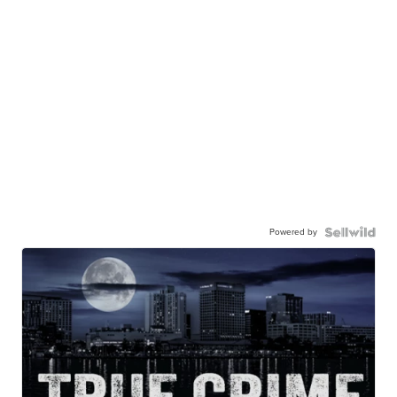
Powered by