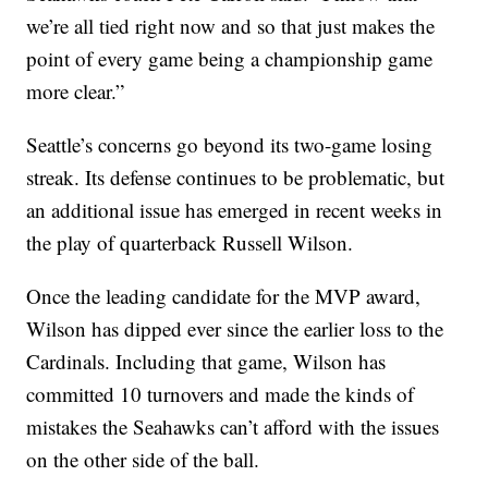
we’re all tied right now and so that just makes the
point of every game being a championship game
more clear.”
Seattle’s concerns go beyond its two-game losing
streak. Its defense continues to be problematic, but
an additional issue has emerged in recent weeks in
the play of quarterback Russell Wilson.
Once the leading candidate for the MVP award,
Wilson has dipped ever since the earlier loss to the
Cardinals. Including that game, Wilson has
committed 10 turnovers and made the kinds of
mistakes the Seahawks can’t afford with the issues
on the other side of the ball.