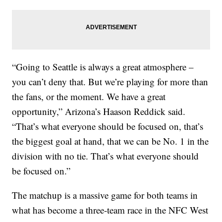
“Going to Seattle is always a great atmosphere –
you can’t deny that. But we’re playing for more than
the fans, or the moment. We have a great
opportunity,” Arizona’s Haason Reddick said.
“That’s what everyone should be focused on, that’s
the biggest goal at hand, that we can be No. 1 in the
division with no tie. That’s what everyone should
be focused on.”
The matchup is a massive game for both teams in
what has become a three-team race in the NFC West