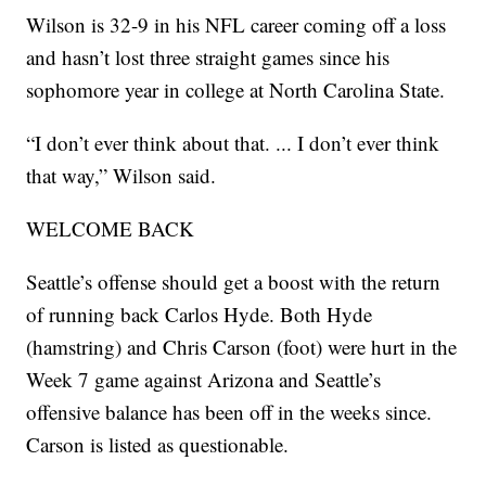
Wilson is 32-9 in his NFL career coming off a loss
and hasn’t lost three straight games since his
sophomore year in college at North Carolina State.
“I don’t ever think about that. ... I don’t ever think
that way,” Wilson said.
WELCOME BACK
Seattle’s offense should get a boost with the return
of running back Carlos Hyde. Both Hyde
(hamstring) and Chris Carson (foot) were hurt in the
Week 7 game against Arizona and Seattle’s
offensive balance has been off in the weeks since.
Carson is listed as questionable.