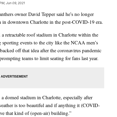
 PM, Jun 09, 2021
hers owner David Tepper said he’s no longer
m in downtown Charlotte in the post-COVID-19 era.
a retractable roof stadium in Charlotte within the
ig sporting events to the city like the NCAA men’s
backed off that idea after the coronavirus pandemic
rompting teams to limit seating for fans last year.
 a domed stadium in Charlotte, especially after
ather is too beautiful and if anything it (COVID-
ve that kind of (open-air) building.”