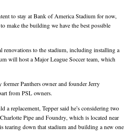
ntent to stay at Bank of America Stadium for now,
 to make the building we have the best possible
l renovations to the stadium, including installing a
adium will host a Major League Soccer team, which
by former Panthers owner and founder Jerry
part from PSL owners.
ild a replacement, Tepper said he’s considering two
Charlotte Pipe and Foundry, which is located near
 is tearing down that stadium and building a new one