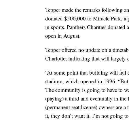
Tepper made the remarks following an 
donated $500,000 to Miracle Park, a p
in sports. Panthers Charities donated 
open in August.
Tepper offered no update on a timetab
Charlotte, indicating that will largel
“At some point that building will fal
stadium, which opened in 1996. “But l
The community is going to have to wan
(paying) a third and eventually in the
(permanent seat license) owners are a t
it, they don’t want it. I’m not going t