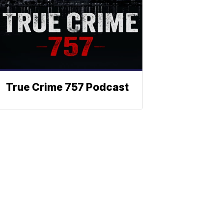
True Crime 757 Podcast