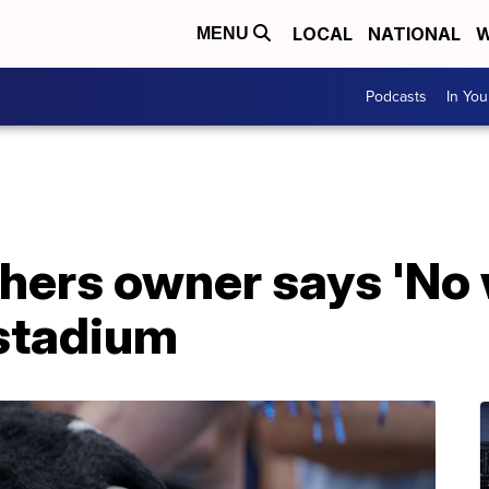
LOCAL
NATIONAL
W
MENU
Podcasts
In Yo
hers owner says 'No 
stadium