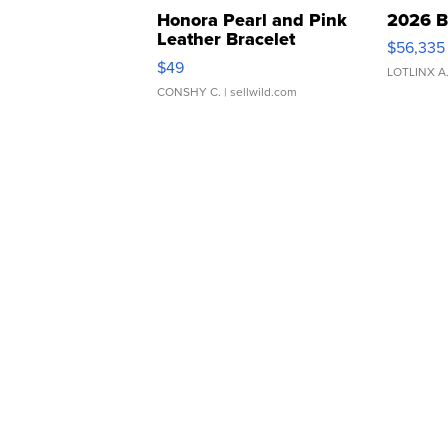
Honora Pearl and Pink
2026 B
Leather Bracelet
$56,335
Adjustable Buckle Clo...
$49
LOTLINX A
CONSHY C.
| sellwild.com