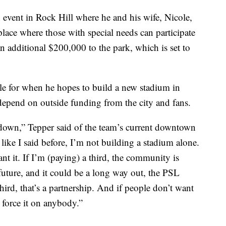
event in Rock Hill where he and his wife, Nicole,
lace where those with special needs can participate
an additional $200,000 to the park, which is set to
le for when he hopes to build a new stadium in
y depend on outside funding from the city and fans.
l down,” Tepper said of the team’s current downtown
ike I said before, I’m not building a stadium alone.
t it. If I’m (paying) a third, the community is
 future, and it could be a long way out, the PSL
hird, that’s a partnership. And if people don’t want
o force it on anybody.”