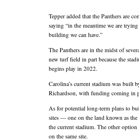
Tepper added that the Panthers are co
saying “in the meantime we are trying
building we can have.”
The Panthers are in the midst of severa
new turf field in part because the st
begins play in 2022.
Carolina’s current stadium was built 
Richardson, with funding coming in 
As for potential long-term plans to bu
sites — one on the land known as the 
the current stadium. The other option
on the same site.