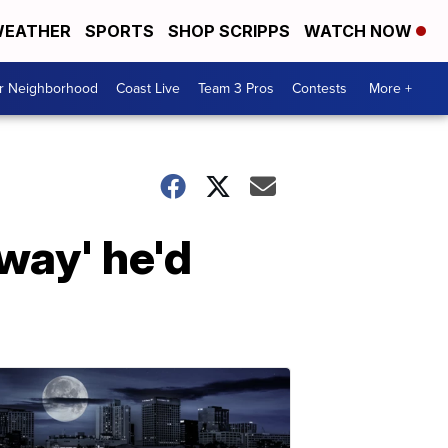
EATHER
SPORTS
SHOP SCRIPPS
WATCH NOW
ur Neighborhood
Coast Live
Team 3 Pros
Contests
More +
way' he'd