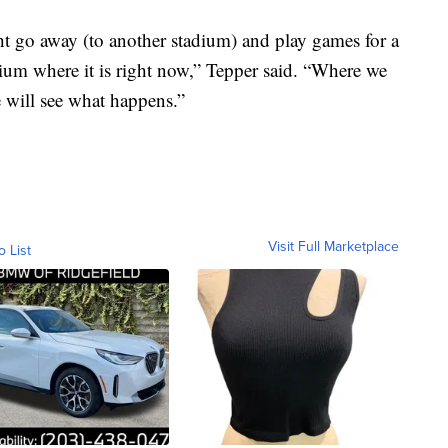
t go away (to another stadium) and play games for a
dium where it is right now,” Tepper said. “Where we
e will see what happens.”
Visit Full Marketplace
o List