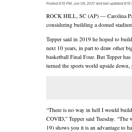
Posted
6:15 PM, Jun 09, 2021
and last updated
6:15
ROCK HILL, SC (AP) — Carolina Pant
considering building a domed stadiu
Tepper said in 2019 he hoped to build 
next 10 years, in part to draw other b
basketball Final Four. But Tepper has 
turned the sports world upside down, p
“There is no way in hell I would build
COVID,” Tepper said Tuesday. “The we
19) shows you it is an advantage to ha