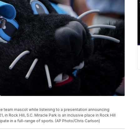
he team mascot while listening to a presentation announcing
 in Rock Hill, S.C. Miracle Park is an inclusive place in Rock Hill
cipate in a full-range of sports. (AP Photo/Chris Carlson)