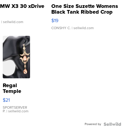
MW X3 30 xDrive
One Size Suzette Womens
Black Tank Ribbed Crop
Asymmetrical ...
$19
.
| sellwild.com
CONSHY C.
| sellwild.com
Regal
Temple
Droplet
$21
Earrings
SPORTSERVER
P.
| sellwild.com
Powered by