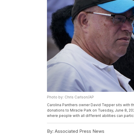
Photo by: Chris Carlson/AP
Carolina Panthers owner David Tepper sits with t
donations to Miracle Park on Tuesday, June 8, 2021,
where people with all different abilities can parti
By:
Associated Press News