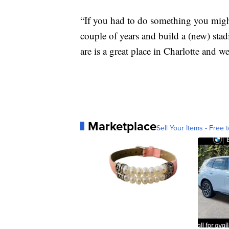
“If you had to do something you migh
couple of years and build a (new) sta
are is a great place in Charlotte and w
Marketplace
Sell Your Items - Free t