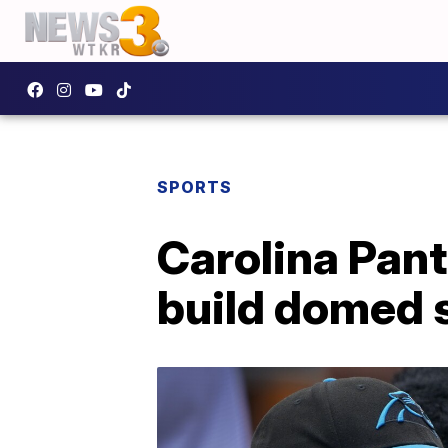
SPORTS
Carolina Pant
build domed 