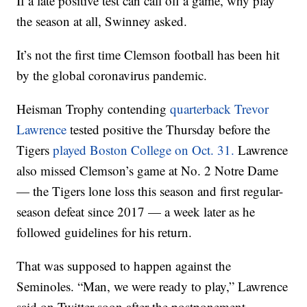
If a late positive test can call off a game, why play
the season at all, Swinney asked.
It’s not the first time Clemson football has been hit
by the global coronavirus pandemic.
Heisman Trophy contending
quarterback Trevor
Lawrence
tested positive the Thursday before the
Tigers
played Boston College on Oct. 31.
Lawrence
also missed Clemson’s game at No. 2 Notre Dame
— the Tigers lone loss this season and first regular-
season defeat since 2017 — a week later as he
followed guidelines for his return.
That was supposed to happen against the
Seminoles. “Man, we were ready to play,” Lawrence
said on Twitter soon after the postponement.