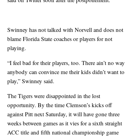
Swinney has not talked with Norvell and does not
blame Florida State coaches or players for not
playing.
“I feel bad for their players, too. There ain’t no way
anybody can convince me their kids didn’t want to
play,” Swinney said.
The Tigers were disappointed in the lost
opportunity. By the time Clemson’s kicks off
against Pitt next Saturday, it will have gone three
weeks between games as it vies for a sixth straight
ACC title and fifth national championship game