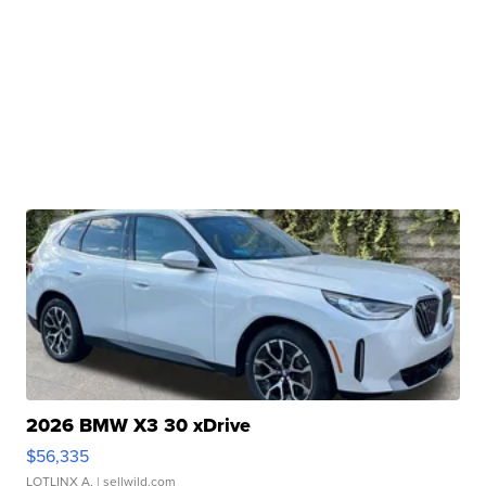
2026 BMW X3 30 xDrive
$56,335
LOTLINX A.
| sellwild.com