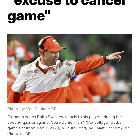
game"
Photo by: Matt Cashore/AP
Clemson coach Dabo Swinney signals to his players during the
second quarter against Notre Dame in an NCAA college football
game Saturday, Nov. 7, 2020, in South Bend, Ind. (Matt Cashore/Pool
Photo via AP)