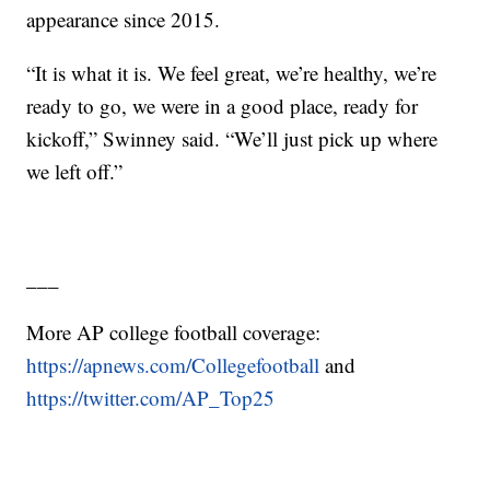
appearance since 2015.
“It is what it is. We feel great, we’re healthy, we’re
ready to go, we were in a good place, ready for
kickoff,” Swinney said. “We’ll just pick up where
we left off.”
___
More AP college football coverage:
https://apnews.com/Collegefootball
and
https://twitter.com/AP_Top25