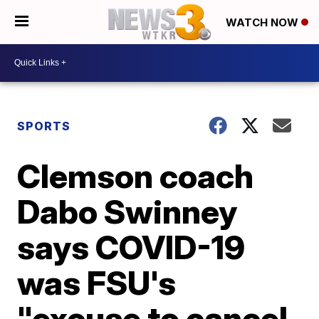
WATCH NOW
SPORTS
Clemson coach
Dabo Swinney
says COVID-19
was FSU's
"excuse to cancel