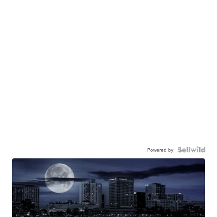
Powered by