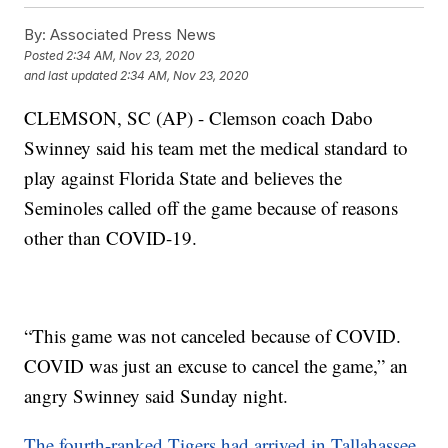
By:
Associated Press News
Posted
2:34 AM, Nov 23, 2020
and last updated
2:34 AM, Nov 23, 2020
CLEMSON, SC (AP) - Clemson coach Dabo
Swinney said his team met the medical standard to
play against Florida State and believes the
Seminoles called off the game because of reasons
other than COVID-19.
“This game was not canceled because of COVID.
COVID was just an excuse to cancel the game,” an
angry Swinney said Sunday night.
The fourth-ranked Tigers had arrived in Tallahassee,