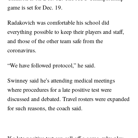
game is set for Dec. 19.
Radakovich was comfortable his school did
everything possible to keep their players and staff,
and those of the other team safe from the
coronavirus.
“We have followed protocol,” he said.
Swinney said he’s attending medical meetings
where procedures for a late positive test were
discussed and debated. Travel rosters were expanded
for such reasons, the coach said.