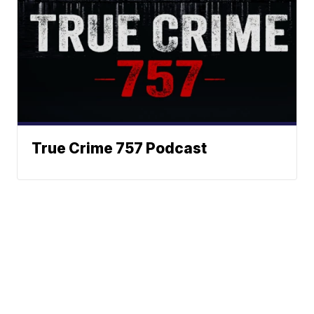
True Crime 757 Podcast