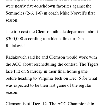
were nearly five-touchdown favorites against the
Seminoles (2-6, 1-6) in coach Mike Norvell’s first
season.
The trip cost the Clemson athletic department about
$300,000 according to athletic director Dan
Radakovich.
Radakovich said he and Clemson would work with
the ACC about rescheduling the contest. The Tigers
face Pitt on Saturday in their final home game
before heading to Virginia Tech on Dec. 5 for what
was expected to be their last game of the regular
season.
Clemson is off Dec. 12. The ACC Championship