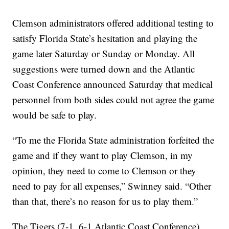
Clemson administrators offered additional testing to
satisfy Florida State’s hesitation and playing the
game later Saturday or Sunday or Monday. All
suggestions were turned down and the Atlantic
Coast Conference announced Saturday that medical
personnel from both sides could not agree the game
would be safe to play.
“To me the Florida State administration forfeited the
game and if they want to play Clemson, in my
opinion, they need to come to Clemson or they
need to pay for all expenses,” Swinney said. “Other
than that, there’s no reason for us to play them.”
The Tigers (7-1, 6-1 Atlantic Coast Conference)