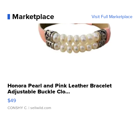
Marketplace
Visit Full Marketplace
Honora Pearl and Pink Leather Bracelet
Adjustable Buckle Clo...
$49
CONSHY C.
| sellwild.com