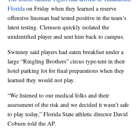
Florida
on Friday when they learned a reserve
offensive lineman had tested positive in the team’s
latest testing. Clemson quickly isolated the
unidentified player and sent him back to campus.
Swinney said players had eaten breakfast under a
large “Ringling Brothers” circus type-tent in their
hotel parking lot for final preparations when they
learned they would not play.
“We listened to our medical folks and their
assessment of the risk and we decided it wasn’t safe
to play today,” Florida State athletic director David
Coburn told the AP.