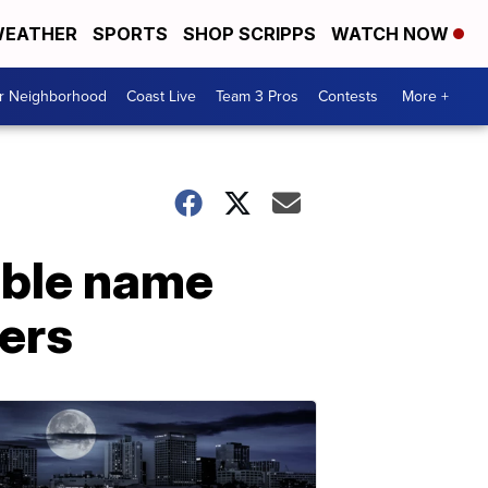
EATHER
SPORTS
SHOP SCRIPPS
WATCH NOW
ur Neighborhood
Coast Live
Team 3 Pros
Contests
More +
ible name
ers