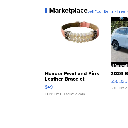
Marketplace
Sell Your Items - Free t
Honora Pearl and Pink
2026 B
Leather Bracelet
$56,335
Adjustable Buckle Clo...
$49
LOTLINX A
CONSHY C.
| sellwild.com