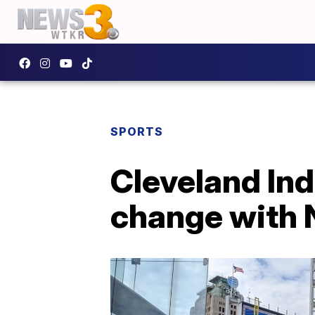
SPORTS
Cleveland Ind
change with 