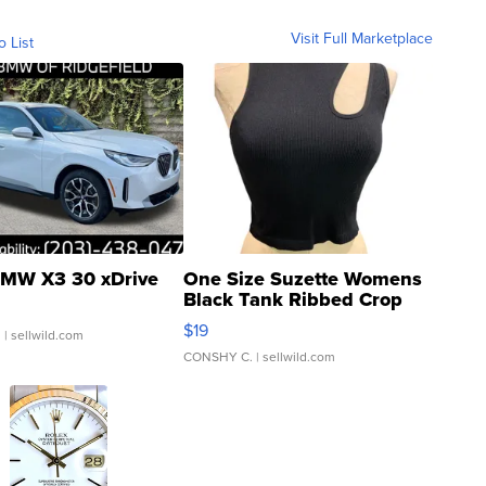
Visit Full Marketplace
o List
MW X3 30 xDrive
One Size Suzette Womens
Black Tank Ribbed Crop
Asymmetrical ...
$19
.
| sellwild.com
CONSHY C.
| sellwild.com