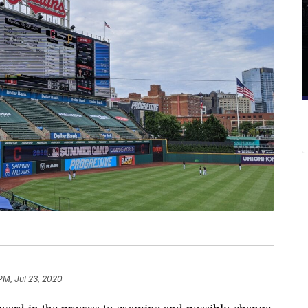
PM, Jul 23, 2020
ward in the process to examine and possibly change