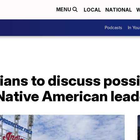
LOCAL
NATIONAL
W
MENU
Podcasts
In Yo
ians to discuss poss
Native American lead