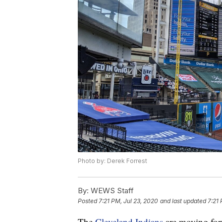
Photo by: Derek Forrest
By:
WEWS Staff
Posted
7:21 PM, Jul 23, 2020
and last updated
7:21 
The
Cleveland Indians
are moving for