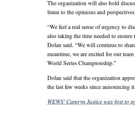
The organization will also hold discuss
listen to the opinions and perspectives
“We feel a real sense of urgency to di
also taking the time needed to ensure 
Dolan said. “We will continue to shar
meantime, we are excited for our team t
World Series Championship.”
Dolan said that the organization apprec
the last few weeks since announcing i
WEWS' Camryn Justice was first to rep