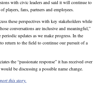
ions with civic leaders and said it will continue to
 of players, fans, partners and employees.
scuss these perspectives with key stakeholders while
those conversations are inclusive and meaningful,”
e periodic updates as we make progress. In the
o return to the field to continue our pursuit of a
iates the “passionate response” it has received over
t would be discussing a possible name change.
ort this story.