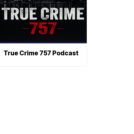
True Crime 757 Podcast