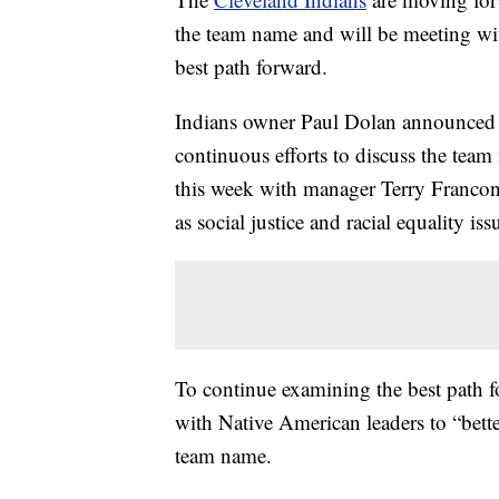
the team name and will be meeting wi
best path forward.
Indians owner Paul Dolan announced Th
continuous efforts to discuss the team
this week with manager Terry Francon
as social justice and racial equality iss
To continue examining the best path fo
with Native American leaders to “better
team name.