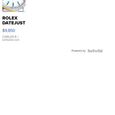
ROLEX
DATEJUST
16233
$9,850
WHITE
DIAL
CARLOS R.
|
sellwild.com
FLUTED
BEZEL
Powered by
TWO-
TONE
JUBILE...