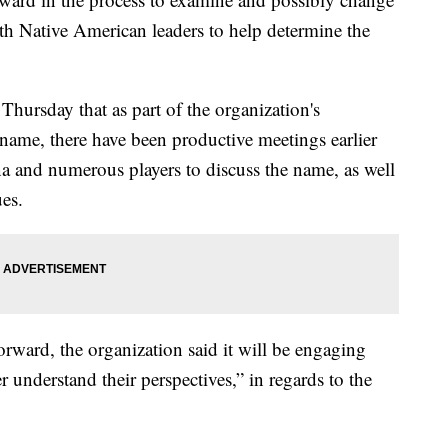
th Native American leaders to help determine the
ursday that as part of the organization's
 name, there have been productive meetings earlier
a and numerous players to discuss the name, as well
ues.
rward, the organization said it will be engaging
 understand their perspectives,” in regards to the