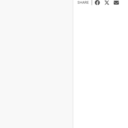
SHARE