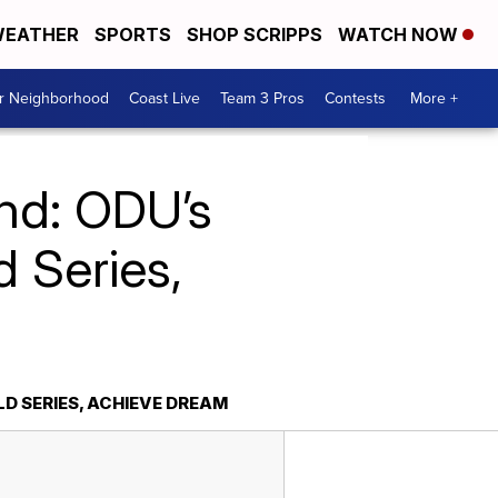
EATHER
SPORTS
SHOP SCRIPPS
WATCH NOW
ur Neighborhood
Coast Live
Team 3 Pros
Contests
More +
ond: ODU’s
d Series,
D SERIES, ACHIEVE DREAM