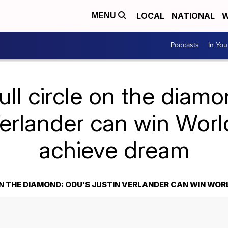
LOCAL
NATIONAL
W
MENU
Podcasts
In Yo
ull circle on the diam
erlander can win Worl
achieve dream
N THE DIAMOND: ODU’S JUSTIN VERLANDER CAN WIN WORL