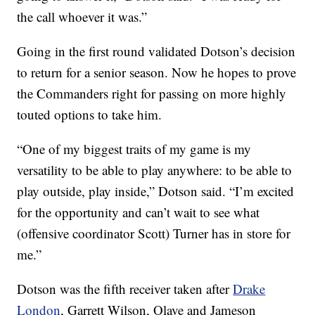
the call whoever it was.”
Going in the first round validated Dotson’s decision
to return for a senior season. Now he hopes to prove
the Commanders right for passing on more highly
touted options to take him.
“One of my biggest traits of my game is my
versatility to be able to play anywhere: to be able to
play outside, play inside,” Dotson said. “I’m excited
for the opportunity and can’t wait to see what
(offensive coordinator Scott) Turner has in store for
me.”
Dotson was the fifth receiver taken after
Drake
London
, Garrett Wilson, Olave and Jameson