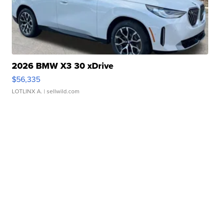
2026 BMW X3 30 xDrive
$56,335
LOTLINX A.
| sellwild.com