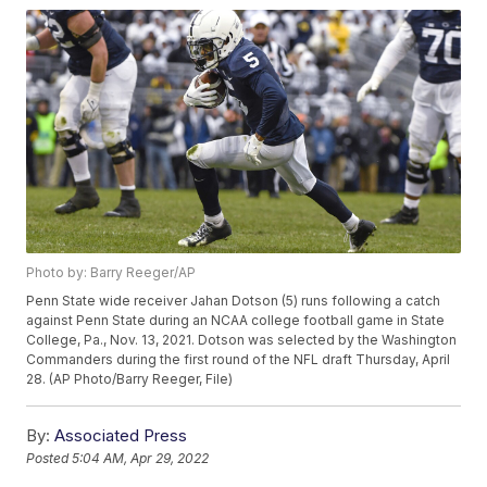
Photo by: Barry Reeger/AP
Penn State wide receiver Jahan Dotson (5) runs following a catch
against Penn State during an NCAA college football game in State
College, Pa., Nov. 13, 2021. Dotson was selected by the Washington
Commanders during the first round of the NFL draft Thursday, April
28. (AP Photo/Barry Reeger, File)
By:
Associated Press
Posted
5:04 AM, Apr 29, 2022