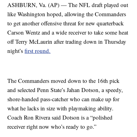
ASHBURN, Va. (AP) — The NFL draft played out
like Washington hoped, allowing the Commanders
to get another offensive threat for new quarterback
Carson Wentz and a wide receiver to take some heat
off Terry McLaurin after trading down in Thursday
night’s
first round.
The Commanders moved down to the 16th pick
and selected Penn State’s Jahan Dotson, a speedy,
shore-handed pass-catcher who can make up for
what he lacks in size with playmaking ability.
Coach Ron Rivera said Dotson is a “polished
receiver right now who’s ready to go.”