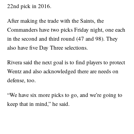
22nd pick in 2016.
After making the trade with the Saints, the
Commanders have two picks Friday night, one each
in the second and third round (47 and 98). They
also have five Day Three selections.
Rivera said the next goal is to find players to protect
Wentz and also acknowledged there are needs on
defense, too.
“We have six more picks to go, and we’re going to
keep that in mind,” he said.
___