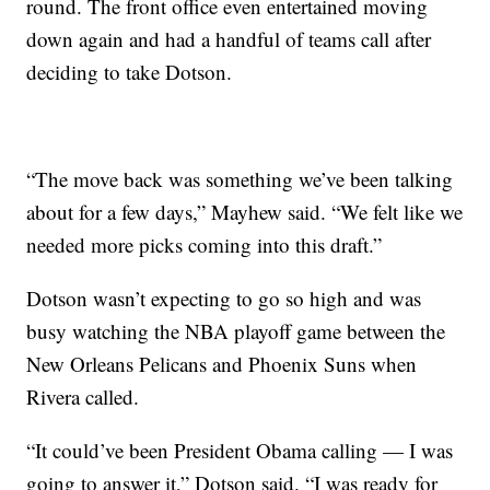
round. The front office even entertained moving
down again and had a handful of teams call after
deciding to take Dotson.
“The move back was something we’ve been talking
about for a few days,” Mayhew said. “We felt like we
needed more picks coming into this draft.”
Dotson wasn’t expecting to go so high and was
busy watching the NBA playoff game between the
New Orleans Pelicans and Phoenix Suns when
Rivera called.
“It could’ve been President Obama calling — I was
going to answer it,” Dotson said. “I was ready for