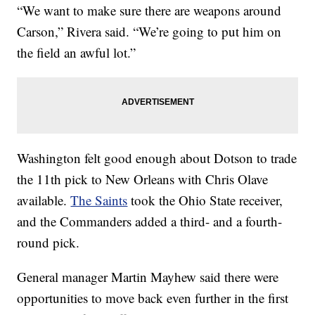
“We want to make sure there are weapons around
Carson,” Rivera said. “We’re going to put him on
the field an awful lot.”
Washington felt good enough about Dotson to trade
the 11th pick to New Orleans with Chris Olave
available.
The Saints
took the Ohio State receiver,
and the Commanders added a third- and a fourth-
round pick.
General manager Martin Mayhew said there were
opportunities to move back even further in the first