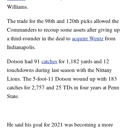
Williams.
The trade for the 98th and 120th picks allowed the
Commanders to recoup some assets after giving up
a third-rounder in the deal to
acquire Wentz
from
Indianapolis.
Dotson had 91
catches
for 1,182 yards and 12
touchdowns during last season with the Nittany
Lions. The 5-foot-11 Dotson wound up with 183
catches for 2,757 and 25 TDs in four years at Penn
State.
He said his goal for 2021 was becoming a more