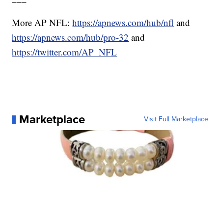
More AP NFL:
https://apnews.com/hub/nfl
and
https://apnews.com/hub/pro-32
and
https://twitter.com/AP_NFL
Marketplace
Visit Full Marketplace