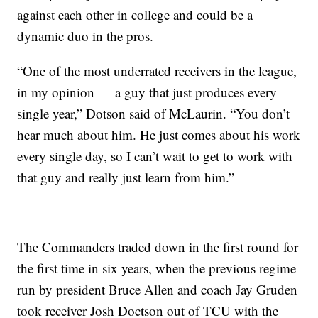
against each other in college and could be a
dynamic duo in the pros.
“One of the most underrated receivers in the league,
in my opinion — a guy that just produces every
single year,” Dotson said of McLaurin. “You don’t
hear much about him. He just comes about his work
every single day, so I can’t wait to get to work with
that guy and really just learn from him.”
The Commanders traded down in the first round for
the first time in six years, when the previous regime
run by president Bruce Allen and coach Jay Gruden
took receiver Josh Doctson out of TCU with the