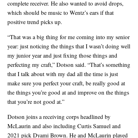
complete receiver. He also wanted to avoid drops,
which should be music to Wentz’s ears if that
positive trend picks up.
“That was a big thing for me coming into my senior
year: just noticing the things that I wasn’t doing well
my junior year and just fixing those things and
perfecting my craft,” Dotson said. “That’s something
that I talk about with my dad all the time is just
make sure you perfect your craft, be really good at
the things you’re good at and improve on the things
that you’re not good at.”
Dotson joins a receiving corps headlined by
McLaurin and also including Curtis Samuel and
2021 pick Dyami Brown. He and McLaurin played