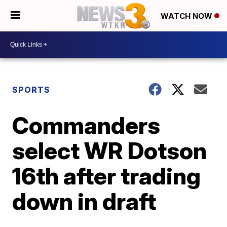
WATCH NOW
SPORTS
Commanders
select WR Dotson
16th after trading
down in draft