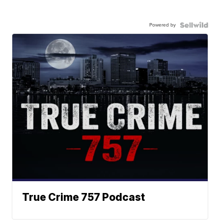
Powered by
True Crime 757 Podcast