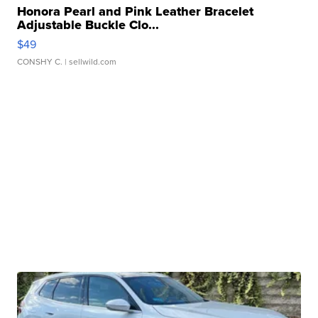
Honora Pearl and Pink Leather Bracelet
Adjustable Buckle Clo...
$49
CONSHY C.
| sellwild.com