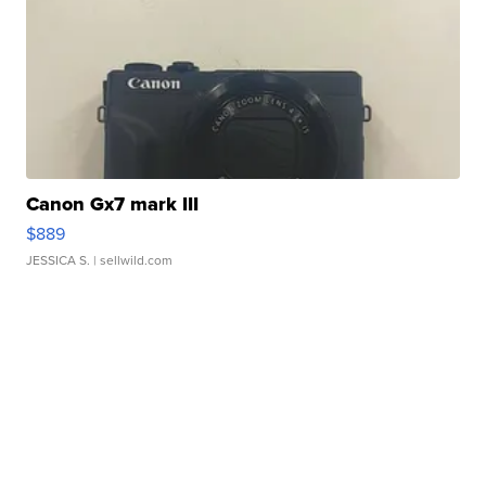
Canon Gx7 mark III
$889
JESSICA S.
| sellwild.com