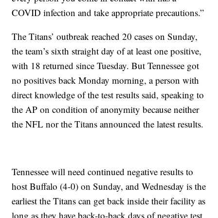
COVID infection and take appropriate precautions.”
The Titans’ outbreak reached 20 cases on Sunday,
the team’s sixth straight day of at least one positive,
with 18 returned since Tuesday. But Tennessee got
no positives back Monday morning, a person with
direct knowledge of the test results said, speaking to
the AP on condition of anonymity because neither
the NFL nor the Titans announced the latest results.
Tennessee will need continued negative results to
host Buffalo (4-0) on Sunday, and Wednesday is the
earliest the Titans can get back inside their facility as
long as they have back-to-back days of negative test