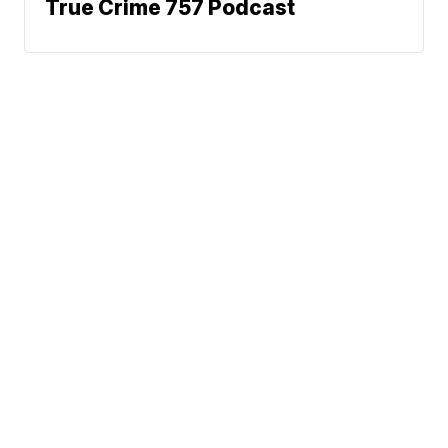
True Crime 757 Podcast