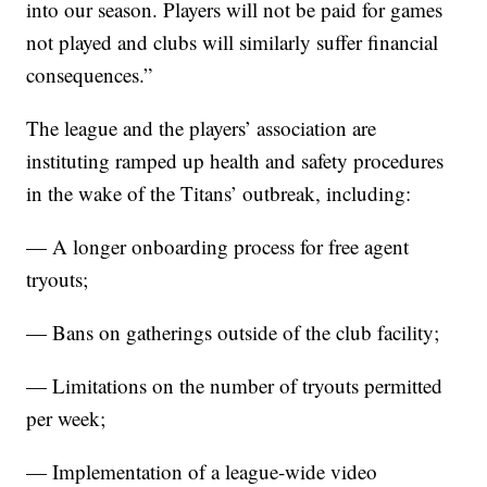
into our season. Players will not be paid for games
not played and clubs will similarly suffer financial
consequences.”
The league and the players’ association are
instituting ramped up health and safety procedures
in the wake of the Titans’ outbreak, including:
— A longer onboarding process for free agent
tryouts;
— Bans on gatherings outside of the club facility;
— Limitations on the number of tryouts permitted
per week;
— Implementation of a league-wide video