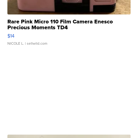
Rare Pink Micro 110 Film Camera Enesco
Precious Moments TD4
$14
NICOLE L.
| sellwild.com