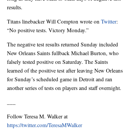
results.
Titans linebacker Will Compton wrote on
Twitter
:
“No positive tests. Victory Monday.”
The negative test results returned Sunday included
New Orleans Saints fullback Michael Burton, who
falsely tested positive on Saturday. The Saints
learned of the positive test after leaving New Orleans
for Sunday’s scheduled game in Detroit and ran
another series of tests on players and staff overnight.
___
Follow Teresa M. Walker at
https://twitter.com/TeresaMWalker