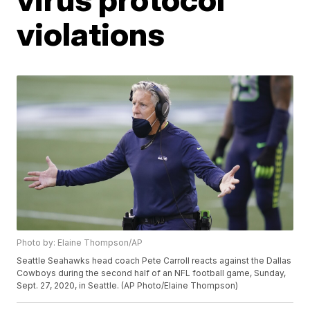
violations
Photo by: Elaine Thompson/AP
Seattle Seahawks head coach Pete Carroll reacts against the Dallas
Cowboys during the second half of an NFL football game, Sunday,
Sept. 27, 2020, in Seattle. (AP Photo/Elaine Thompson)