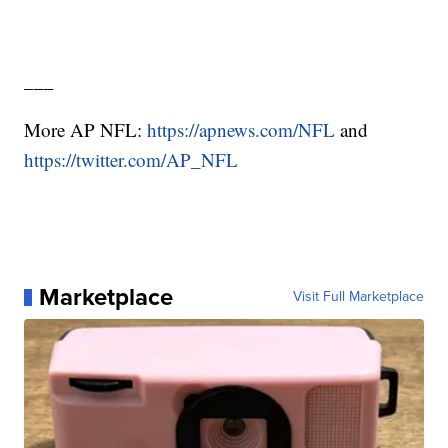
___
More AP NFL:
https://apnews.com/NFL
and
https://twitter.com/AP_NFL
Marketplace
Visit Full Marketplace