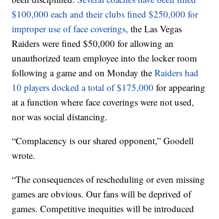
$100,000 each and their clubs fined $250,000 for
improper use of face coverings,
the Las Vegas
Raiders were fined $50,000 for allowing an
unauthorized team employee into the locker room
following a game and on Monday the
Raiders had
10 players docked a total of $175,000
for appearing
at a function where face coverings were not used,
nor was social distancing.
“Complacency is our shared opponent,” Goodell
wrote.
“The consequences of rescheduling or even missing
games are obvious. Our fans will be deprived of
games. Competitive inequities will be introduced