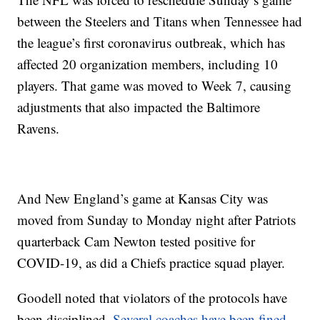
between the Steelers and Titans when Tennessee had
the league’s first coronavirus outbreak, which has
affected 20 organization members, including 10
players. That game was moved to Week 7, causing
adjustments that also impacted the Baltimore
Ravens.
And New England’s game at Kansas City was
moved from Sunday to Monday night after Patriots
quarterback Cam Newton tested positive for
COVID-19, as did a Chiefs practice squad player.
Goodell noted that violators of the protocols have
been disciplined.
Several coaches have been fined