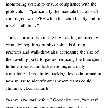
monitoring system to ensure compliance with the
protocols — “particularly the mandate that all staff
and players wear PPE while in a club facility and on
travel at all times.”
The league also is considering holding all meetings
virtually; requiring masks or shields during
practices and walk-throughs; decreasing the size of
the traveling party to games; reducing the time spent
in lunchrooms and locker rooms; and daily
consulting of proximity tracking device information
now in use to identify areas where teams could
eliminate close contacts.
“As we have said before,” Goodell wrote, “act as if
every person you come in contact with has a