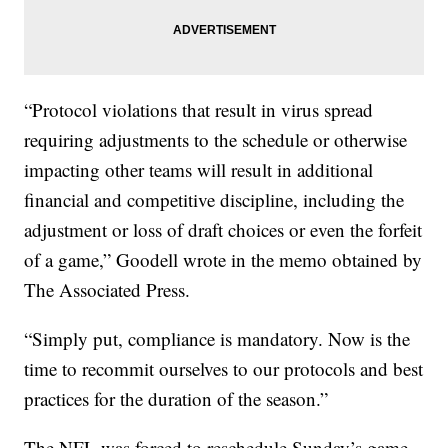
“Protocol violations that result in virus spread
requiring adjustments to the schedule or otherwise
impacting other teams will result in additional
financial and competitive discipline, including the
adjustment or loss of draft choices or even the forfeit
of a game,” Goodell wrote in the memo obtained by
The Associated Press.
“Simply put, compliance is mandatory. Now is the
time to recommit ourselves to our protocols and best
practices for the duration of the season.”
The NFL was forced to reschedule Sunday’s game