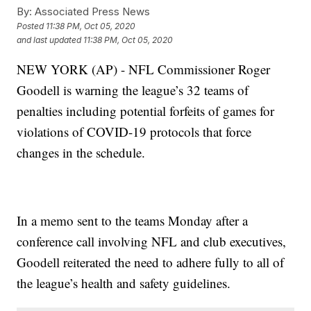
By:
Associated Press News
Posted
11:38 PM, Oct 05, 2020
and last updated
11:38 PM, Oct 05, 2020
NEW YORK (AP) - NFL Commissioner Roger
Goodell is warning the league’s 32 teams of
penalties including potential forfeits of games for
violations of COVID-19 protocols that force
changes in the schedule.
In a memo sent to the teams Monday after a
conference call involving NFL and club executives,
Goodell reiterated the need to adhere fully to all of
the league’s health and safety guidelines.