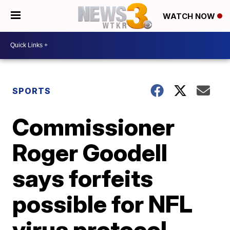
WATCH NOW
SPORTS
Commissioner
Roger Goodell
says forfeits
possible for NFL
virus protocol