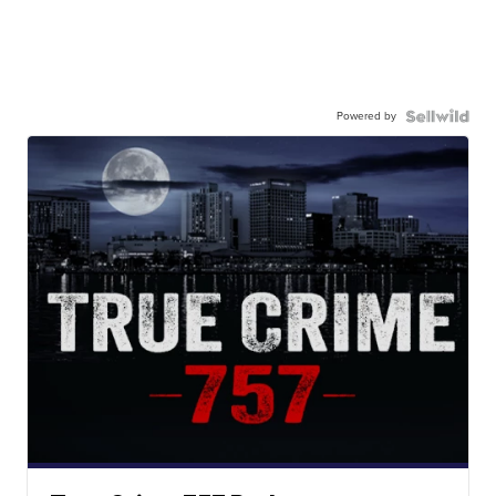
Powered by