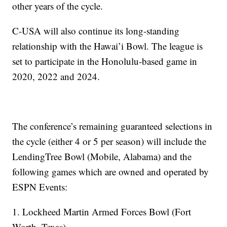
other years of the cycle.
C-USA will also continue its long-standing
relationship with the Hawai’i Bowl. The league is
set to participate in the Honolulu-based game in
2020, 2022 and 2024.
The conference’s remaining guaranteed selections in
the cycle (either 4 or 5 per season) will include the
LendingTree Bowl (Mobile, Alabama) and the
following games which are owned and operated by
ESPN Events:
1. Lockheed Martin Armed Forces Bowl (Fort
Worth, Texas)