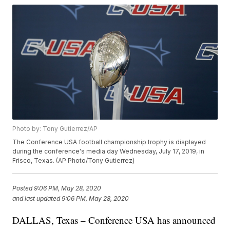
Photo by: Tony Gutierrez/AP
The Conference USA football championship trophy is displayed
during the conference's media day Wednesday, July 17, 2019, in
Frisco, Texas. (AP Photo/Tony Gutierrez)
Posted
9:06 PM, May 28, 2020
and last updated
9:06 PM, May 28, 2020
DALLAS, Texas – Conference USA has announced