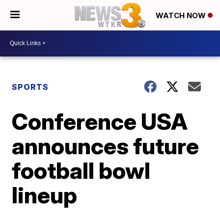
WATCH NOW
SPORTS
Conference USA
announces future
football bowl
lineup