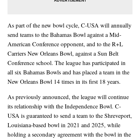
As part of the new bowl cycle, C-USA will annually
send teams to the Bahamas Bowl against a Mid-
American Conference opponent, and to the R+L
Carriers New Orleans Bowl, against a Sun Belt
Conference school. The league has participated in
all six Bahamas Bowls and has placed a team in the
New Orleans Bowl 14 times in its first 18 years.
As previously announced, the league will continue
its relationship with the Independence Bowl. C-
USA is guaranteed to send a team to the Shreveport,
Louisiana-based bowl in 2021 and 2025, while
holding a secondary agreement with the bowl in the