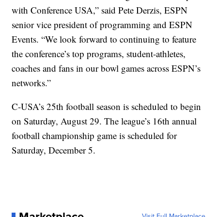
with Conference USA,” said Pete Derzis, ESPN
senior vice president of programming and ESPN
Events. “We look forward to continuing to feature
the conference’s top programs, student-athletes,
coaches and fans in our bowl games across ESPN’s
networks.”
C-USA’s 25th football season is scheduled to begin
on Saturday, August 29. The league’s 16th annual
football championship game is scheduled for
Saturday, December 5.
Marketplace
Visit Full Marketplace