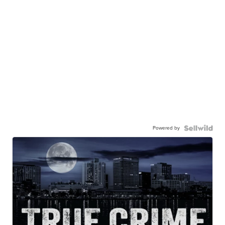
Powered by