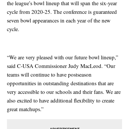
the league’s bowl lineup that will span the six-year
cycle from 2020-25. The conference is guaranteed
seven bowl appearances in each year of the new
cycle.
“We are very pleased with our future bowl lineup,”
said C-USA Commissioner Judy MacLeod. “Our
teams will continue to have postseason
opportunities in outstanding destinations that are
very accessible to our schools and their fans. We are
also excited to have additional flexibility to create
great matchups.”