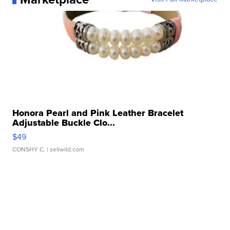
Honora Pearl and Pink Leather Bracelet
Adjustable Buckle Clo...
$49
CONSHY C.
| sellwild.com