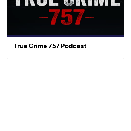
True Crime 757 Podcast