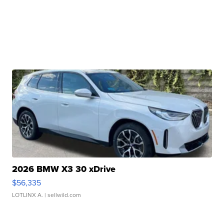
2026 BMW X3 30 xDrive
$56,335
LOTLINX A.
| sellwild.com