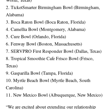
2. TicketSmarter Birmingham Bowl (Birmingham,
Alabama)
3. Boca Raton Bowl (Boca Raton, Florida)
4. Camellia Bowl (Montgomery, Alabama)
5. Cure Bowl (Orlando, Florida)
6. Fenway Bowl (Boston, Massachusetts)
7. SERVPRO First Responder Bowl (Dallas, Texas)
8. Tropical Smoothie Cafe Frisco Bowl (Frisco,
Texas)
9. Gasparilla Bowl (Tampa, Florida)
10. Myrtle Beach Bowl (Myrtle Beach, South
Carolina)
11. New Mexico Bowl (Albuquerque, New Mexico)
“We are excited about extending our relationship