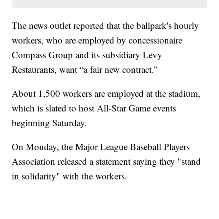
The news outlet reported that the ballpark's hourly
workers, who are employed by concessionaire
Compass Group and its subsidiary Levy
Restaurants, want “a fair new contract.”
About 1,500 workers are employed at the stadium,
which is slated to host All-Star Game events
beginning Saturday.
On Monday, the Major League Baseball Players
Association released a statement saying they "stand
in solidarity" with the workers.