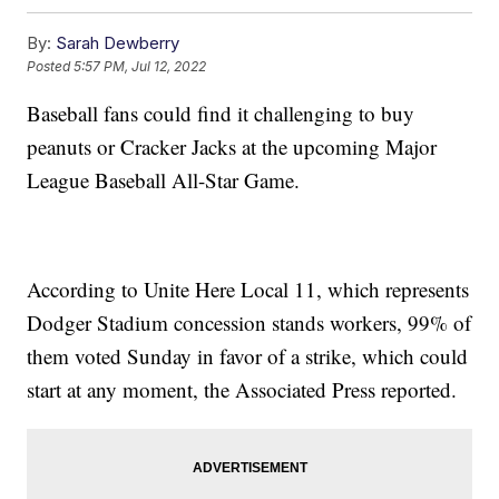
By:
Sarah Dewberry
Posted
5:57 PM, Jul 12, 2022
Baseball fans could find it challenging to buy
peanuts or Cracker Jacks at the upcoming Major
League Baseball All-Star Game.
According to Unite Here Local 11, which represents
Dodger Stadium concession stands workers, 99% of
them voted Sunday in favor of a strike, which could
start at any moment, the Associated Press reported.