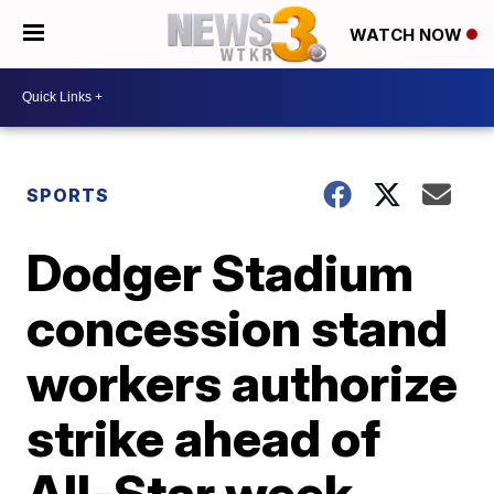
WATCH NOW
SPORTS
Dodger Stadium
concession stand
workers authorize
strike ahead of
All-Star week