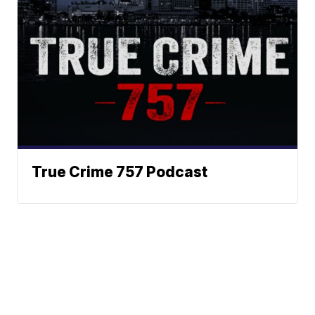
True Crime 757 Podcast