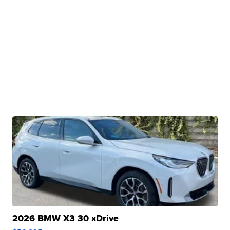
2026 BMW X3 30 xDrive