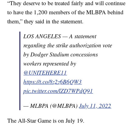
“They deserve to be treated fairly and will continue
to have the 1,200 members of the MLBPA behind
them,” they said in the statement.
LOS ANGELES — A statement
regarding the strike authorization vote
by Dodger Stadium concessions
workers represented by
@UNITEHERE11
https://t.co/8z2z6B6QW3
pic.twitter.com/lZD7WPdQ91
— MLBPA (@MLBPA)
July 11, 2022
The All-Star Game is on July 19.