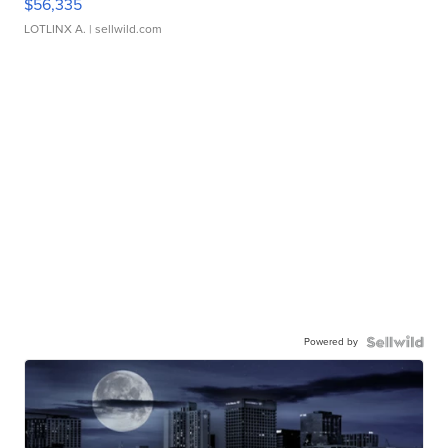
$56,335
LOTLINX A.
| sellwild.com
Powered by