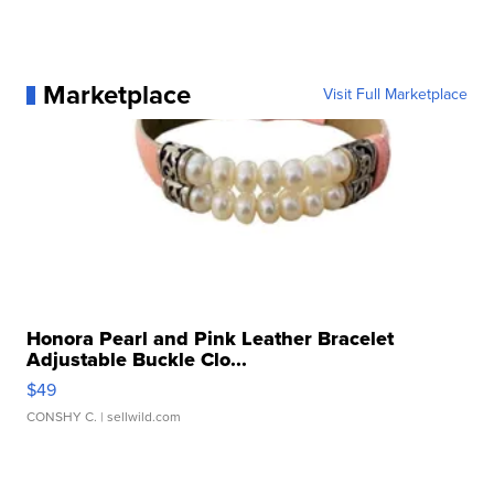
Marketplace
Visit Full Marketplace
Honora Pearl and Pink Leather Bracelet
Adjustable Buckle Clo...
$49
CONSHY C.
| sellwild.com