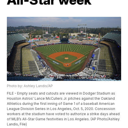
Photo by: Ashley Landis/AP
FILE - Empty seats and cutouts are viewed in Dodger Stadium as
Houston Astros' Lance McCullers Jr. pitches against the Oakland
Athletics during the first inning of Game 1 of a baseball American
League Division Series in Los Angeles, Oct. 5, 2020. Concession
workers at the stadium have voted to authorize a strike days ahead
of MLB’s All-Star Game festivities in Los Angeles. (AP Photo/Ashley
Landis, File)