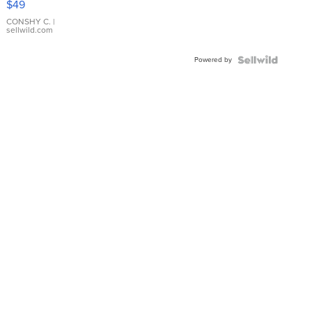
$49
Leather
Bracelet
CONSHY C.
|
sellwild.com
Adjustable
Buckle
Powered by
Clo...