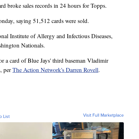
rd broke sales records in 24 hours for Topps.
nday, saying 51,512 cards were sold.
nal Institute of Allergy and Infectious Diseases,
ashington Nationals.
or a card of Blue Jays' third baseman Vladimir
s, per
The Action Network's Darren Rovell
.
Visit Full Marketplace
o List