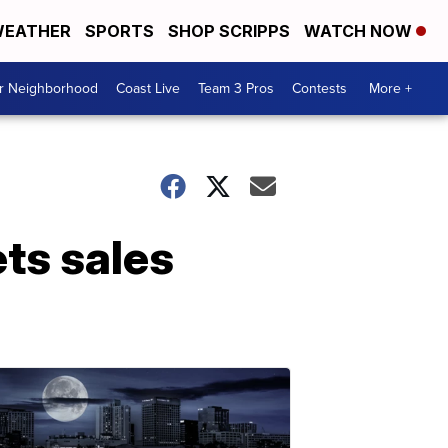
EATHER
SPORTS
SHOP SCRIPPS
WATCH NOW
ur Neighborhood
Coast Live
Team 3 Pros
Contests
More +
ets sales