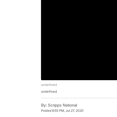
undefined
undefined
By:
Scripps National
Posted
8:55 PM, Jul 27, 2020