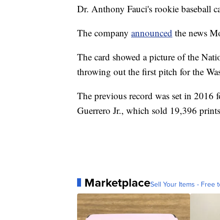
Dr. Anthony Fauci's rookie baseball ca
The company
announced
the news Mo
The card showed a picture of the Natio
throwing out the first pitch for the W
The previous record was set in 2016 f
Guerrero Jr., which sold 19,396 print
Marketplace
Sell Your Items - Free t