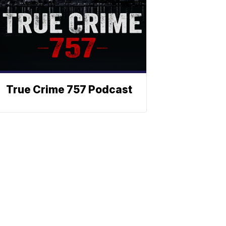
True Crime 757 Podcast