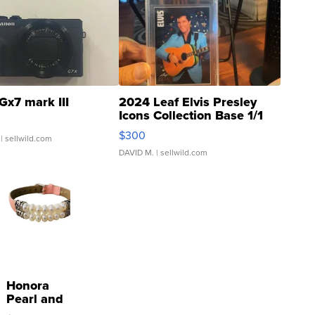
Gx7 mark III
2024 Leaf Elvis Presley
Icons Collection Base 1/1
SSP Clear ...
$300
| sellwild.com
DAVID M.
| sellwild.com
Honora
Pearl and
Pink