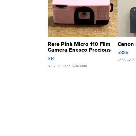
Rare Pink Micro 110 Film
Canon 
Camera Enesco Precious
$889
Moments TD4
$14
JESSICA S.
NICOLE L.
| sellwild.com