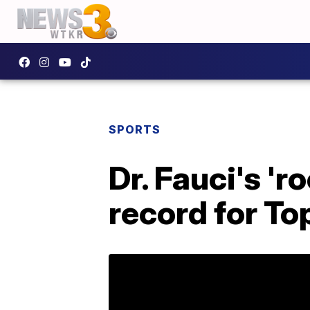
SPORTS
Dr. Fauci's 'r
record for To