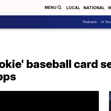
LOCAL
NATIONAL
W
MENU
Podcasts
In Yo
ookie' baseball card s
pps