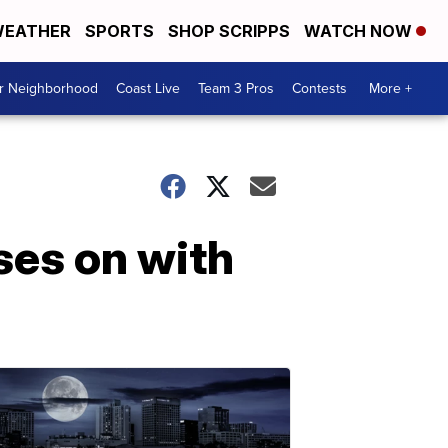
EATHER
SPORTS
SHOP SCRIPPS
WATCH NOW
ur Neighborhood
Coast Live
Team 3 Pros
Contests
More +
ses on with