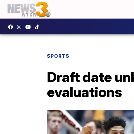
SPORTS
Draft date u
evaluations