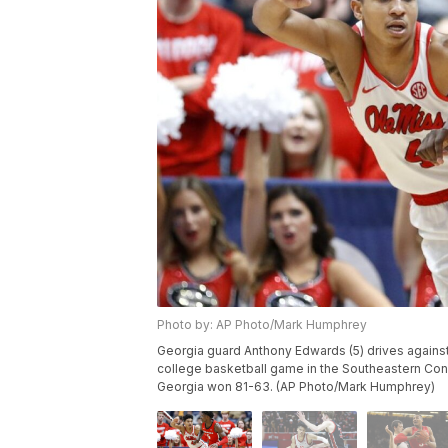
Photo by: AP Photo/Mark Humphrey
Georgia guard Anthony Edwards (5) drives against
college basketball game in the Southeastern Con
Georgia won 81-63. (AP Photo/Mark Humphrey)