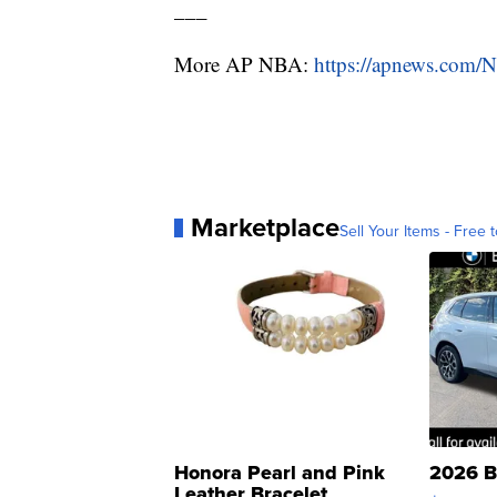
___
More AP NBA:
https://apnews.com/
Marketplace
Sell Your Items - Free t
Honora Pearl and Pink
2026 B
Leather Bracelet