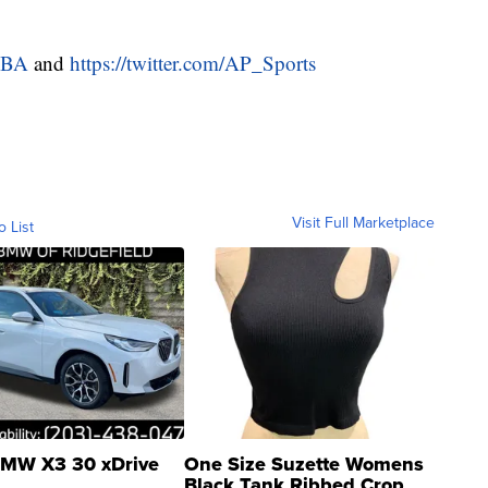
NBA
and
https://twitter.com/AP_Sports
Visit Full Marketplace
o List
MW X3 30 xDrive
One Size Suzette Womens
Black Tank Ribbed Crop