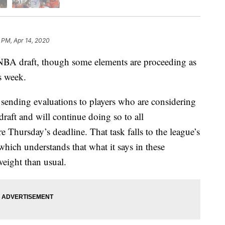
 PM, Apr 14, 2020
BA draft, though some elements are proceeding as
s week.
ending evaluations to players who are considering
draft and will continue doing so to all
Thursday’s deadline. That task falls to the league’s
ich understands that what it says in these
eight than usual.