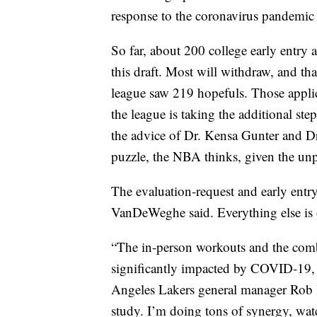
response to the coronavirus pandemic h
So far, about 200 college early entry a
this draft. Most will withdraw, and th
league saw 219 hopefuls. Those applican
the league is taking the additional ste
the advice of Dr. Kensa Gunter and Dr
puzzle, the NBA thinks, given the unp
The evaluation-request and early entr
VanDeWeghe said. Everything else is o
“The in-person workouts and the combin
significantly impacted by COVID-19, b
Angeles Lakers general manager Rob P
study. I’m doing tons of synergy, wat