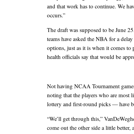
and that work has to continue. We have
occurs.”
The draft was supposed to be June 25
teams have asked the NBA for a delay 
options, just as it is when it comes to
health officials say that would be appr
Not having NCAA Tournament games i
noting that the players who are most l
lottery and first-round picks — have 
“We’ll get through this,” VanDeWeghe 
come out the other side a little better, a 