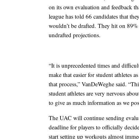
on its own evaluation and feedback tha
league has told 66 candidates that they
wouldn’t be drafted. They hit on 89% 
undrafted projections.
“It is unprecedented times and difficu
make that easier for student athletes a
that process,” VanDeWeghe said. “This 
student athletes are very nervous about 
to give as much information as we pos
The UAC will continue sending evaluat
deadline for players to officially decide
start setting up workouts almost immed