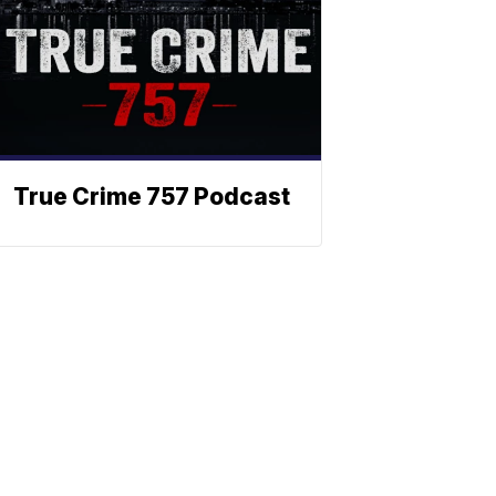
True Crime 757 Podcast