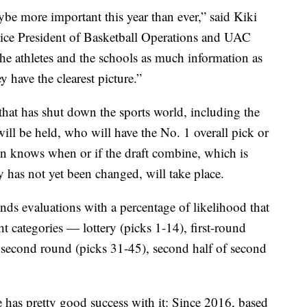
aybe more important this year than ever,” said Kiki
ce President of Basketball Operations and UAC
the athletes and the schools as much information as
y have the clearest picture.”
hat has shut down the sports world, including the
l be held, who will have the No. 1 overall pick or
n knows when or if the draft combine, which is
 has not yet been changed, will take place.
s evaluations with a percentage of likelihood that
ght categories — lottery (picks 1-14), first-round
of second round (picks 31-45), second half of second
ue has pretty good success with it: Since 2016, based