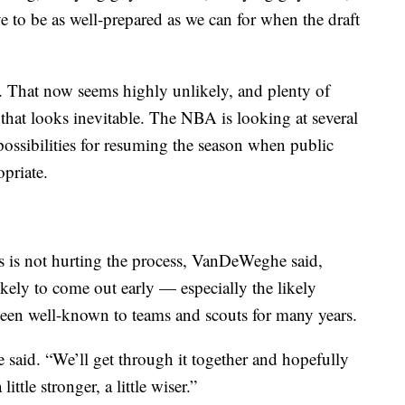
 to be as well-prepared as we can for when the draft
. That now seems highly unlikely, and plenty of
that looks inevitable. The NBA is looking at several
 possibilities for resuming the season when public
opriate.
s not hurting the process, VanDeWeghe said,
ikely to come out early — especially the likely
been well-known to teams and scouts for many years.
said. “We’ll get through it together and hopefully
little stronger, a little wiser.”