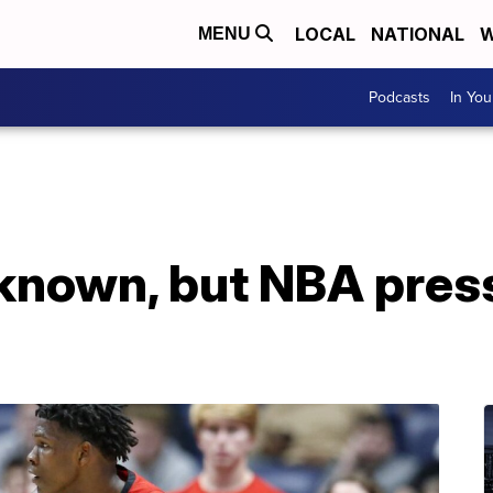
LOCAL
NATIONAL
W
MENU
Podcasts
In Yo
nknown, but NBA pres