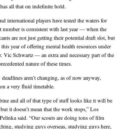
as all that on indefinite hold.
nd international players have tested the waters for
at number is consistent with last year — when the
ts are not just getting their potential draft slot, but
p this year of offering mental health resources under
. Vic Schwartz — an extra and necessary part of the
recedented nature of these times.
y deadlines aren’t changing, as of now anyway,
n a very fluid timetable.
e and all of that type of stuff looks like it will be
ut it doesn’t mean that the work stops,” Los
elinka said. “Our scouts are doing tons of film
ching, studying guys overseas, studying guys here,