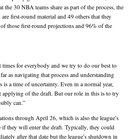
t the 30 NBA teams share as part of the process, the
 are first-round material and 49 others that they
of those first-round projections and 96% of the
lt times for everybody and we try to do our best to
s far as navigating that process and understanding
is a time of uncertainty. Even in a normal year,
applying of the draft. But our role in this is to try
sibly can.”
ions through April 26, which is also the league’s
 if they will enter the draft. Typically, they could
iately after that date but the league’s shutdown in