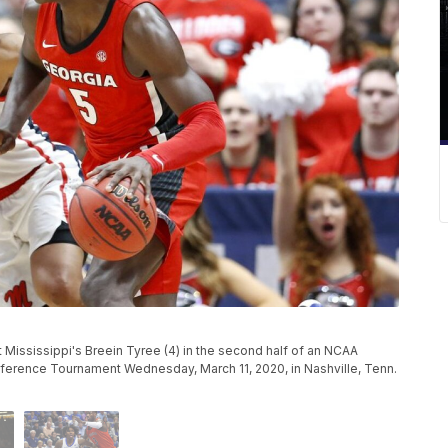
 Mississippi's Breein Tyree (4) in the second half of an NCAA
ference Tournament Wednesday, March 11, 2020, in Nashville, Tenn.