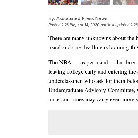
By:
Associated Press News
Posted
2:26 PM, Apr 14, 2020
and last updated
2:26
There are many unknowns about the N
usual and one deadline is looming thi
The NBA — as per usual — has been s
leaving college early and entering the 
underclassmen who ask for them before 
Undergraduate Advisory Committee, wh
uncertain times may carry even more w