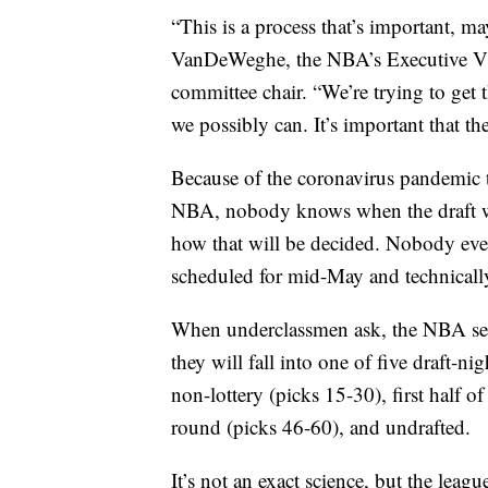
“This is a process that’s important, m
VanDeWeghe, the NBA’s Executive Vi
committee chair. “We’re trying to get 
we possibly can. It’s important that the
Because of the coronavirus pandemic t
NBA, nobody knows when the draft wil
how that will be decided. Nobody eve
scheduled for mid-May and technically
When underclassmen ask, the NBA send
they will fall into one of five draft-ni
non-lottery (picks 15-30), first half 
round (picks 46-60), and undrafted.
It’s not an exact science, but the leag