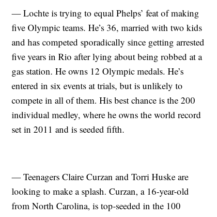
— Lochte is trying to equal Phelps’ feat of making
five Olympic teams. He’s 36, married with two kids
and has competed sporadically since getting arrested
five years in Rio after lying about being robbed at a
gas station. He owns 12 Olympic medals. He’s
entered in six events at trials, but is unlikely to
compete in all of them. His best chance is the 200
individual medley, where he owns the world record
set in 2011 and is seeded fifth.
— Teenagers Claire Curzan and Torri Huske are
looking to make a splash. Curzan, a 16-year-old
from North Carolina, is top-seeded in the 100