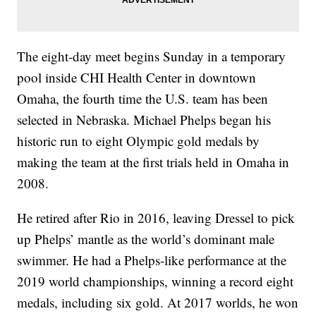
The eight-day meet begins Sunday in a temporary
pool inside CHI Health Center in downtown
Omaha, the fourth time the U.S. team has been
selected in Nebraska. Michael Phelps began his
historic run to eight Olympic gold medals by
making the team at the first trials held in Omaha in
2008.
He retired after Rio in 2016, leaving Dressel to pick
up Phelps’ mantle as the world’s dominant male
swimmer. He had a Phelps-like performance at the
2019 world championships, winning a record eight
medals, including six gold. At 2017 worlds, he won