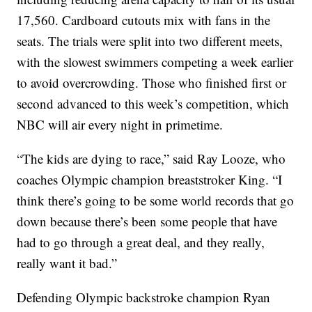
17,560. Cardboard cutouts mix with fans in the
seats. The trials were split into two different meets,
with the slowest swimmers competing a week earlier
to avoid overcrowding. Those who finished first or
second advanced to this week’s competition, which
NBC will air every night in primetime.
“The kids are dying to race,” said Ray Looze, who
coaches Olympic champion breaststroker King. “I
think there’s going to be some world records that go
down because there’s been some people that have
had to go through a great deal, and they really,
really want it bad.”
Defending Olympic backstroke champion Ryan