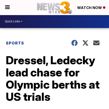
WATCH NOW
SPORTS
Dressel, Ledecky
lead chase for
Olympic berths at
US trials