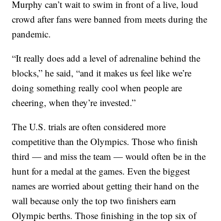
Murphy can’t wait to swim in front of a live, loud
crowd after fans were banned from meets during the
pandemic.
“It really does add a level of adrenaline behind the
blocks,” he said, “and it makes us feel like we’re
doing something really cool when people are
cheering, when they’re invested.”
The U.S. trials are often considered more
competitive than the Olympics. Those who finish
third — and miss the team — would often be in the
hunt for a medal at the games. Even the biggest
names are worried about getting their hand on the
wall because only the top two finishers earn
Olympic berths. Those finishing in the top six of