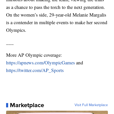
as a chance to pass the torch to the next generation.
On the women’s side, 29-year-old Melanie Margalis
is a contender in multiple events to make her second
Olympics.
___
More AP Olympic coverage:
https://apnews.com/OlympicGames
and
https://twitter.com/AP_Sports
Marketplace
Visit Full Marketplace