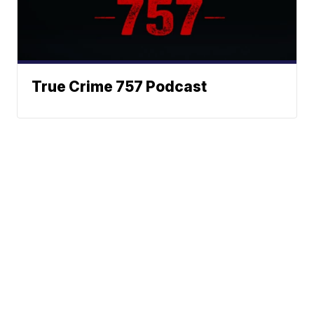
True Crime 757 Podcast