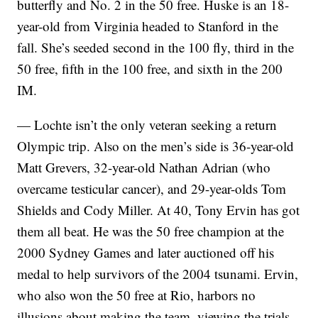
butterfly and No. 2 in the 50 free. Huske is an 18-
year-old from Virginia headed to Stanford in the
fall. She’s seeded second in the 100 fly, third in the
50 free, fifth in the 100 free, and sixth in the 200
IM.
— Lochte isn’t the only veteran seeking a return
Olympic trip. Also on the men’s side is 36-year-old
Matt Grevers, 32-year-old Nathan Adrian (who
overcame testicular cancer), and 29-year-olds Tom
Shields and Cody Miller. At 40, Tony Ervin has got
them all beat. He was the 50 free champion at the
2000 Sydney Games and later auctioned off his
medal to help survivors of the 2004 tsunami. Ervin,
who also won the 50 free at Rio, harbors no
illusions about making the team, viewing the trials