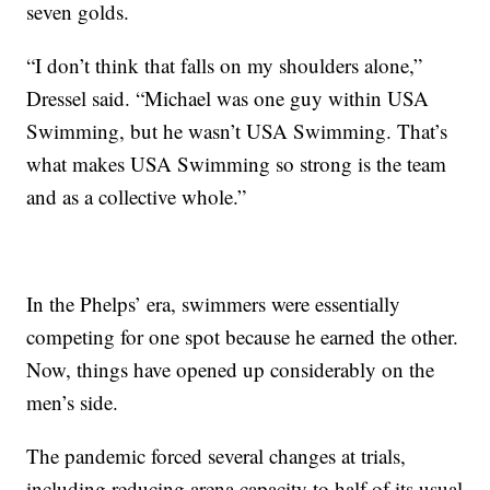
seven golds.
“I don’t think that falls on my shoulders alone,”
Dressel said. “Michael was one guy within USA
Swimming, but he wasn’t USA Swimming. That’s
what makes USA Swimming so strong is the team
and as a collective whole.”
In the Phelps’ era, swimmers were essentially
competing for one spot because he earned the other.
Now, things have opened up considerably on the
men’s side.
The pandemic forced several changes at trials,
including reducing arena capacity to half of its usual