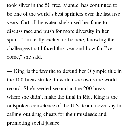
took silver in the 50 free. Manuel has continued to
be one of the world’s best sprinters over the last five
years. Out of the water, she’s used her fame to
discuss race and push for more diversity in her
sport. “I’m really excited to be here, knowing the
challenges that I faced this year and how far I’ve
come,” she said.
— King is the favorite to defend her Olympic title in
the 100 breaststroke, in which she owns the world
record. She’s seeded second in the 200 breast,
where she didn’t make the final in Rio. King is the
outspoken conscience of the U.S. team, never shy in
calling out drug cheats for their misdeeds and
promoting social justice.