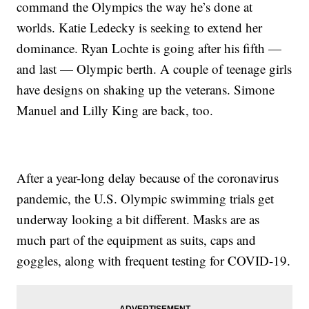
command the Olympics the way he’s done at
worlds. Katie Ledecky is seeking to extend her
dominance. Ryan Lochte is going after his fifth —
and last — Olympic berth. A couple of teenage girls
have designs on shaking up the veterans. Simone
Manuel and Lilly King are back, too.
After a year-long delay because of the coronavirus
pandemic, the U.S. Olympic swimming trials get
underway looking a bit different. Masks are as
much part of the equipment as suits, caps and
goggles, along with frequent testing for COVID-19.