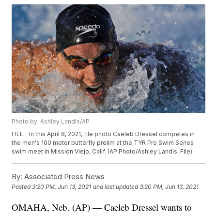
Photo by: Ashley Landis/AP
FILE - In this April 8, 2021, file photo Caeleb Dressel competes in
the men's 100 meter butterfly prelim at the TYR Pro Swim Series
swim meet in Mission Viejo, Calif. (AP Photo/Ashley Landis, File)
By:
Associated Press News
Posted
3:20 PM, Jun 13, 2021
and last updated
3:20 PM, Jun 13, 2021
OMAHA, Neb. (AP) — Caeleb Dressel wants to