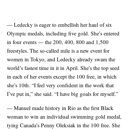
— Ledecky is eager to embellish her haul of six
Olympic medals, including five gold. She’s entered
in four events — the 200, 400, 800 and 1,500
freestyles. The so-called mile is a new event for
women in Tokyo, and Ledecky already swam the
world’s fastest time in it in April. She’s the top seed
in each of her events except the 100 free, in which
she’s 10th. “I feel very confident in the work that
I’ve put in,” she said. “I have big goals for myself.”
— Manuel made history in Rio as the first Black
woman to win an individual swimming gold medal,
tying Canada’s Penny Oleksiak in the 100 free. She