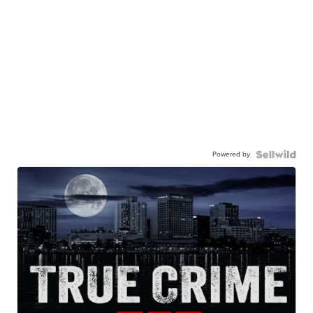
Powered by