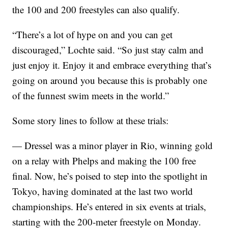
the 100 and 200 freestyles can also qualify.
“There’s a lot of hype on and you can get
discouraged,” Lochte said. “So just stay calm and
just enjoy it. Enjoy it and embrace everything that’s
going on around you because this is probably one
of the funnest swim meets in the world.”
Some story lines to follow at these trials:
— Dressel was a minor player in Rio, winning gold
on a relay with Phelps and making the 100 free
final. Now, he’s poised to step into the spotlight in
Tokyo, having dominated at the last two world
championships. He’s entered in six events at trials,
starting with the 200-meter freestyle on Monday.