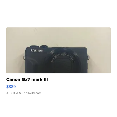
Canon Gx7 mark III
$889
JESSICA S.
| sellwild.com