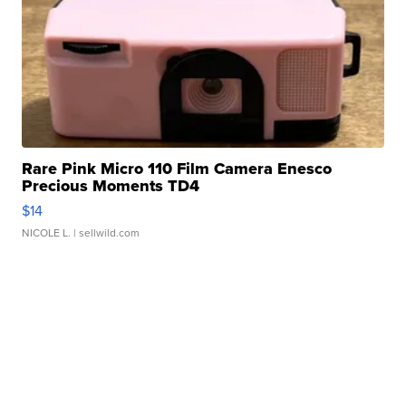
Rare Pink Micro 110 Film Camera Enesco
Precious Moments TD4
$14
NICOLE L.
| sellwild.com