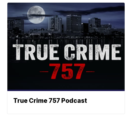
True Crime 757 Podcast