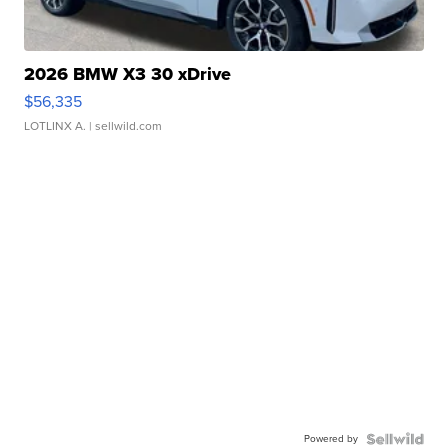
2026 BMW X3 30 xDrive
$56,335
LOTLINX A.
| sellwild.com
Powered by