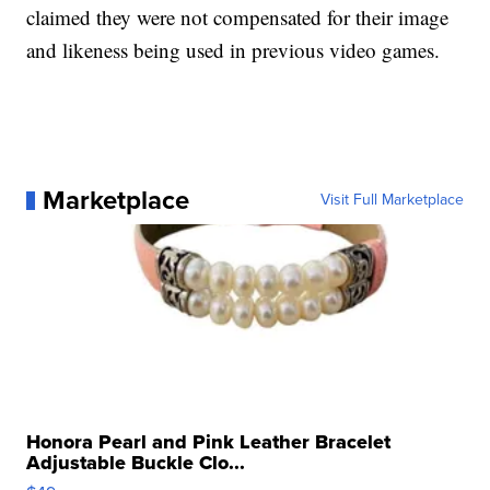
claimed they were not compensated for their image
and likeness being used in previous video games.
Marketplace
Visit Full Marketplace
Honora Pearl and Pink Leather Bracelet
Adjustable Buckle Clo...