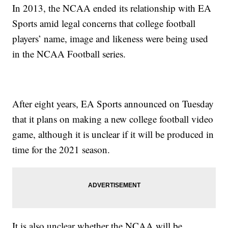
In 2013, the NCAA ended its relationship with EA
Sports amid legal concerns that college football
players’ name, image and likeness were being used
in the NCAA Football series.
After eight years, EA Sports announced on Tuesday
that it plans on making a new college football video
game, although it is unclear if it will be produced in
time for the 2021 season.
It is also unclear whether the NCAA will be