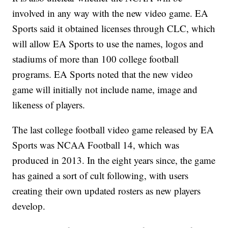
involved in any way with the new video game. EA
Sports said it obtained licenses through CLC, which
will allow EA Sports to use the names, logos and
stadiums of more than 100 college football
programs. EA Sports noted that the new video
game will initially not include name, image and
likeness of players.
The last college football video game released by EA
Sports was NCAA Football 14, which was
produced in 2013. In the eight years since, the game
has gained a sort of cult following, with users
creating their own updated rosters as new players
develop.