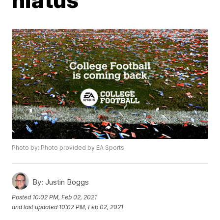
Photo by: Photo provided by EA Sports
By:
Justin Boggs
Posted
10:02 PM, Feb 02, 2021
and last updated
10:02 PM, Feb 02, 2021