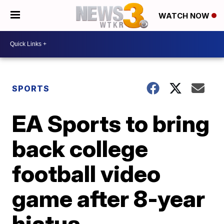
WATCH NOW
SPORTS
EA Sports to bring
back college
football video
game after 8-year
hiatus