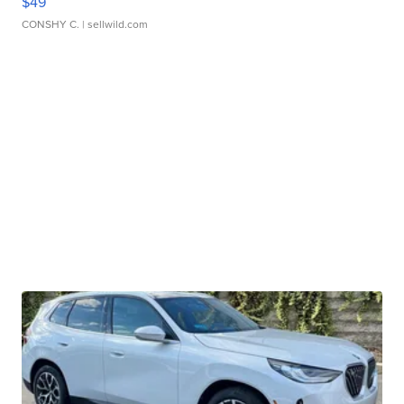
$49
CONSHY C.
| sellwild.com