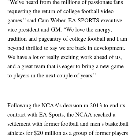
"We’ve heard from the millions of passionate fans
requesting the return of college football video
games,” said Cam Weber, EA SPORTS executive
vice president and GM. “We love the energy,
tradition and pageantry of college football and I am
beyond thrilled to say we are back in development.
We have a lot of really exciting work ahead of us,
and a great team that is eager to bring a new game
to players in the next couple of years.”
Following the NCAA’s decision in 2013 to end its
contract with EA Sports, the NCAA reached a
settlement with former football and men’s basketball
athletes for $20 million as a group of former players