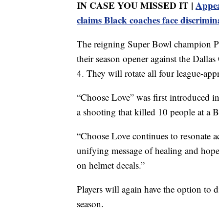
IN CASE YOU MISSED IT |
Appea
claims Black coaches face discrimin
The reigning Super Bowl champion Phi
their season opener against the Dalla
4. They will rotate all four league-a
“Choose Love” was first introduced i
a shooting that killed 10 people at a 
“Choose Love continues to resonate ac
unifying message of healing and hope,
on helmet decals.”
Players will again have the option to d
season.