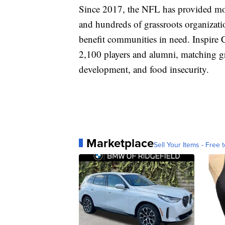
Since 2017, the NFL has provided mor
and hundreds of grassroots organizatio
benefit communities in need. Inspire
2,100 players and alumni, matching g
development, and food insecurity.
Marketplace
Sell Your Items - Free t