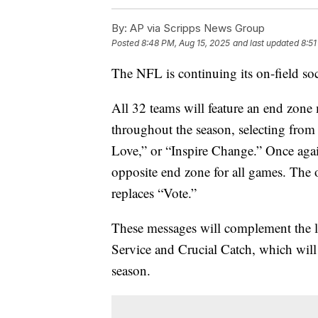
By:
AP via Scripps News Group
Posted
8:48 PM, Aug 15, 2025
and last updated
8:51
The NFL is continuing its on-field soci
All 32 teams will feature an end zone
throughout the season, selecting fro
Love,” or “Inspire Change.” Once again
opposite end zone for all games. The
replaces “Vote.”
These messages will complement the l
Service and Crucial Catch, which will 
season.