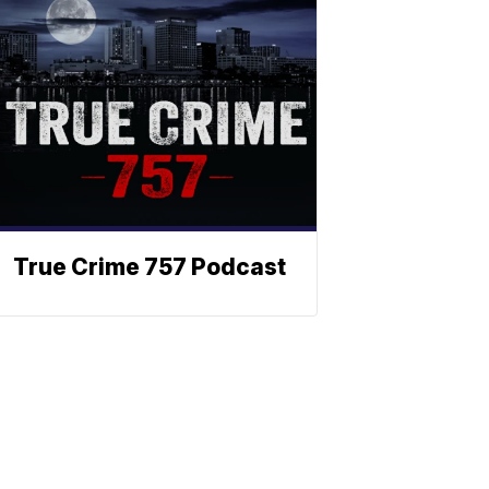
True Crime 757 Podcast