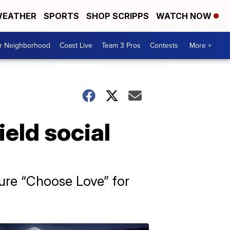
EATHER
SPORTS
SHOP SCRIPPS
WATCH NOW
ur Neighborhood
Coast Live
Team 3 Pros
Contests
More +
ield social
ture “Choose Love” for