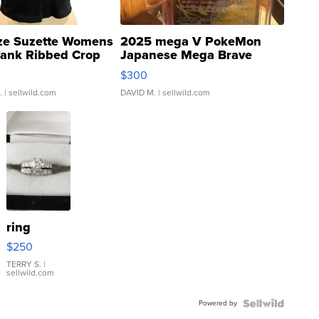
ze Suzette Womens
2025 mega V PokeMon
Tank Ribbed Crop
Japanese Mega Brave
rical ...
076/063 Super Rare H...
$300
.
| sellwild.com
DAVID M.
| sellwild.com
ring
$250
TERRY S.
|
sellwild.com
Powered by