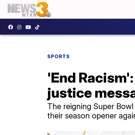
SPORTS
'End Racism':
justice mess
The reigning Super Bowl 
their season opener agai