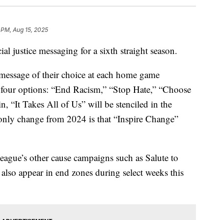
 PM, Aug 15, 2025
al justice messaging for a sixth straight season.
 message of their choice at each home game
m four options: “End Racism,” “Stop Hate,” “Choose
, “It Takes All of Us” will be stenciled in the
 only change from 2024 is that “Inspire Change”
eague’s other cause campaigns such as Salute to
also appear in end zones during select weeks this