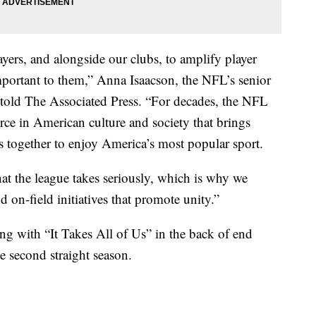
ers, and alongside our clubs, to amplify player
portant to them,” Anna Isaacson, the NFL’s senior
y, told The Associated Press. “For decades, the NFL
orce in American culture and society that brings
s together to enjoy America’s most popular sport.
hat the league takes seriously, which is why we
d on-field initiatives that promote unity.”
g with “It Takes All of Us” in the back of end
he second straight season.