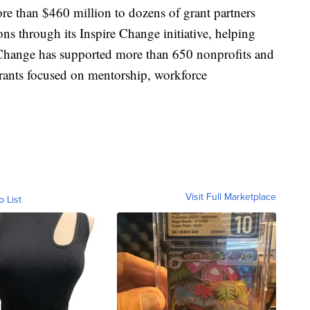
e than $460 million to dozens of grant partners
ns through its Inspire Change initiative, helping
 Change has supported more than 650 nonprofits and
rants focused on mentorship, workforce
Visit Full Marketplace
o List