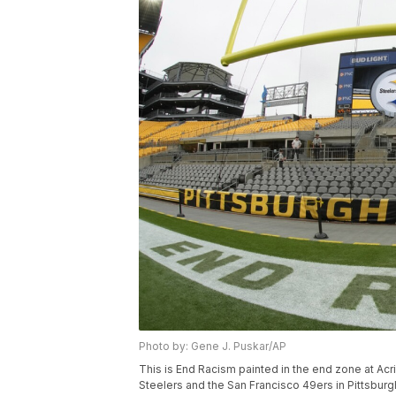
Photo by: Gene J. Puskar/AP
This is End Racism painted in the end zone at Ac
Steelers and the San Francisco 49ers in Pittsburg