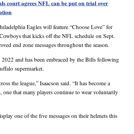
ls court agrees NFL can be put on trial over
ation
ladelphia Eagles will feature “Choose Love” for
s Cowboys that kicks off the NFL schedule on Sept.
pproved end zone messages throughout the season.
n 2022 and has been embraced by the Bills following
Buffalo supermarket.
ross the league,” Isaacson said. “It has become a
 one that many players continue to wear voluntarily
isplay one of the five messages on their helmets this