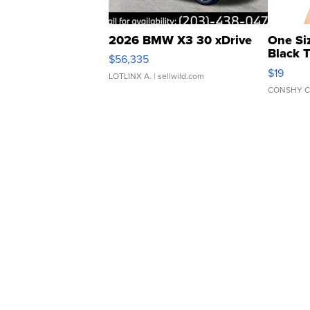
2026 BMW X3 30 xDrive
One Si
Black 
$56,335
Asymmet
$19
LOTLINX A.
| sellwild.com
CONSHY C