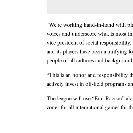
“We’re working hand-in-hand with play
voices and underscore what is most im
vice president of social responsibilit
and its players have been a unifying f
people of all cultures and background
“This is an honor and responsibility t
actively invest in off-field programs an
The league will use “End Racism” alon
zones for all international games for t