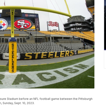
risure Stadium before an NFL football game between the Pittsburgh
h, Sunday, Sept. 10, 2023.