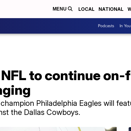
LOCAL
NATIONAL
W
MENU
Podcasts
In Yo
 NFL to continue on-f
aging
champion Philadelphia Eagles will fea
nst the Dallas Cowboys.