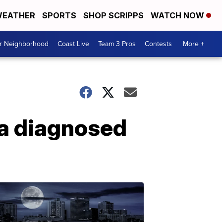
EATHER
SPORTS
SHOP SCRIPPS
WATCH NOW
ur Neighborhood
Coast Live
Team 3 Pros
Contests
More +
a diagnosed