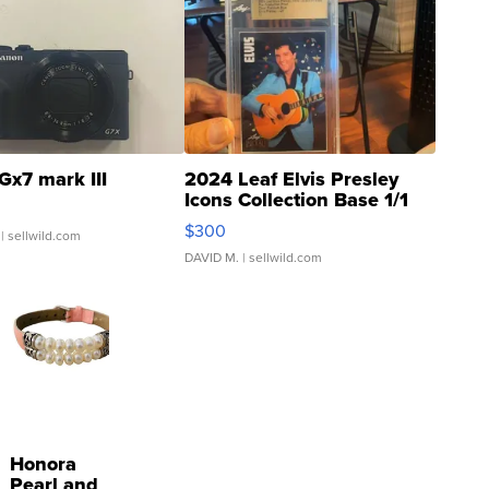
Gx7 mark III
2024 Leaf Elvis Presley
Icons Collection Base 1/1
SSP Clear ...
$300
| sellwild.com
DAVID M.
| sellwild.com
Honora
Pearl and