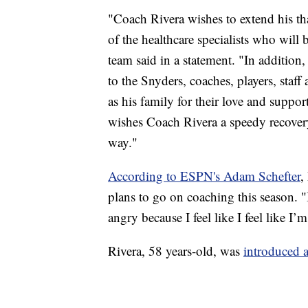
"Coach Rivera wishes to extend his tha
of the healthcare specialists who will 
team said in a statement. "In addition
to the Snyders, coaches, players, staf
as his family for their love and supp
wishes Coach Rivera a speedy recovery
way."
According to ESPN's Adam Schefter
,
plans to go on coaching this season. "
angry because I feel like I feel like I’m
Rivera, 58 years-old, was
introduced 