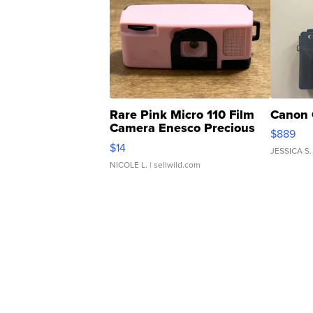
Rare Pink Micro 110 Film
Canon 
Camera Enesco Precious
$889
Moments TD4
$14
JESSICA S.
NICOLE L.
| sellwild.com