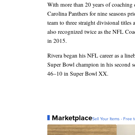
With more than 20 years of coaching e
Carolina Panthers for nine seasons pri
team to three straight divisional titl
also recognized twice as the NFL Coac
in 2015.
Rivera began his NFL career as a lin
Super Bowl champion in his second s
46–10 in Super Bowl XX.
Marketplace
Sell Your Items - Free t