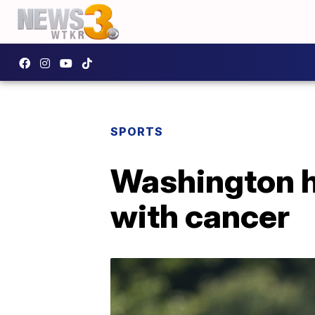
SPORTS
Washington h
with cancer