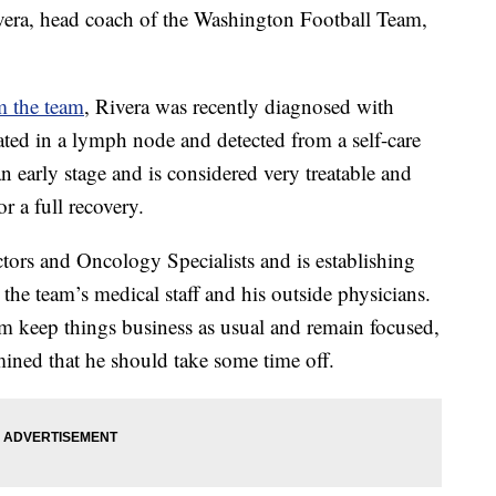
 head coach of the Washington Football Team,
om the team
, Rivera was recently diagnosed with
ed in a lymph node and detected from a self-care
n early stage and is considered very treatable and
r a full recovery.
tors and Oncology Specialists and is establishing
 the team’s medical staff and his outside physicians.
m keep things business as usual and remain focused,
ermined that he should take some time off.