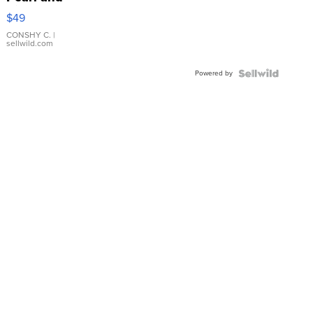
Pink
$49
Leather
Bracelet
CONSHY C.
|
sellwild.com
Adjustable
Buckle
Powered by
Clo...