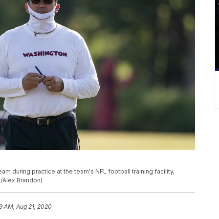
 during practice at the team's NFL football training facility,
o/Alex Brandon)
9 AM, Aug 21, 2020