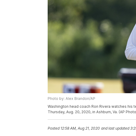
Photo by: Alex Brandon/AP
Washington head coach Ron Rivera watches his team
Thursday, Aug. 20, 2020, in Ashburn, Va. (AP Phot
Posted
12:58 AM, Aug 21, 2020
and last updated
3:2