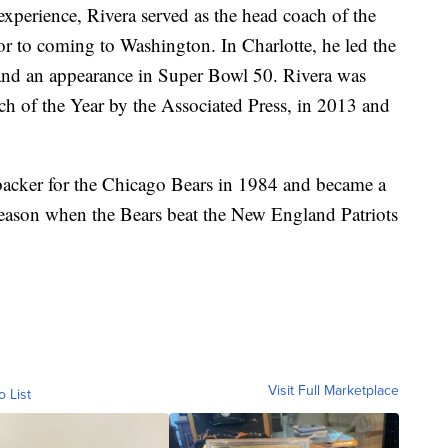
xperience, Rivera served as the head coach of the
or to coming to Washington. In Charlotte, he led the
es and an appearance in Super Bowl 50. Rivera was
h of the Year by the Associated Press, in 2013 and
ebacker for the Chicago Bears in 1984 and became a
eason when the Bears beat the New England Patriots
Visit Full Marketplace
o List