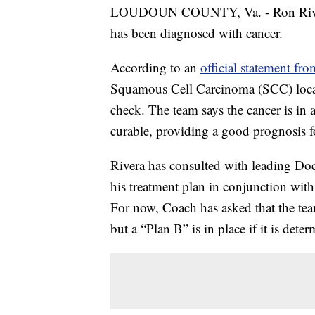
LOUDOUN COUNTY, Va. - Ron Rivera,
has been diagnosed with cancer.
According to an
official statement fr
Squamous Cell Carcinoma (SCC) locat
check. The team says the cancer is in a
curable, providing a good prognosis fo
Rivera has consulted with leading Doc
his treatment plan in conjunction with
For now, Coach has asked that the tea
but a “Plan B” is in place if it is det