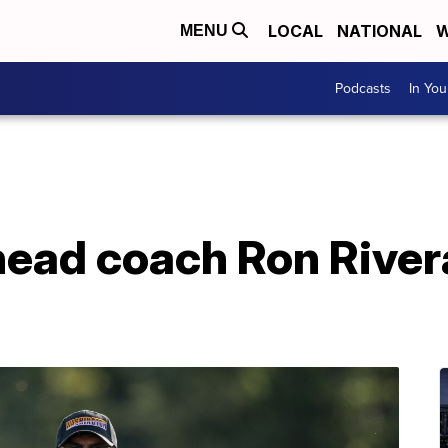
LOCAL
NATIONAL
W
MENU
Podcasts
In Yo
ead coach Ron River