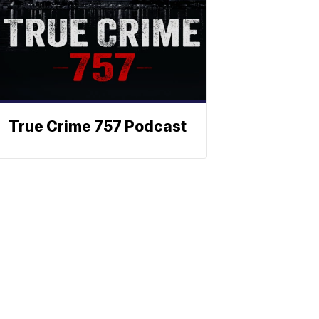
True Crime 757 Podcast