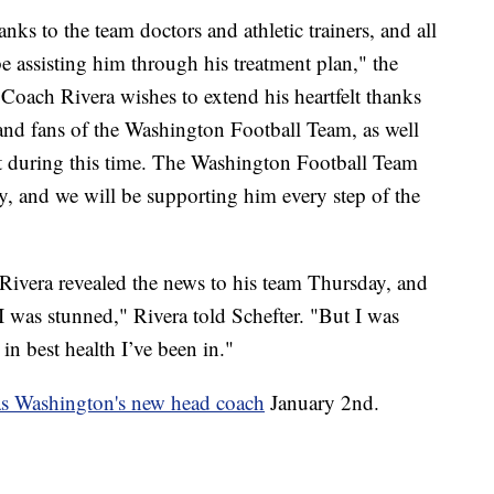
nks to the team doctors and athletic trainers, and all
be assisting him through his treatment plan," the
, Coach Rivera wishes to extend his heartfelt thanks
f and fans of the Washington Football Team, as well
ort during this time. The Washington Football Team
, and we will be supporting him every step of the
 Rivera revealed the news to his team Thursday, and
I was stunned," Rivera told Schefter. "But I was
 in best health I’ve been in."
as Washington's new head coach
January 2nd.