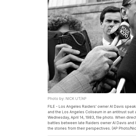
Photo by: NICK UT/AP
FILE - Los Angeles Raiders' owner Al Davis speaks 
and the Los Angeles Coliseum in an antitrust suit 
Wednesday, April 14, 1983, file photo. When dir
battles between late Raiders owner Al Davis and
the stories from their perspectives. (AP Photo/Nick