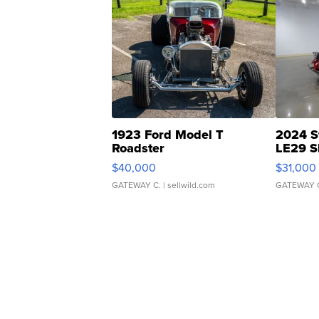
1923 Ford Model T
2024 S
Roadster
LE29 S
$40,000
$31,000
GATEWAY C.
| sellwild.com
GATEWAY 