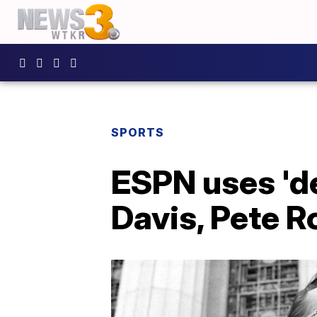
SPORTS
ESPN uses 'de
Davis, Pete Ro