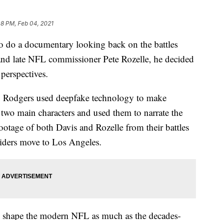
08 PM, Feb 04, 2021
 do a documentary looking back on the battles
and late NFL commissioner Pete Rozelle, he decided
 perspectives.
, Rodgers used deepfake technology to make
 two main characters and used them to narrate the
footage of both Davis and Rozelle from their battles
ders move to Los Angeles.
ped shape the modern NFL as much as the decades-