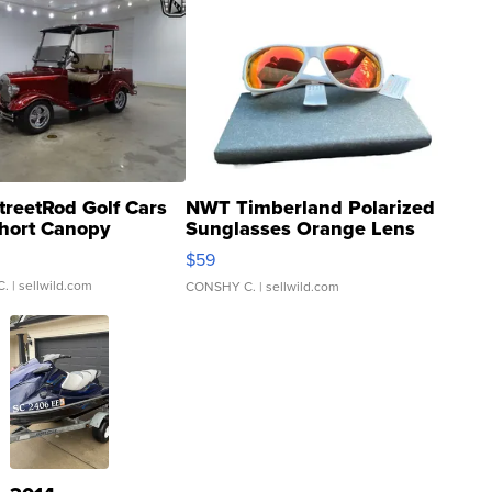
treetRod Golf Cars
NWT Timberland Polarized
hort Canopy
Sunglasses Orange Lens
Gray and Ora...
$59
C.
| sellwild.com
CONSHY C.
| sellwild.com