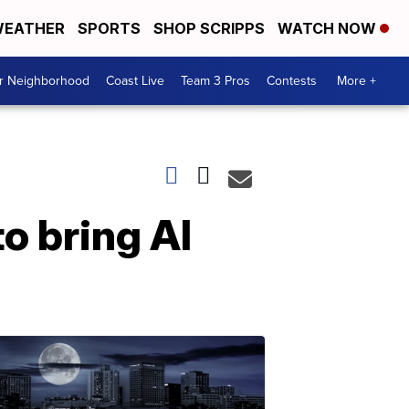
EATHER
SPORTS
SHOP SCRIPPS
WATCH NOW
ur Neighborhood
Coast Live
Team 3 Pros
Contests
More +
o bring Al