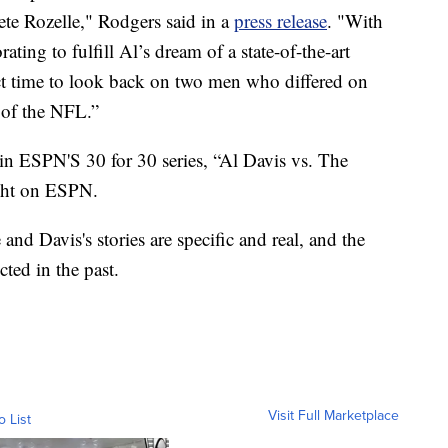
te Rozelle," Rodgers said in a
press release
. "With
ing to fulfill Al’s dream of a state-of-the-art
ect time to look back on two men who differed on
 of the NFL.”
 in ESPN'S 30 for 30 series, “Al Davis vs. The
ght on ESPN.
 and Davis's stories are specific and real, and the
ted in the past.
Visit Full Marketplace
o List