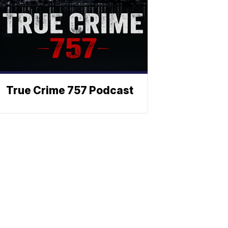
True Crime 757 Podcast