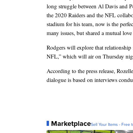
long struggle between Al Davis and Pe
the 2020 Raiders and the NFL collaborat
stadium for his team, now is the perf
many issues, but shared a mutual love
Rodgers will explore that relationship
NFL,” which will air on Thursday ni
According to the press release, Rozelle
dialogue is based on interviews conduc
Marketplace
Sell Your Items - Free t