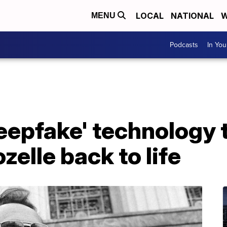
LOCAL
NATIONAL
W
MENU
Podcasts
In Yo
epfake' technology t
zelle back to life