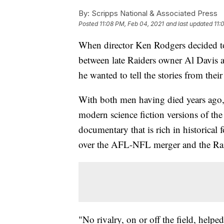
By:
Scripps National & Associated Press
Posted
11:08 PM, Feb 04, 2021
and last updated
11:
When director Ken Rodgers decided to
between late Raiders owner Al Davis 
he wanted to tell the stories from their
With both men having died years ago
modern science fiction versions of the
documentary that is rich in historical 
over the AFL-NFL merger and the Rai
"No rivalry, on or off the field, hel