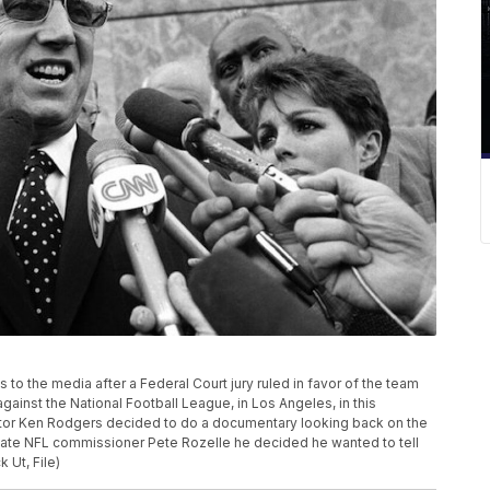
to the media after a Federal Court jury ruled in favor of the team
against the National Football League, in Los Angeles, in this
ector Ken Rodgers decided to do a documentary looking back on the
 late NFL commissioner Pete Rozelle he decided he wanted to tell
 Ut, File)